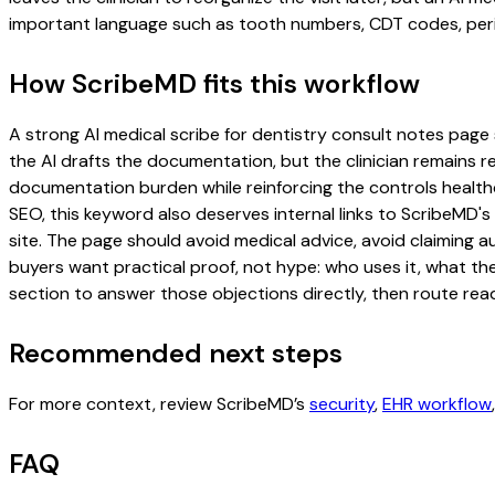
important language such as tooth numbers, CDT codes, perio
How ScribeMD fits this workflow
A strong AI medical scribe for dentistry consult notes page s
the AI drafts the documentation, but the clinician remains re
documentation burden while reinforcing the controls healthc
SEO, this keyword also deserves internal links to ScribeMD's
site. The page should avoid medical advice, avoid claiming 
buyers want practical proof, not hype: who uses it, what th
section to answer those objections directly, then route read
Recommended next steps
For more context, review ScribeMD’s
security
,
EHR workflow
FAQ