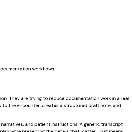
 documentation workflows.
ation. They are trying to reduce documentation work in a real
ens to the encounter, creates a structured draft note, and
 narratives, and patient instructions. A generic transcript
d plan while preserving the details that matter. That means