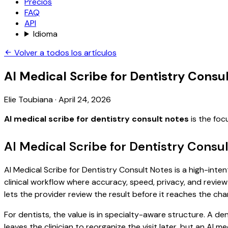
Precios
FAQ
API
Idioma
Volver a todos los artículos
AI Medical Scribe for Dentistry Consu
Elie Toubiana
·
April 24, 2026
AI medical scribe for dentistry consult notes
is the foc
AI Medical Scribe for Dentistry Consu
AI Medical Scribe for Dentistry Consult Notes is a high-inten
clinical workflow where accuracy, speed, privacy, and review 
lets the provider review the result before it reaches the char
For dentists, the value is in specialty-aware structure. A den
leaves the clinician to reorganize the visit later, but an AI