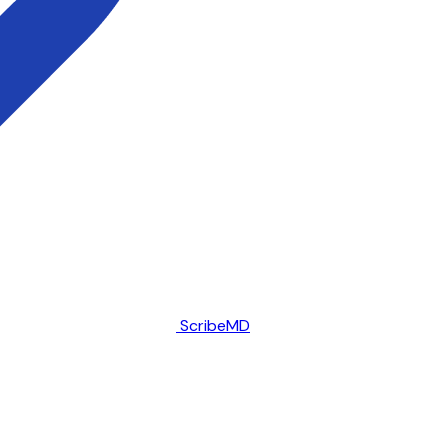
ScribeMD