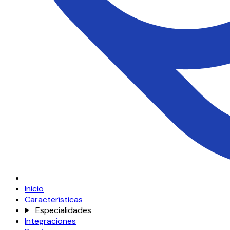
Inicio
Características
Especialidades
Integraciones