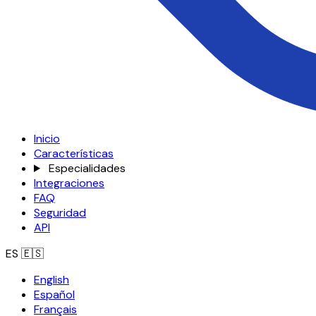
Inicio
Características
Especialidades
Integraciones
FAQ
Seguridad
API
ES
🇪🇸
English
Español
Français