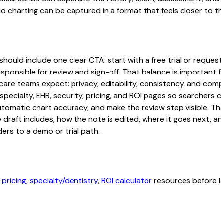
 charting can be captured in a format that feels closer to t
hould include one clear CTA: start with a free trial or request
sponsible for review and sign-off. That balance is important fo
are teams expect: privacy, editability, consistency, and comp
 specialty, EHR, security, pricing, and ROI pages so searcher
automatic chart accuracy, and make the review step visible. T
e draft includes, how the note is edited, where it goes next,
ers to a demo or trial path.
,
pricing
,
specialty/dentistry
,
ROI calculator
resources before l