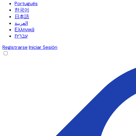
Português
한국어
日本語
العربية
Ελληνικά
עברית
Registrarse
Iniciar Sesión