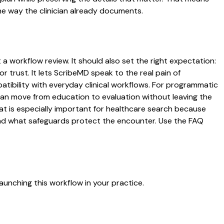
he way the clinician already documents.
 a workflow review. It should also set the right expectation:
r trust. It lets ScribeMD speak to the real pain of
atibility with everyday clinical workflows. For programmatic
s can move from education to evaluation without leaving the
hat is especially important for healthcare search because
 and what safeguards protect the encounter. Use the FAQ
aunching this workflow in your practice.