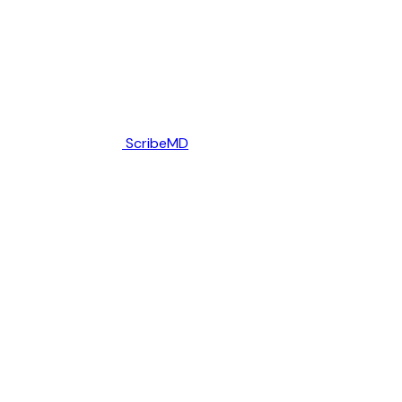
ScribeMD