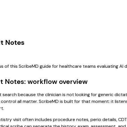
lt Notes
us of this ScribeMD guide for healthcare teams evaluating AI
lt Notes: workflow overview
t search because the clinician is not looking for generic dict
control all matter. ScribeMD is built for that moment: it list
t.
tistry visit often includes procedure notes, perio details, CDT
 medical scribe can separate the history, exam, assessment, an