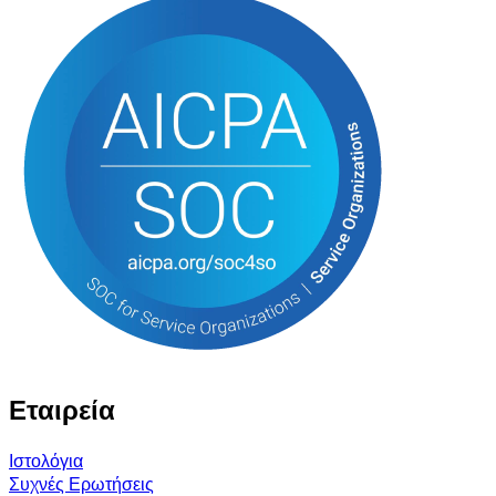
Εταιρεία
Ιστολόγια
Συχνές Ερωτήσεις