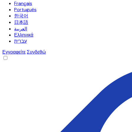
Français
Português
한국어
日本語
العربية
Ελληνικά
עברית
Εγγραφείτε
Συνδεθώ