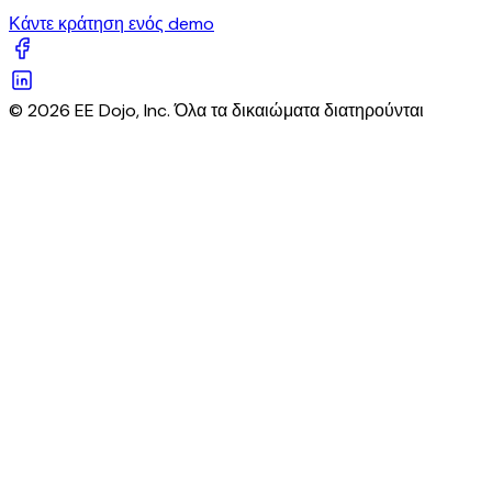
Κάντε κράτηση ενός demo
© 2026 EE Dojo, Inc. Όλα τα δικαιώματα διατηρούνται