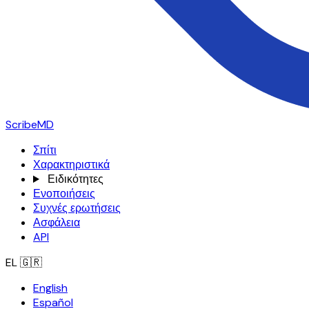
ScribeMD
Σπίτι
Χαρακτηριστικά
Ειδικότητες
Ενοποιήσεις
Συχνές ερωτήσεις
Ασφάλεια
API
EL
🇬🇷
English
Español