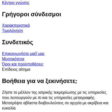
Κέντρο γνώσης
Γρήγοροι σύνδεσμοι
Χαρακτηριστικά
Τιμολόγηση
Συνδετικός
Επικοινωνήστε μαζί μας
Μυστικότητα
Όροι και προϋποθέσεις
Επίδειος αίτημα
Βοήθεια για να ξεκινήσετε;
Ζήστε το μέλλον της ιατρικής τεκμηρίωσης με τις υπηρεσίες
που λειτουργούν με AI και τις υπηρεσίες μεταγραφής.
Μετατρέψτε αβίαστα διαβουλεύσεις σε αρχεία με ακρίβεια και
ευκολία.