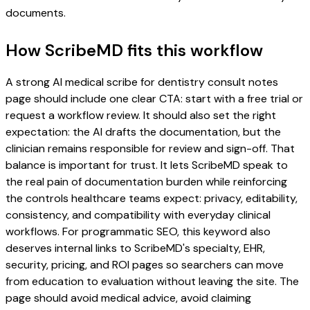
documents.
How ScribeMD fits this workflow
A strong AI medical scribe for dentistry consult notes
page should include one clear CTA: start with a free trial or
request a workflow review. It should also set the right
expectation: the AI drafts the documentation, but the
clinician remains responsible for review and sign-off. That
balance is important for trust. It lets ScribeMD speak to
the real pain of documentation burden while reinforcing
the controls healthcare teams expect: privacy, editability,
consistency, and compatibility with everyday clinical
workflows. For programmatic SEO, this keyword also
deserves internal links to ScribeMD's specialty, EHR,
security, pricing, and ROI pages so searchers can move
from education to evaluation without leaving the site. The
page should avoid medical advice, avoid claiming