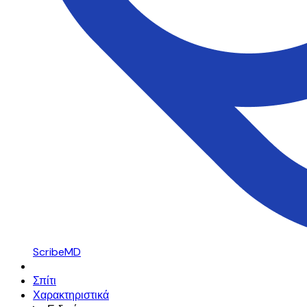
ScribeMD
Σπίτι
Χαρακτηριστικά