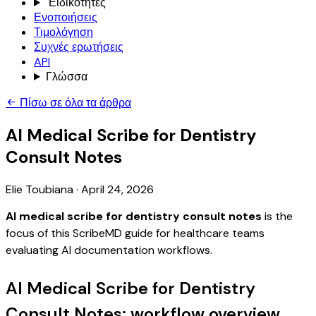
Ειδικότητες
Ενοποιήσεις
Τιμολόγηση
Συχνές ερωτήσεις
API
Γλώσσα
Πίσω σε όλα τα άρθρα
AI Medical Scribe for Dentistry
Consult Notes
Elie Toubiana
·
April 24, 2026
AI medical scribe for dentistry consult notes
is the
focus of this ScribeMD guide for healthcare teams
evaluating AI documentation workflows.
AI Medical Scribe for Dentistry
Consult Notes: workflow overview