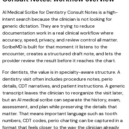
AI Medical Scribe for Dentistry Consult Notes is a high-
intent search because the clinician is not looking for
generic dictation. They are trying to reduce
documentation work in a real clinical workflow where
accuracy, speed, privacy, and review control all matter.
ScribeMD is built for that moment: it listens to the
encounter, creates a structured draft note, and lets the
provider review the result before it reaches the chart.
For dentists, the value is in specialty-aware structure. A
dentistry visit often includes procedure notes, perio
details, CDT narratives, and patient instructions. A generic
transcript leaves the clinician to reorganize the visit later,
but an AI medical scribe can separate the history, exam,
assessment, and plan while preserving the details that
matter. That means important language such as tooth
numbers, CDT codes, perio charting can be captured in a
format that feels closer to the way the clinician already