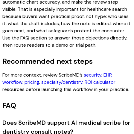
automatic chart accuracy, and make the review step
visible. That is especially important for healthcare search
because buyers want practical proof, not hype: who uses
it, what the draft includes, how the note is edited, where it
goes next, and what safeguards protect the encounter.
Use the FAQ section to answer those objections directly,
then route readers to a demo or trial path.
Recommended next steps
For more context, review ScribeMD’s
security
,
EHR
workflow
,
pricing
,
specialty/dentistry
,
ROI calculator
resources before launching this workflow in your practice.
FAQ
Does ScribeMD support AI medical scribe for
dentistry consult notes?