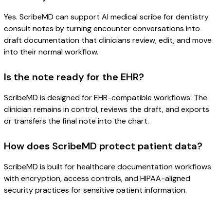
Yes. ScribeMD can support AI medical scribe for dentistry
consult notes by turning encounter conversations into
draft documentation that clinicians review, edit, and move
into their normal workflow.
Is the note ready for the EHR?
ScribeMD is designed for EHR-compatible workflows. The
clinician remains in control, reviews the draft, and exports
or transfers the final note into the chart.
How does ScribeMD protect patient data?
ScribeMD is built for healthcare documentation workflows
with encryption, access controls, and HIPAA-aligned
security practices for sensitive patient information.