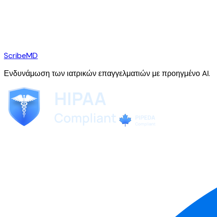
ScribeMD
Ενδυνάμωση των ιατρικών επαγγελματιών με προηγμένο AI.