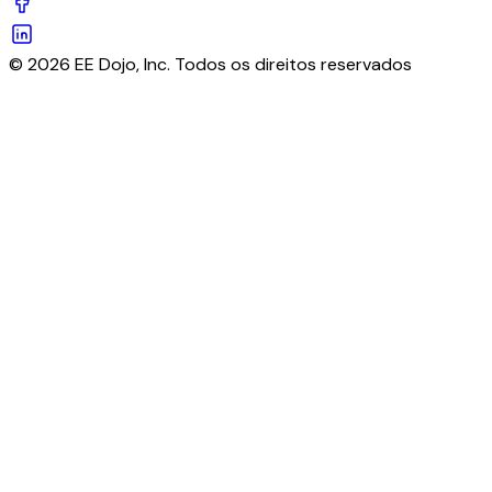
© 2026 EE Dojo, Inc. Todos os direitos reservados