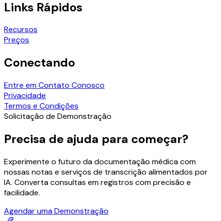
Links Rápidos
Recursos
Preços
Conectando
Entre em Contato Conosco
Privacidade
Termos e Condições
Solicitação de Demonstração
Precisa de ajuda para começar?
Experimente o futuro da documentação médica com
nossas notas e serviços de transcrição alimentados por
IA. Converta consultas em registros com precisão e
facilidade.
Agendar uma Demonstração