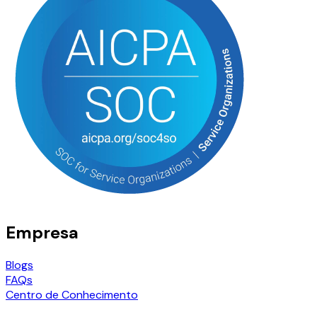
Empresa
Blogs
FAQs
Centro de Conhecimento