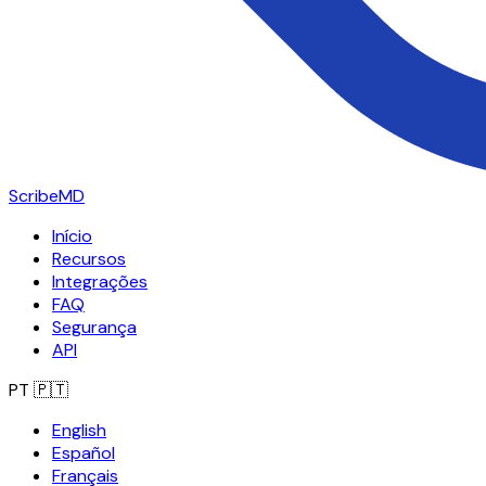
ScribeMD
Início
Recursos
Integrações
FAQ
Segurança
API
PT
🇵🇹
English
Español
Français