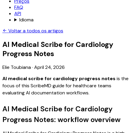
Preços
FAQ
API
Idioma
Voltar a todos os artigos
AI Medical Scribe for Cardiology
Progress Notes
Elie Toubiana
·
April 24, 2026
AI medical scribe for cardiology progress notes
is the
focus of this ScribeMD guide for healthcare teams
evaluating AI documentation workflows.
AI Medical Scribe for Cardiology
Progress Notes: workflow overview