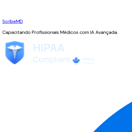
ScribeMD
Capacitando Profissionais Médicos com IA Avançada.