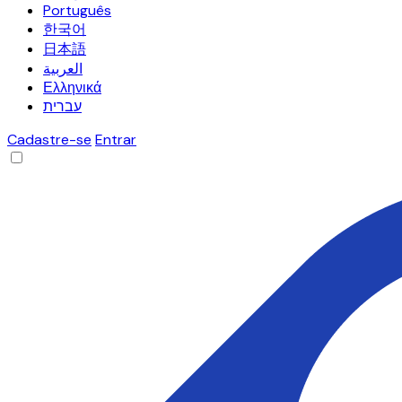
Português
한국어
日本語
العربية
Ελληνικά
עברית
Cadastre-se
Entrar