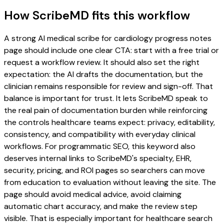
How ScribeMD fits this workflow
A strong AI medical scribe for cardiology progress notes
page should include one clear CTA: start with a free trial or
request a workflow review. It should also set the right
expectation: the AI drafts the documentation, but the
clinician remains responsible for review and sign-off. That
balance is important for trust. It lets ScribeMD speak to
the real pain of documentation burden while reinforcing
the controls healthcare teams expect: privacy, editability,
consistency, and compatibility with everyday clinical
workflows. For programmatic SEO, this keyword also
deserves internal links to ScribeMD's specialty, EHR,
security, pricing, and ROI pages so searchers can move
from education to evaluation without leaving the site. The
page should avoid medical advice, avoid claiming
automatic chart accuracy, and make the review step
visible. That is especially important for healthcare search