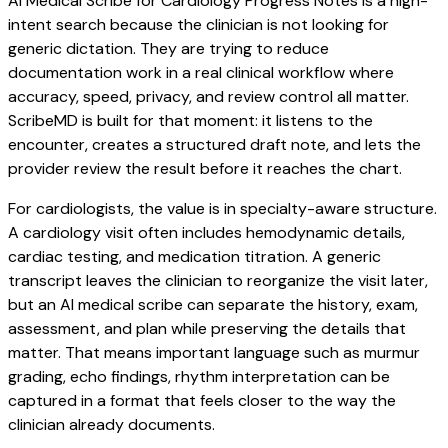
AI Medical Scribe for Cardiology Progress Notes is a high-
intent search because the clinician is not looking for
generic dictation. They are trying to reduce
documentation work in a real clinical workflow where
accuracy, speed, privacy, and review control all matter.
ScribeMD is built for that moment: it listens to the
encounter, creates a structured draft note, and lets the
provider review the result before it reaches the chart.
For cardiologists, the value is in specialty-aware structure.
A cardiology visit often includes hemodynamic details,
cardiac testing, and medication titration. A generic
transcript leaves the clinician to reorganize the visit later,
but an AI medical scribe can separate the history, exam,
assessment, and plan while preserving the details that
matter. That means important language such as murmur
grading, echo findings, rhythm interpretation can be
captured in a format that feels closer to the way the
clinician already documents.