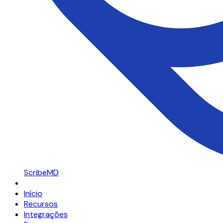
ScribeMD
Início
Recursos
Integrações