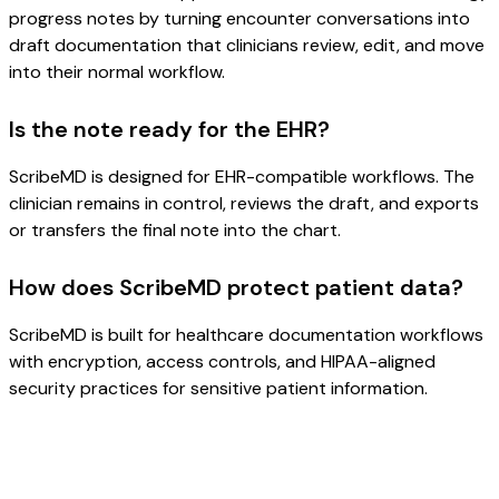
progress notes by turning encounter conversations into
draft documentation that clinicians review, edit, and move
into their normal workflow.
Is the note ready for the EHR?
ScribeMD is designed for EHR-compatible workflows. The
clinician remains in control, reviews the draft, and exports
or transfers the final note into the chart.
How does ScribeMD protect patient data?
ScribeMD is built for healthcare documentation workflows
with encryption, access controls, and HIPAA-aligned
security practices for sensitive patient information.