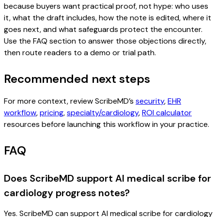
because buyers want practical proof, not hype: who uses
it, what the draft includes, how the note is edited, where it
goes next, and what safeguards protect the encounter.
Use the FAQ section to answer those objections directly,
then route readers to a demo or trial path.
Recommended next steps
For more context, review ScribeMD’s
security
,
EHR
workflow
,
pricing
,
specialty/cardiology
,
ROI calculator
resources before launching this workflow in your practice.
FAQ
Does ScribeMD support AI medical scribe for
cardiology progress notes?
Yes. ScribeMD can support AI medical scribe for cardiology