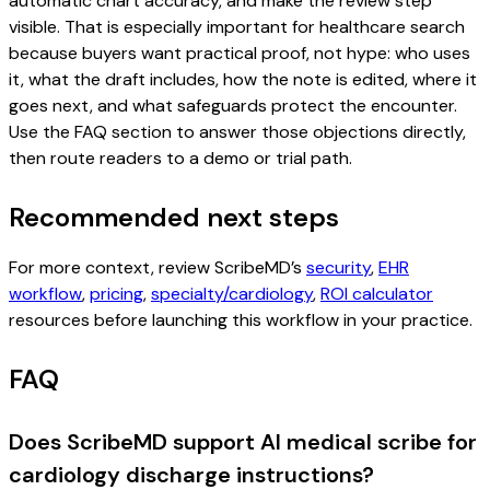
automatic chart accuracy, and make the review step
visible. That is especially important for healthcare search
because buyers want practical proof, not hype: who uses
it, what the draft includes, how the note is edited, where it
goes next, and what safeguards protect the encounter.
Use the FAQ section to answer those objections directly,
then route readers to a demo or trial path.
Recommended next steps
For more context, review ScribeMD’s
security
,
EHR
workflow
,
pricing
,
specialty/cardiology
,
ROI calculator
resources before launching this workflow in your practice.
FAQ
Does ScribeMD support AI medical scribe for
cardiology discharge instructions?