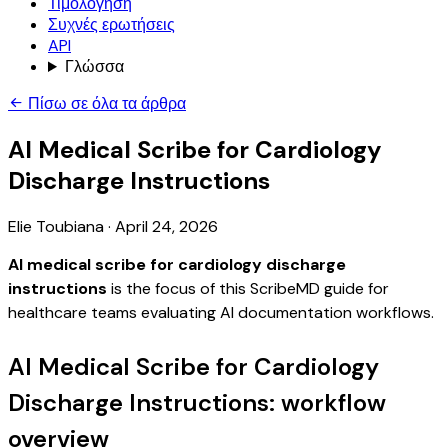
Τιμολόγηση
Συχνές ερωτήσεις
API
Γλώσσα
Πίσω σε όλα τα άρθρα
AI Medical Scribe for Cardiology
Discharge Instructions
Elie Toubiana
·
April 24, 2026
AI medical scribe for cardiology discharge
instructions
is the focus of this ScribeMD guide for
healthcare teams evaluating AI documentation workflows.
AI Medical Scribe for Cardiology
Discharge Instructions: workflow
overview