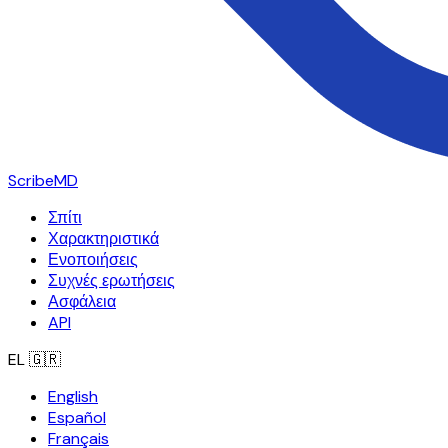
ScribeMD
Σπίτι
Χαρακτηριστικά
Ενοποιήσεις
Συχνές ερωτήσεις
Ασφάλεια
API
EL
🇬🇷
English
Español
Français