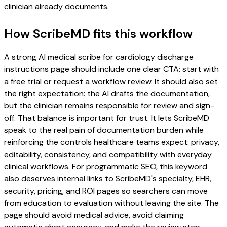
clinician already documents.
How ScribeMD fits this workflow
A strong AI medical scribe for cardiology discharge
instructions page should include one clear CTA: start with
a free trial or request a workflow review. It should also set
the right expectation: the AI drafts the documentation,
but the clinician remains responsible for review and sign-
off. That balance is important for trust. It lets ScribeMD
speak to the real pain of documentation burden while
reinforcing the controls healthcare teams expect: privacy,
editability, consistency, and compatibility with everyday
clinical workflows. For programmatic SEO, this keyword
also deserves internal links to ScribeMD's specialty, EHR,
security, pricing, and ROI pages so searchers can move
from education to evaluation without leaving the site. The
page should avoid medical advice, avoid claiming