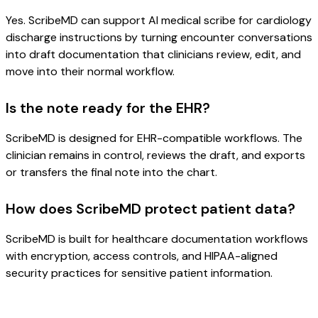
Yes. ScribeMD can support AI medical scribe for cardiology
discharge instructions by turning encounter conversations
into draft documentation that clinicians review, edit, and
move into their normal workflow.
Is the note ready for the EHR?
ScribeMD is designed for EHR-compatible workflows. The
clinician remains in control, reviews the draft, and exports
or transfers the final note into the chart.
How does ScribeMD protect patient data?
ScribeMD is built for healthcare documentation workflows
with encryption, access controls, and HIPAA-aligned
security practices for sensitive patient information.