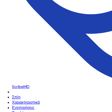
ScribeMD
Σπίτι
Χαρακτηριστικά
Ενοποιήσεις