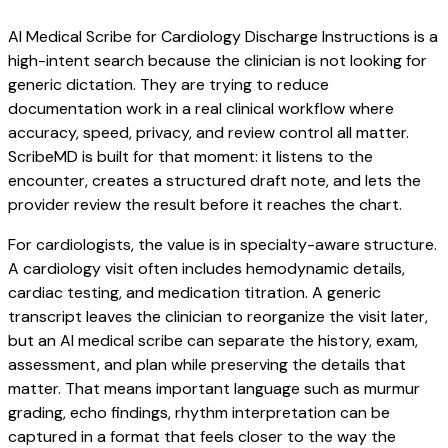
AI Medical Scribe for Cardiology Discharge Instructions is a
high-intent search because the clinician is not looking for
generic dictation. They are trying to reduce
documentation work in a real clinical workflow where
accuracy, speed, privacy, and review control all matter.
ScribeMD is built for that moment: it listens to the
encounter, creates a structured draft note, and lets the
provider review the result before it reaches the chart.
For cardiologists, the value is in specialty-aware structure.
A cardiology visit often includes hemodynamic details,
cardiac testing, and medication titration. A generic
transcript leaves the clinician to reorganize the visit later,
but an AI medical scribe can separate the history, exam,
assessment, and plan while preserving the details that
matter. That means important language such as murmur
grading, echo findings, rhythm interpretation can be
captured in a format that feels closer to the way the