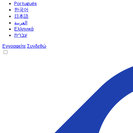
Português
한국어
日本語
العربية
Ελληνικά
עברית
Εγγραφείτε
Συνδεθώ