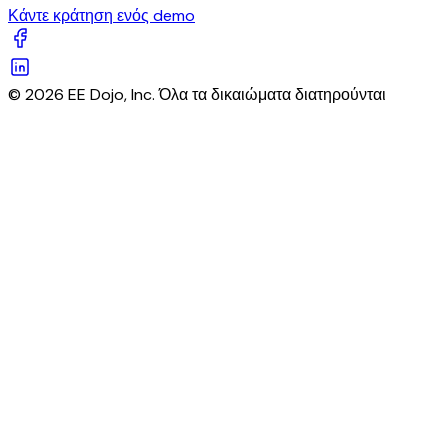
Κάντε κράτηση ενός demo
© 2026 EE Dojo, Inc. Όλα τα δικαιώματα διατηρούνται