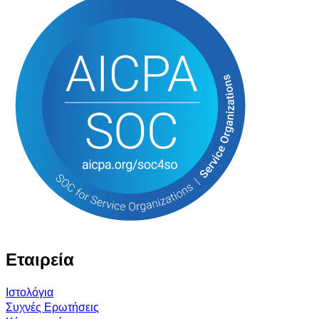
Εταιρεία
Ιστολόγια
Συχνές Ερωτήσεις