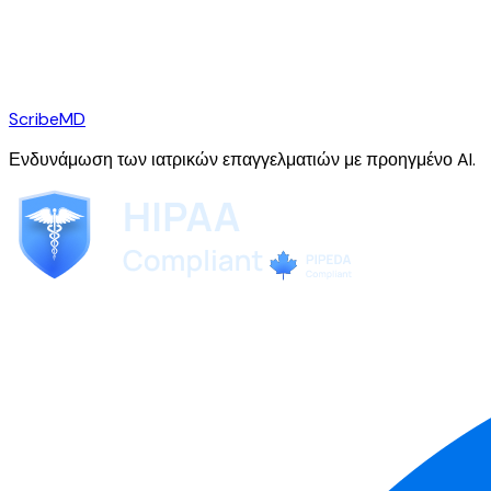
ScribeMD
Ενδυνάμωση των ιατρικών επαγγελματιών με προηγμένο AI.