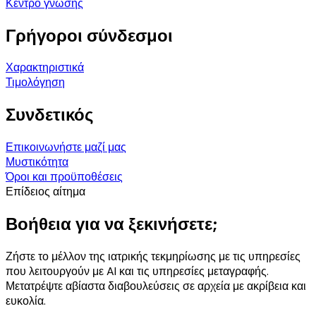
Κέντρο γνώσης
Γρήγοροι σύνδεσμοι
Χαρακτηριστικά
Τιμολόγηση
Συνδετικός
Επικοινωνήστε μαζί μας
Μυστικότητα
Όροι και προϋποθέσεις
Επίδειος αίτημα
Βοήθεια για να ξεκινήσετε;
Ζήστε το μέλλον της ιατρικής τεκμηρίωσης με τις υπηρεσίες
που λειτουργούν με AI και τις υπηρεσίες μεταγραφής.
Μετατρέψτε αβίαστα διαβουλεύσεις σε αρχεία με ακρίβεια και
ευκολία.