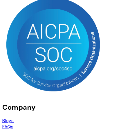
Company
Blogs
FAQs