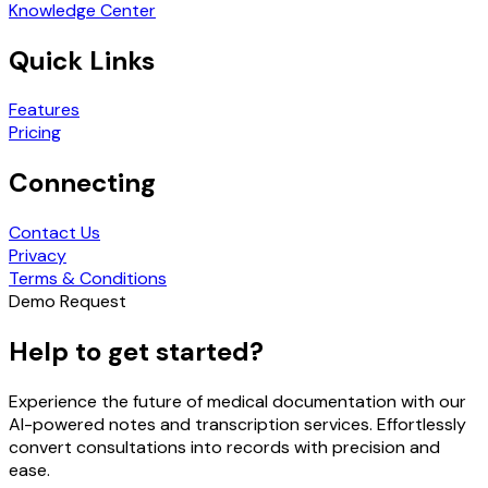
Knowledge Center
Quick Links
Features
Pricing
Connecting
Contact Us
Privacy
Terms & Conditions
Demo Request
Help to get started?
Experience the future of medical documentation with our
AI-powered notes and transcription services. Effortlessly
convert consultations into records with precision and
ease.