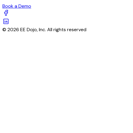
Book a Demo
© 2026 EE Dojo, Inc. All rights reserved