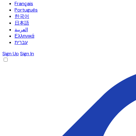
Français
Português
한국어
日本語
العربية
Ελληνικά
עברית
Sign Up
Sign In