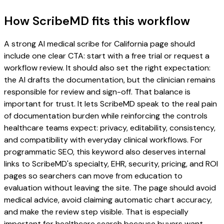
How ScribeMD fits this workflow
A strong AI medical scribe for California page should
include one clear CTA: start with a free trial or request a
workflow review. It should also set the right expectation:
the AI drafts the documentation, but the clinician remains
responsible for review and sign-off. That balance is
important for trust. It lets ScribeMD speak to the real pain
of documentation burden while reinforcing the controls
healthcare teams expect: privacy, editability, consistency,
and compatibility with everyday clinical workflows. For
programmatic SEO, this keyword also deserves internal
links to ScribeMD's specialty, EHR, security, pricing, and ROI
pages so searchers can move from education to
evaluation without leaving the site. The page should avoid
medical advice, avoid claiming automatic chart accuracy,
and make the review step visible. That is especially
important for healthcare search because buyers want