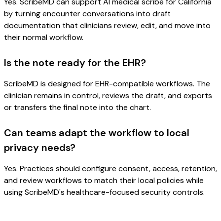
Yes. ScribeMD can support AI medical scribe for California
by turning encounter conversations into draft
documentation that clinicians review, edit, and move into
their normal workflow.
Is the note ready for the EHR?
ScribeMD is designed for EHR-compatible workflows. The
clinician remains in control, reviews the draft, and exports
or transfers the final note into the chart.
Can teams adapt the workflow to local
privacy needs?
Yes. Practices should configure consent, access, retention,
and review workflows to match their local policies while
using ScribeMD's healthcare-focused security controls.