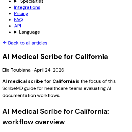
Specialties
Integrations
Pricing
FAQ
API
Language
Back to all articles
AI Medical Scribe for California
Elie Toubiana
·
April 24, 2026
AI medical scribe for California
is the focus of this
ScribeMD guide for healthcare teams evaluating AI
documentation workflows.
AI Medical Scribe for California:
workflow overview