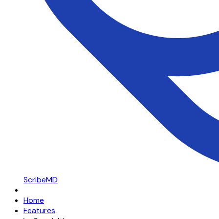
ScribeMD
Home
Features