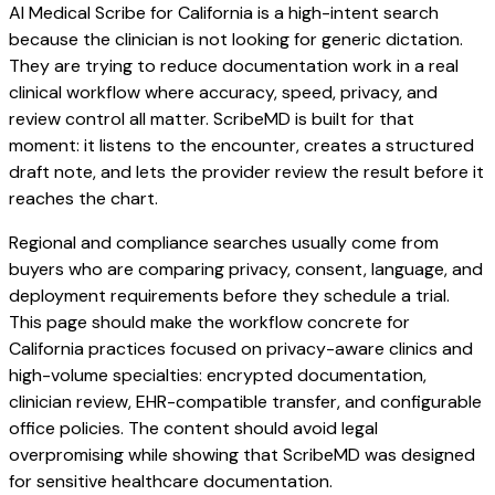
AI Medical Scribe for California is a high-intent search
because the clinician is not looking for generic dictation.
They are trying to reduce documentation work in a real
clinical workflow where accuracy, speed, privacy, and
review control all matter. ScribeMD is built for that
moment: it listens to the encounter, creates a structured
draft note, and lets the provider review the result before it
reaches the chart.
Regional and compliance searches usually come from
buyers who are comparing privacy, consent, language, and
deployment requirements before they schedule a trial.
This page should make the workflow concrete for
California practices focused on privacy-aware clinics and
high-volume specialties: encrypted documentation,
clinician review, EHR-compatible transfer, and configurable
office policies. The content should avoid legal
overpromising while showing that ScribeMD was designed
for sensitive healthcare documentation.