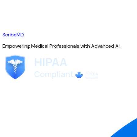
ScribeMD
Empowering Medical Professionals with Advanced AI.