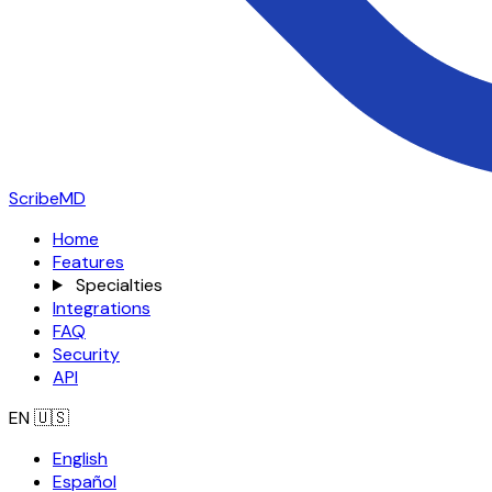
ScribeMD
Home
Features
Specialties
Integrations
FAQ
Security
API
EN
🇺🇸
English
Español