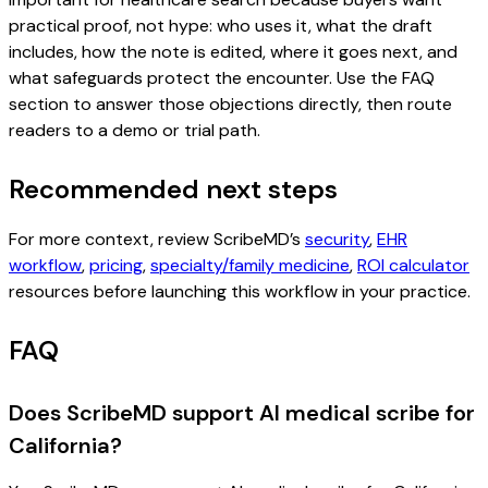
practical proof, not hype: who uses it, what the draft
includes, how the note is edited, where it goes next, and
what safeguards protect the encounter. Use the FAQ
section to answer those objections directly, then route
readers to a demo or trial path.
Recommended next steps
For more context, review ScribeMD’s
security
,
EHR
workflow
,
pricing
,
specialty/family medicine
,
ROI calculator
resources before launching this workflow in your practice.
FAQ
Does ScribeMD support AI medical scribe for
California?