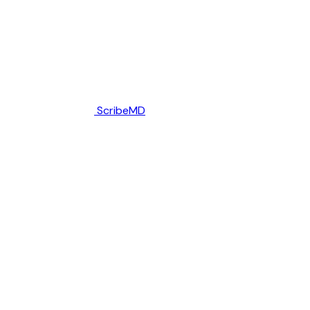
ScribeMD