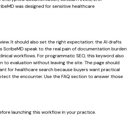
cribeMD was designed for sensitive healthcare
iew. It should also set the right expectation: the AI drafts
 lets ScribeMD speak to the real pain of documentation burden
 clinical workflows. For programmatic SEO, this keyword also
on to evaluation without leaving the site. The page should
rtant for healthcare search because buyers want practical
protect the encounter. Use the FAQ section to answer those
fore launching this workflow in your practice.