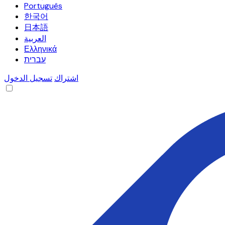
Português
한국어
日本語
العربية
Ελληνικά
עברית
تسجيل الدخول
اشتراك