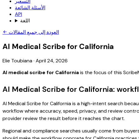
التسعير
الأسئلة الشائعة
API
اللغة
العودة إلى جميع المقالات
AI Medical Scribe for California
Elie Toubiana
·
April 24, 2026
AI medical scribe for California
is the focus of this Scri
AI Medical Scribe for California: work
AI Medical Scribe for California is a high-intent search becau
workflow where accuracy, speed, privacy, and review control 
provider review the result before it reaches the chart.
Regional and compliance searches usually come from buyers
should make the workflow concrete for California practices 