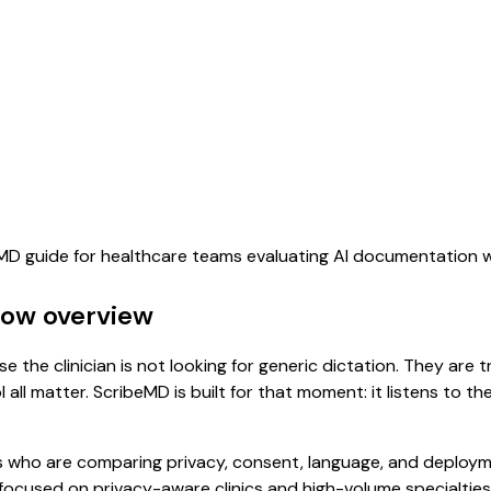
beMD guide for healthcare teams evaluating AI documentation 
flow overview
se the clinician is not looking for generic dictation. They are 
all matter. ScribeMD is built for that moment: it listens to t
 who are comparing privacy, consent, language, and deployme
focused on privacy-aware clinics and high-volume specialties