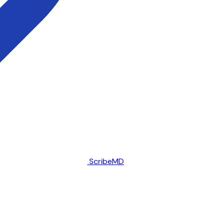
ScribeMD