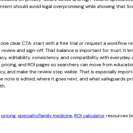
content should avoid legal overpromising while showing that S
one clear CTA: start with a free trial or request a workflow rev
 review and sign-off. That balance is important for trust. It
acy, editability, consistency, and compatibility with everyday
ty, pricing, and ROI pages so searchers can move from educati
cy, and make the review step visible. That is especially impo
the note is edited, where it goes next, and what safeguards 
th.
,
pricing
,
specialty/family medicine
,
ROI calculator
resources be