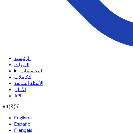
الرئيسية
الميزات
التخصصات
التكاملات
الأسئلة الشائعة
الأمان
API
AR
🇸🇦
English
Español
Français