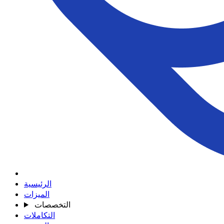
الرئيسية
الميزات
التخصصات
التكاملات