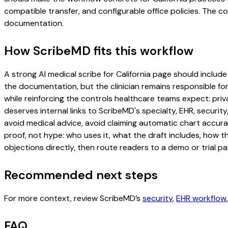
compatible transfer, and configurable office policies. The 
documentation.
How ScribeMD fits this workflow
A strong AI medical scribe for California page should include 
the documentation, but the clinician remains responsible for
while reinforcing the controls healthcare teams expect: priv
deserves internal links to ScribeMD's specialty, EHR, securi
avoid medical advice, avoid claiming automatic chart accura
proof, not hype: who uses it, what the draft includes, how 
objections directly, then route readers to a demo or trial pa
Recommended next steps
For more context, review ScribeMD’s
security
,
EHR workflow
FAQ