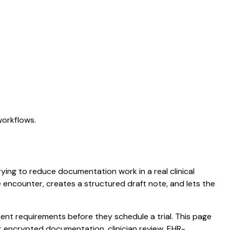
workflows.
trying to reduce documentation work in a real clinical
he encounter, creates a structured draft note, and lets the
nt requirements before they schedule a trial. This page
: encrypted documentation, clinician review, EHR-