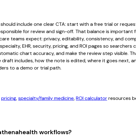
ould include one clear CTA: start with a free trial or request
sponsible for review and sign-off. That balance is important fo
are teams expect: privacy, editability, consistency, and comp
 specialty, EHR, security, pricing, and ROI pages so searcher
automatic chart accuracy, and make the review step visible. T
e draft includes, how the note is edited, where it goes next,
ers to a demo or trial path.
,
pricing
,
specialty/family medicine
,
ROI calculator
resources be
 athenahealth workflows?