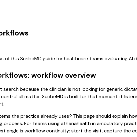
orkflows
us of this ScribeMD guide for healthcare teams evaluating AI
orkflows: workflow overview
t search because the clinician is not looking for generic dict
control all matter. ScribeMD is built for that moment: it list
t.
 systems the practice already uses? This page should explain
ting process. For teams using athenahealth in ambulatory pra
st angle is workflow continuity: start the visit, capture the 