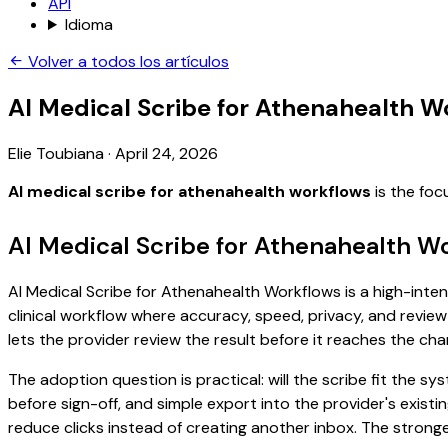
API
Idioma
Volver a todos los artículos
AI Medical Scribe for Athenahealth W
Elie Toubiana
·
April 24, 2026
AI medical scribe for athenahealth workflows
is the foc
AI Medical Scribe for Athenahealth W
AI Medical Scribe for Athenahealth Workflows is a high-inten
clinical workflow where accuracy, speed, privacy, and review 
lets the provider review the result before it reaches the char
The adoption question is practical: will the scribe fit the
before sign-off, and simple export into the provider's exis
reduce clicks instead of creating another inbox. The stronge