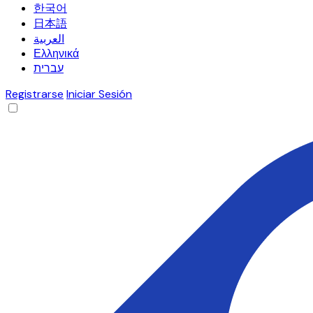
한국어
日本語
العربية
Ελληνικά
עברית
Registrarse
Iniciar Sesión