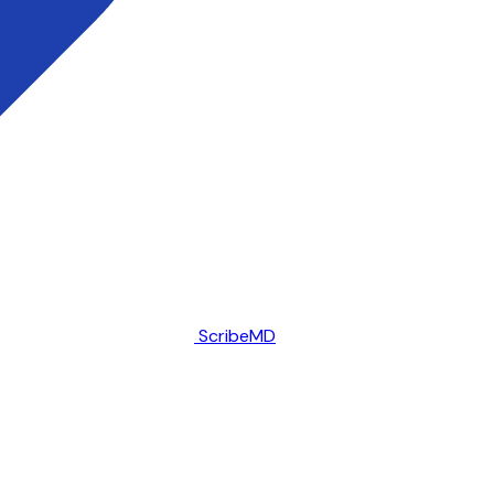
ScribeMD