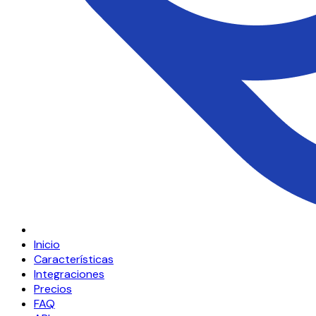
Inicio
Características
Integraciones
Precios
FAQ