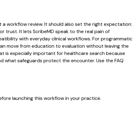
 a workflow review. It should also set the right expectation:
r trust. It lets ScribeMD speak to the real pain of
atibility with everyday clinical workflows. For programmatic
s can move from education to evaluation without leaving the
hat is especially important for healthcare search because
 and what safeguards protect the encounter. Use the FAQ
fore launching this workflow in your practice.