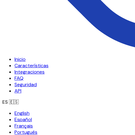
Inicio
Características
Integraciones
FAQ
Seguridad
API
ES
🇪🇸
English
Español
Français
Português