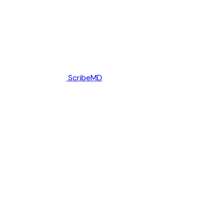
ScribeMD