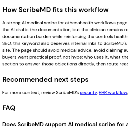
How ScribeMD fits this workflow
A strong AI medical scribe for athenahealth workflows page sh
the AI drafts the documentation, but the clinician remains re
documentation burden while reinforcing the controls healthc
SEO, this keyword also deserves internal links to ScribeMD's
site. The page should avoid medical advice, avoid claiming 
buyers want practical proof, not hype: who uses it, what th
section to answer those objections directly, then route read
Recommended next steps
For more context, review ScribeMD’s
security
,
EHR workflow
FAQ
Does ScribeMD support AI medical scribe for