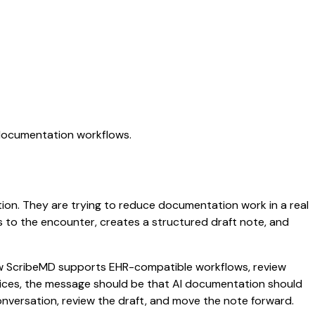
 documentation workflows.
ation. They are trying to reduce documentation work in a real
ens to the encounter, creates a structured draft note, and
 how ScribeMD supports EHR-compatible workflows, review
ctices, the message should be that AI documentation should
conversation, review the draft, and move the note forward.