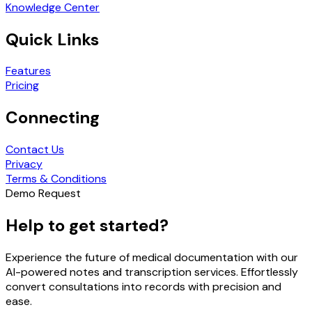
Knowledge Center
Quick Links
Features
Pricing
Connecting
Contact Us
Privacy
Terms & Conditions
Demo Request
Help to get started?
Experience the future of medical documentation with our
AI-powered notes and transcription services. Effortlessly
convert consultations into records with precision and
ease.