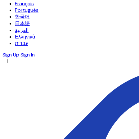
Français
Português
한국어
日本語
العربية
Ελληνικά
עברית
Sign Up
Sign In