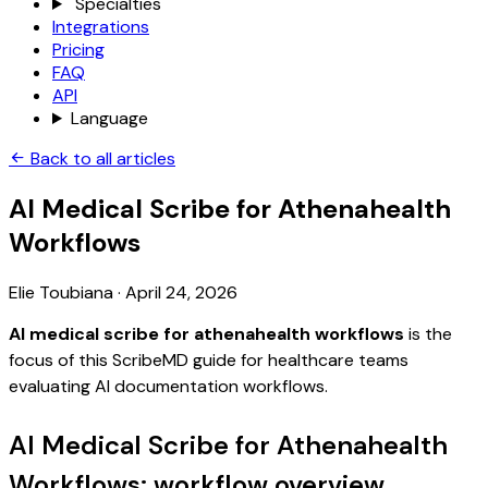
Specialties
Integrations
Pricing
FAQ
API
Language
Back to all articles
AI Medical Scribe for Athenahealth
Workflows
Elie Toubiana
·
April 24, 2026
AI medical scribe for athenahealth workflows
is the
focus of this ScribeMD guide for healthcare teams
evaluating AI documentation workflows.
AI Medical Scribe for Athenahealth
Workflows: workflow overview