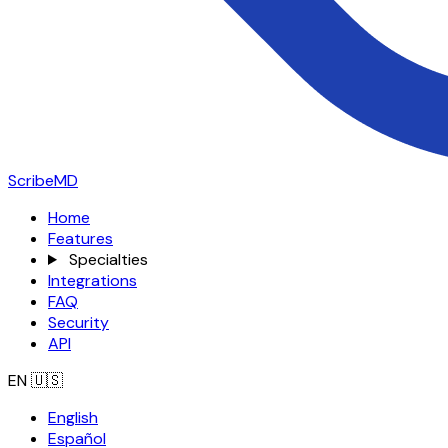
ScribeMD
Home
Features
Specialties
Integrations
FAQ
Security
API
EN
🇺🇸
English
Español