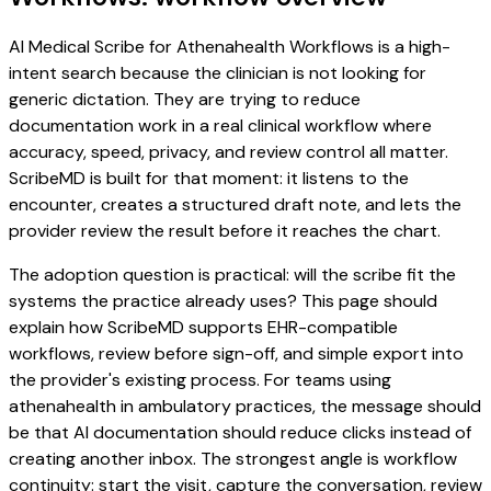
AI Medical Scribe for Athenahealth Workflows is a high-
intent search because the clinician is not looking for
generic dictation. They are trying to reduce
documentation work in a real clinical workflow where
accuracy, speed, privacy, and review control all matter.
ScribeMD is built for that moment: it listens to the
encounter, creates a structured draft note, and lets the
provider review the result before it reaches the chart.
The adoption question is practical: will the scribe fit the
systems the practice already uses? This page should
explain how ScribeMD supports EHR-compatible
workflows, review before sign-off, and simple export into
the provider's existing process. For teams using
athenahealth in ambulatory practices, the message should
be that AI documentation should reduce clicks instead of
creating another inbox. The strongest angle is workflow
continuity: start the visit, capture the conversation, review