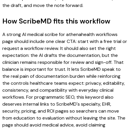
the draft, and move the note forward.
How ScribeMD fits this workflow
A strong AI medical scribe for athenahealth workflows
page should include one clear CTA: start with a free trial or
request a workflow review. It should also set the right
expectation: the AI drafts the documentation, but the
clinician remains responsible for review and sign-off. That
balance is important for trust. It lets ScribeMD speak to
the real pain of documentation burden while reinforcing
the controls healthcare teams expect: privacy, editability,
consistency, and compatibility with everyday clinical
workflows. For programmatic SEO, this keyword also
deserves internal links to ScribeMD's specialty, EHR,
security, pricing, and ROI pages so searchers can move
from education to evaluation without leaving the site. The
page should avoid medical advice, avoid claiming