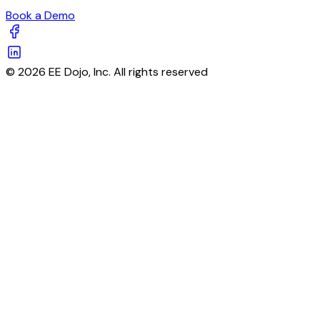
Book a Demo
© 2026 EE Dojo, Inc. All rights reserved