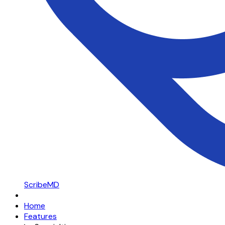
ScribeMD
Home
Features