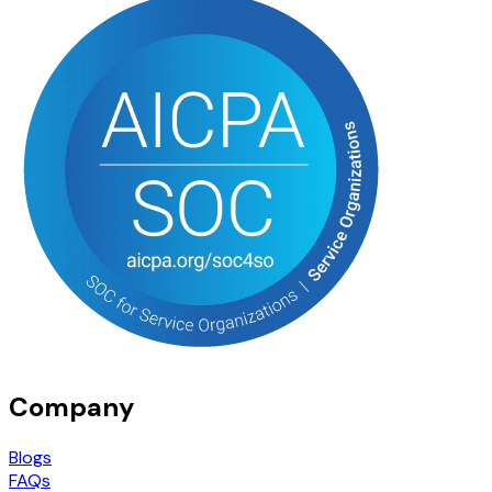
Company
Blogs
FAQs