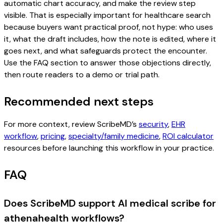
automatic chart accuracy, and make the review step
visible. That is especially important for healthcare search
because buyers want practical proof, not hype: who uses
it, what the draft includes, how the note is edited, where it
goes next, and what safeguards protect the encounter.
Use the FAQ section to answer those objections directly,
then route readers to a demo or trial path.
Recommended next steps
For more context, review ScribeMD’s
security
,
EHR
workflow
,
pricing
,
specialty/family medicine
,
ROI calculator
resources before launching this workflow in your practice.
FAQ
Does ScribeMD support AI medical scribe for
athenahealth workflows?