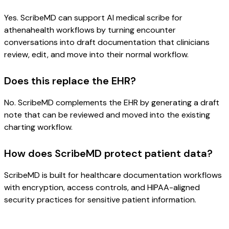
Yes. ScribeMD can support AI medical scribe for
athenahealth workflows by turning encounter
conversations into draft documentation that clinicians
review, edit, and move into their normal workflow.
Does this replace the EHR?
No. ScribeMD complements the EHR by generating a draft
note that can be reviewed and moved into the existing
charting workflow.
How does ScribeMD protect patient data?
ScribeMD is built for healthcare documentation workflows
with encryption, access controls, and HIPAA-aligned
security practices for sensitive patient information.