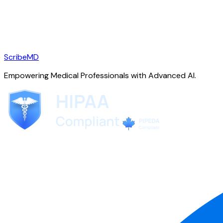
ScribeMD
Empowering Medical Professionals with Advanced AI.