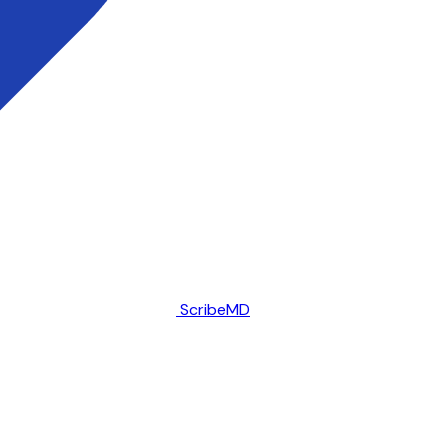
ScribeMD