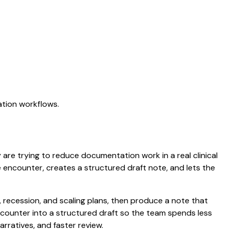
ation workflows.
y are trying to reduce documentation work in a real clinical
he encounter, creates a structured draft note, and lets the
recession, and scaling plans, then produce a note that
counter into a structured draft so the team spends less
arratives, and faster review.