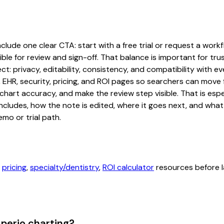
ude one clear CTA: start with a free trial or request a workfl
ble for review and sign-off. That balance is important for tru
t: privacy, editability, consistency, and compatibility with e
, EHR, security, pricing, and ROI pages so searchers can move 
chart accuracy, and make the review step visible. That is es
 includes, how the note is edited, where it goes next, and wh
mo or trial path.
,
pricing
,
specialty/dentistry
,
ROI calculator
resources before l
perio charting?