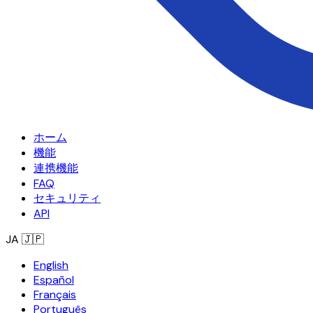
ホーム
機能
連携機能
FAQ
セキュリティ
API
JA
🇯🇵
English
Español
Français
Português