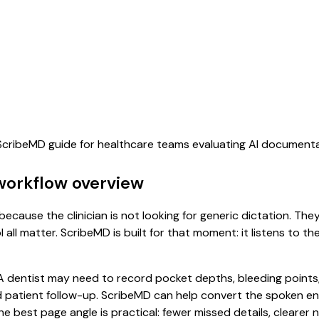
s ScribeMD guide for healthcare teams evaluating AI document
workflow overview
ecause the clinician is not looking for generic dictation. The
all matter. ScribeMD is built for that moment: it listens to t
dentist may need to record pocket depths, bleeding points, 
 patient follow-up. ScribeMD can help convert the spoken en
he best page angle is practical: fewer missed details, clearer n