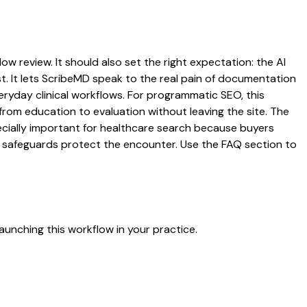
ow review. It should also set the right expectation: the AI
st. It lets ScribeMD speak to the real pain of documentation
veryday clinical workflows. For programmatic SEO, this
from education to evaluation without leaving the site. The
pecially important for healthcare search because buyers
at safeguards protect the encounter. Use the FAQ section to
aunching this workflow in your practice.