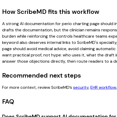
How ScribeMD fits this workflow
A strong AI documentation for perio charting page should incl
drafts the documentation, but the clinician remains responsi
burden while reinforcing the controls healthcare teams expec
keyword also deserves internal links to ScribeMD's specialty
page should avoid medical advice, avoid claiming automatic 
want practical proof, not hype: who uses it, what the draft
answer those objections directly, then route readers to a de
Recommended next steps
For more context, review ScribeMD’s
security
,
EHR workflow
FAQ
Does ScribeMD support AI documentation for 