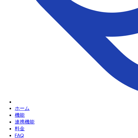
ホーム
機能
連携機能
料金
FAQ