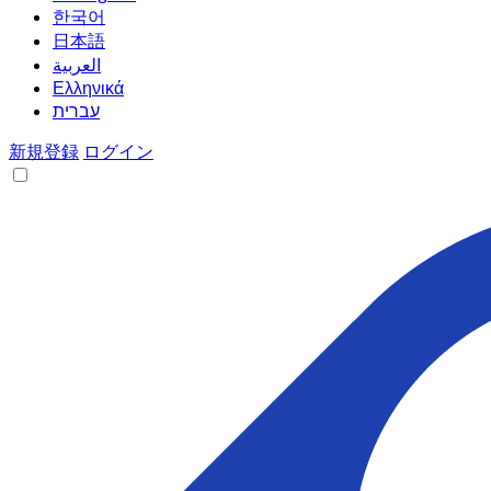
한국어
日本語
العربية
Ελληνικά
עברית
新規登録
ログイン