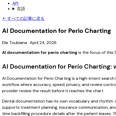
API
言語
すべての記事に戻る
AI Documentation for Perio Charting
Elie Toubiana
·
April 24, 2026
AI documentation for perio charting
is the focus of thi
AI Documentation for Perio Charting: 
AI Documentation for Perio Charting is a high-intent search b
workflow where accuracy, speed, privacy, and review control 
provider review the result before it reaches the chart.
Dental documentation has its own vocabulary and rhythm. A 
supports treatment planning, insurance communication, and
time backfilling procedure details after the patient leaves. T