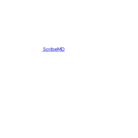
ScribeMD