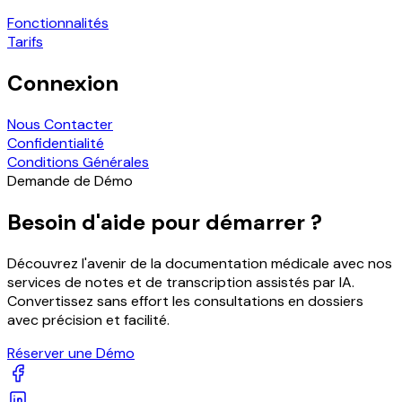
Fonctionnalités
Tarifs
Connexion
Nous Contacter
Confidentialité
Conditions Générales
Demande de Démo
Besoin d'aide pour démarrer ?
Découvrez l'avenir de la documentation médicale avec nos
services de notes et de transcription assistés par IA.
Convertissez sans effort les consultations en dossiers
avec précision et facilité.
Réserver une Démo