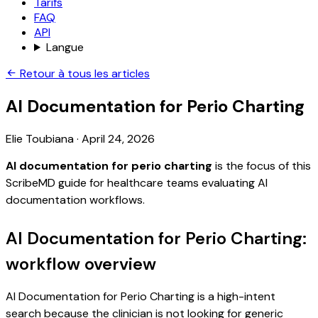
Tarifs
FAQ
API
Langue
Retour à tous les articles
AI Documentation for Perio Charting
Elie Toubiana
·
April 24, 2026
AI documentation for perio charting
is the focus of this
ScribeMD guide for healthcare teams evaluating AI
documentation workflows.
AI Documentation for Perio Charting:
workflow overview
AI Documentation for Perio Charting is a high-intent
search because the clinician is not looking for generic