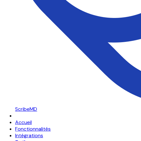
ScribeMD
Accueil
Fonctionnalités
Intégrations