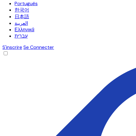
Português
한국어
日本語
العربية
Ελληνικά
עברית
S'inscrire
Se Connecter