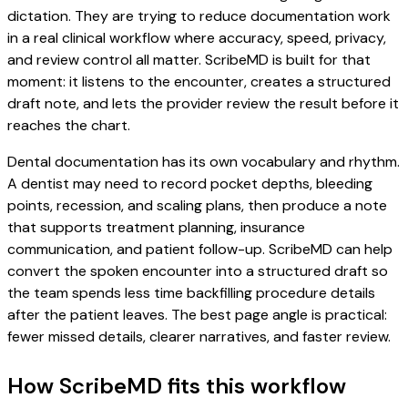
dictation. They are trying to reduce documentation work
in a real clinical workflow where accuracy, speed, privacy,
and review control all matter. ScribeMD is built for that
moment: it listens to the encounter, creates a structured
draft note, and lets the provider review the result before it
reaches the chart.
Dental documentation has its own vocabulary and rhythm.
A dentist may need to record pocket depths, bleeding
points, recession, and scaling plans, then produce a note
that supports treatment planning, insurance
communication, and patient follow-up. ScribeMD can help
convert the spoken encounter into a structured draft so
the team spends less time backfilling procedure details
after the patient leaves. The best page angle is practical:
fewer missed details, clearer narratives, and faster review.
How ScribeMD fits this workflow