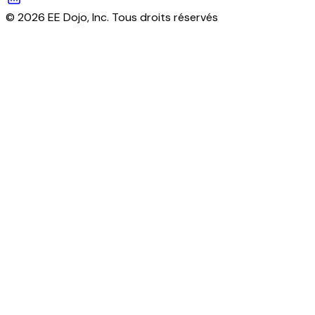
© 2026 EE Dojo, Inc. Tous droits réservés