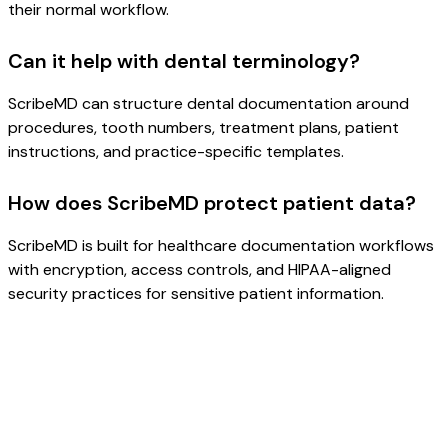
their normal workflow.
Can it help with dental terminology?
ScribeMD can structure dental documentation around
procedures, tooth numbers, treatment plans, patient
instructions, and practice-specific templates.
How does ScribeMD protect patient data?
ScribeMD is built for healthcare documentation workflows
with encryption, access controls, and HIPAA-aligned
security practices for sensitive patient information.