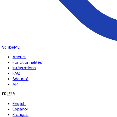
ScribeMD
Accueil
Fonctionnalités
Intégrations
FAQ
Sécurité
API
FR
🇫🇷
English
Español
Français