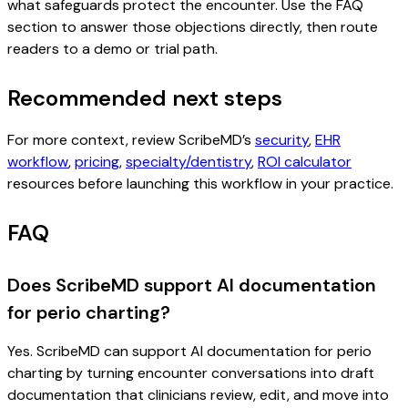
what safeguards protect the encounter. Use the FAQ
section to answer those objections directly, then route
readers to a demo or trial path.
Recommended next steps
For more context, review ScribeMD’s
security
,
EHR
workflow
,
pricing
,
specialty/dentistry
,
ROI calculator
resources before launching this workflow in your practice.
FAQ
Does ScribeMD support AI documentation
for perio charting?
Yes. ScribeMD can support AI documentation for perio
charting by turning encounter conversations into draft
documentation that clinicians review, edit, and move into