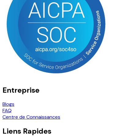
Entreprise
Blogs
FAQ
Centre de Connaissances
Liens Rapides