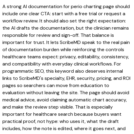
A strong AI documentation for perio charting page should
include one clear CTA: start with a free trial or request a
workflow review. It should also set the right expectation:
the AI drafts the documentation, but the clinician remains
responsible for review and sign-off. That balance is
important for trust. It lets ScribeMD speak to the real pain
of documentation burden while reinforcing the controls
healthcare teams expect: privacy, editability, consistency,
and compatibility with everyday clinical workflows. For
programmatic SEO, this keyword also deserves internal
links to ScribeMD's specialty, EHR, security, pricing, and ROI
pages so searchers can move from education to
evaluation without leaving the site. The page should avoid
medical advice, avoid claiming automatic chart accuracy,
and make the review step visible. That is especially
important for healthcare search because buyers want
practical proof, not hype: who uses it, what the draft
includes, how the note is edited, where it goes next, and