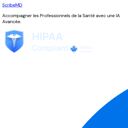
ScribeMD
Accompagner les Professionnels de la Santé avec une IA
Avancée.