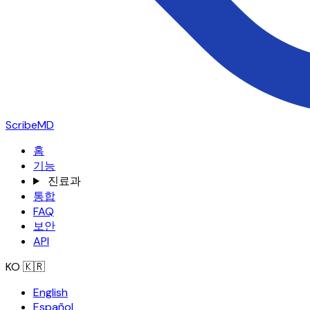
ScribeMD
홈
기능
진료과
통합
FAQ
보안
API
KO
🇰🇷
English
Español