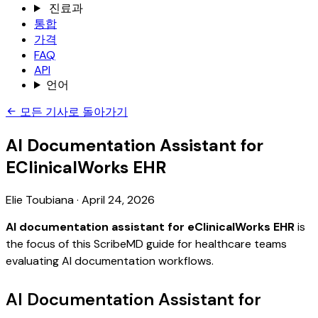
진료과
통합
가격
FAQ
API
언어
모든 기사로 돌아가기
AI Documentation Assistant for
EClinicalWorks EHR
Elie Toubiana
·
April 24, 2026
AI documentation assistant for eClinicalWorks EHR
is
the focus of this ScribeMD guide for healthcare teams
evaluating AI documentation workflows.
AI Documentation Assistant for