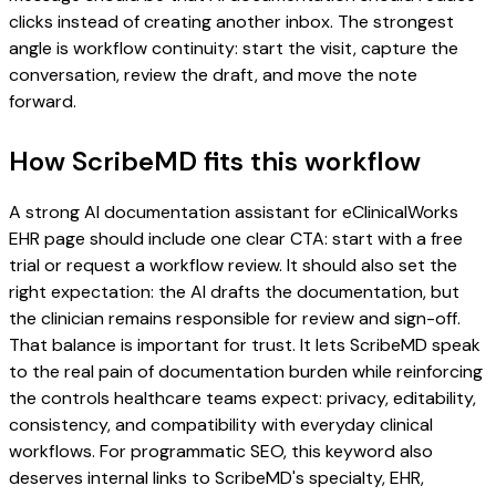
clicks instead of creating another inbox. The strongest
angle is workflow continuity: start the visit, capture the
conversation, review the draft, and move the note
forward.
How ScribeMD fits this workflow
A strong AI documentation assistant for eClinicalWorks
EHR page should include one clear CTA: start with a free
trial or request a workflow review. It should also set the
right expectation: the AI drafts the documentation, but
the clinician remains responsible for review and sign-off.
That balance is important for trust. It lets ScribeMD speak
to the real pain of documentation burden while reinforcing
the controls healthcare teams expect: privacy, editability,
consistency, and compatibility with everyday clinical
workflows. For programmatic SEO, this keyword also
deserves internal links to ScribeMD's specialty, EHR,