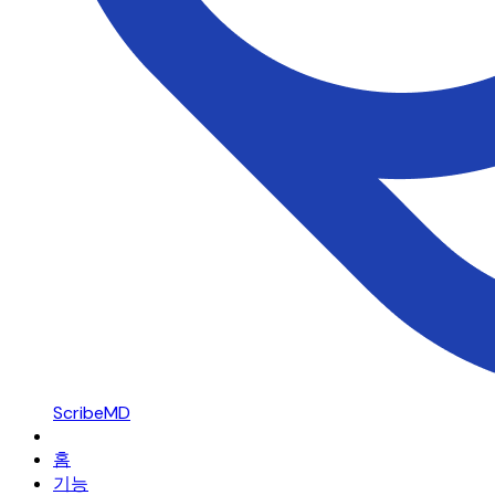
ScribeMD
홈
기능