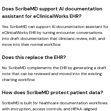
Does ScribeMD support AI documentation
assistant for eClinicalWorks EHR?
Yes. ScribeMD can support AI documentation assistant for
eClinicalWorks EHR by turning encounter conversations
into draft documentation that clinicians review, edit, and
move into their normal workflow.
Does this replace the EHR?
No. ScribeMD complements the EHR by generating a draft
note that can be reviewed and moved into the existing
charting workflow.
How does ScribeMD protect patient data?
ScribeMD is built for healthcare documentation workflows
with encryption, access controls, and HIPAA-aligned