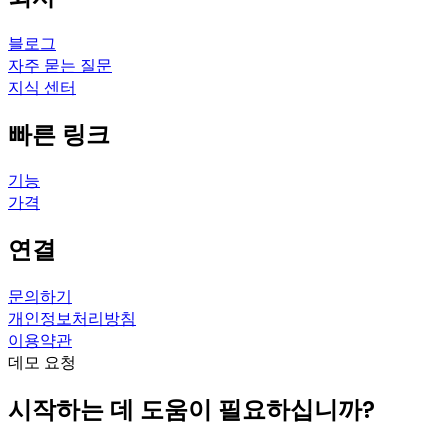
블로그
자주 묻는 질문
지식 센터
빠른 링크
기능
가격
연결
문의하기
개인정보처리방침
이용약관
데모 요청
시작하는 데 도움이 필요하십니까?