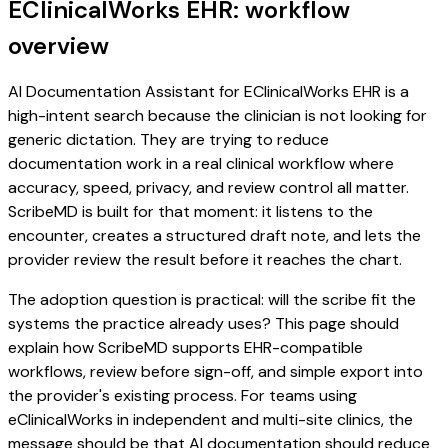
EClinicalWorks EHR: workflow
overview
AI Documentation Assistant for EClinicalWorks EHR is a
high-intent search because the clinician is not looking for
generic dictation. They are trying to reduce
documentation work in a real clinical workflow where
accuracy, speed, privacy, and review control all matter.
ScribeMD is built for that moment: it listens to the
encounter, creates a structured draft note, and lets the
provider review the result before it reaches the chart.
The adoption question is practical: will the scribe fit the
systems the practice already uses? This page should
explain how ScribeMD supports EHR-compatible
workflows, review before sign-off, and simple export into
the provider's existing process. For teams using
eClinicalWorks in independent and multi-site clinics, the
message should be that AI documentation should reduce