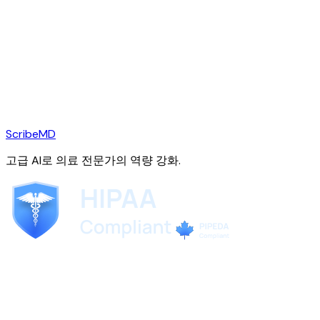
ScribeMD
고급 AI로 의료 전문가의 역량 강화.