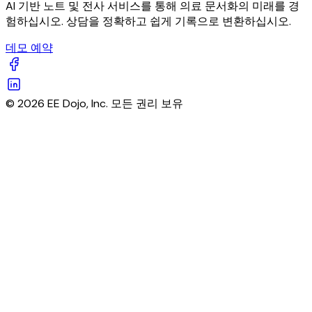
AI 기반 노트 및 전사 서비스를 통해 의료 문서화의 미래를 경
험하십시오. 상담을 정확하고 쉽게 기록으로 변환하십시오.
데모 예약
© 2026 EE Dojo, Inc. 모든 권리 보유