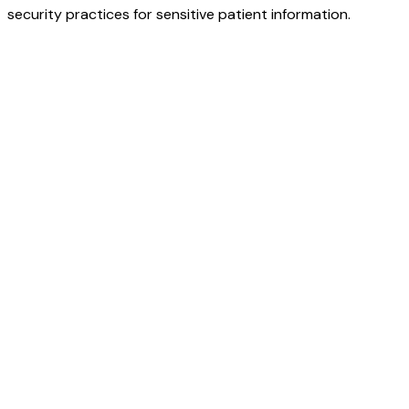
security practices for sensitive patient information.