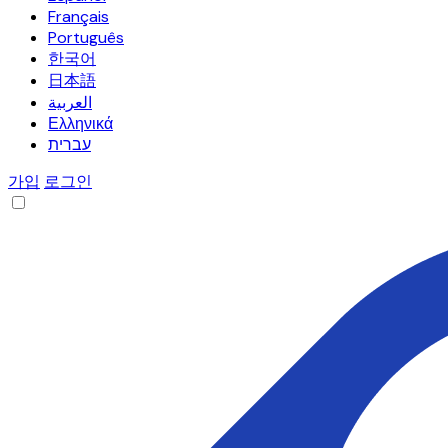
Français
Português
한국어
日本語
العربية
Ελληνικά
עברית
가입
로그인