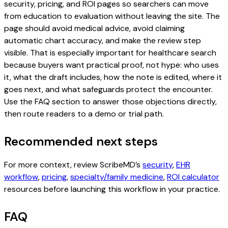
security, pricing, and ROI pages so searchers can move
from education to evaluation without leaving the site. The
page should avoid medical advice, avoid claiming
automatic chart accuracy, and make the review step
visible. That is especially important for healthcare search
because buyers want practical proof, not hype: who uses
it, what the draft includes, how the note is edited, where it
goes next, and what safeguards protect the encounter.
Use the FAQ section to answer those objections directly,
then route readers to a demo or trial path.
Recommended next steps
For more context, review ScribeMD’s
security
,
EHR
workflow
,
pricing
,
specialty/family medicine
,
ROI calculator
resources before launching this workflow in your practice.
FAQ