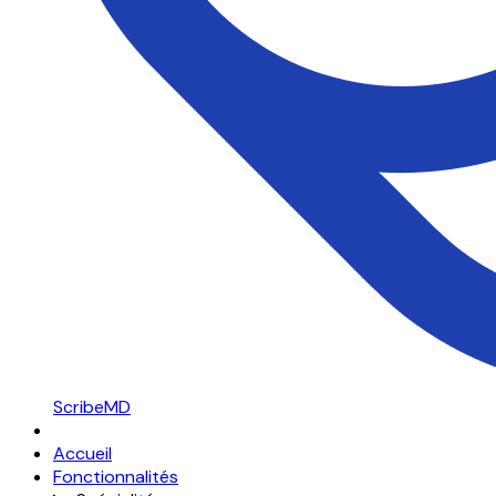
ScribeMD
Accueil
Fonctionnalités