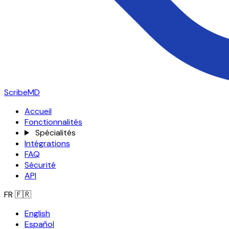
ScribeMD
Accueil
Fonctionnalités
Spécialités
Intégrations
FAQ
Sécurité
API
FR
🇫🇷
English
Español