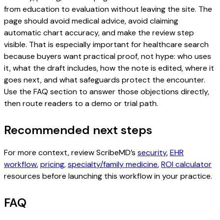
from education to evaluation without leaving the site. The
page should avoid medical advice, avoid claiming
automatic chart accuracy, and make the review step
visible. That is especially important for healthcare search
because buyers want practical proof, not hype: who uses
it, what the draft includes, how the note is edited, where it
goes next, and what safeguards protect the encounter.
Use the FAQ section to answer those objections directly,
then route readers to a demo or trial path.
Recommended next steps
For more context, review ScribeMD’s
security
,
EHR
workflow
,
pricing
,
specialty/family medicine
,
ROI calculator
resources before launching this workflow in your practice.
FAQ