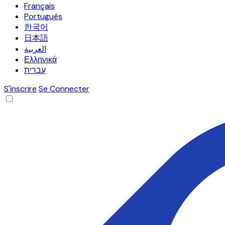
Français
Português
한국어
日本語
العربية
Ελληνικά
עברית
S'inscrire
Se Connecter