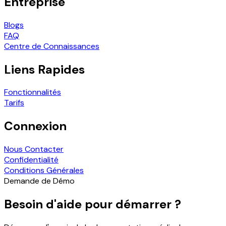
Entreprise
Blogs
FAQ
Centre de Connaissances
Liens Rapides
Fonctionnalités
Tarifs
Connexion
Nous Contacter
Confidentialité
Conditions Générales
Demande de Démo
Besoin d'aide pour démarrer ?