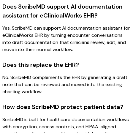
Does ScribeMD support AI documentation
assistant for eClinicalWorks EHR?
Yes. ScribeMD can support AI documentation assistant for
eClinicalWorks EHR by turning encounter conversations
into draft documentation that clinicians review, edit, and
move into their normal workflow.
Does this replace the EHR?
No. ScribeMD complements the EHR by generating a draft
note that can be reviewed and moved into the existing
charting workflow.
How does ScribeMD protect patient data?
ScribeMD is built for healthcare documentation workflows
with encryption, access controls, and HIPAA-aligned