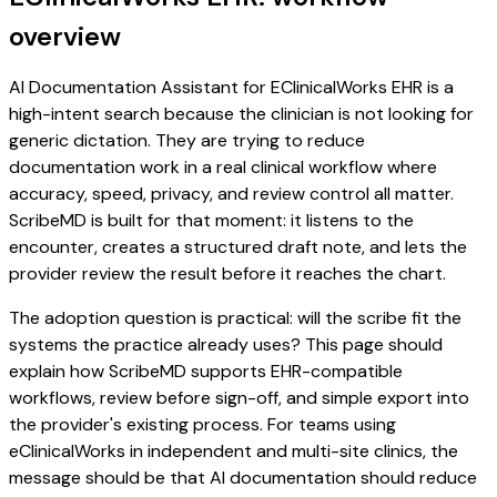
overview
AI Documentation Assistant for EClinicalWorks EHR is a
high-intent search because the clinician is not looking for
generic dictation. They are trying to reduce
documentation work in a real clinical workflow where
accuracy, speed, privacy, and review control all matter.
ScribeMD is built for that moment: it listens to the
encounter, creates a structured draft note, and lets the
provider review the result before it reaches the chart.
The adoption question is practical: will the scribe fit the
systems the practice already uses? This page should
explain how ScribeMD supports EHR-compatible
workflows, review before sign-off, and simple export into
the provider's existing process. For teams using
eClinicalWorks in independent and multi-site clinics, the
message should be that AI documentation should reduce