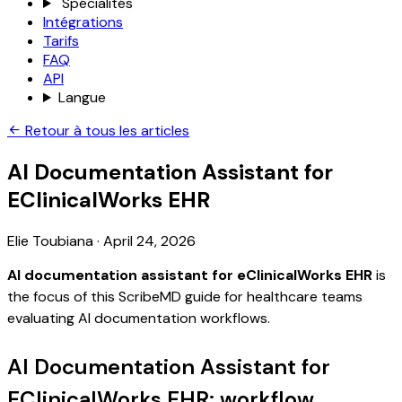
Spécialités
Intégrations
Tarifs
FAQ
API
Langue
Retour à tous les articles
AI Documentation Assistant for
EClinicalWorks EHR
Elie Toubiana
·
April 24, 2026
AI documentation assistant for eClinicalWorks EHR
is
the focus of this ScribeMD guide for healthcare teams
evaluating AI documentation workflows.
AI Documentation Assistant for
EClinicalWorks EHR: workflow