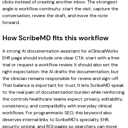
clicks instead of creating another inbox. The strongest
angle is workflow continuity: start the visit, capture the
conversation, review the draft, and move the note
forward.
How ScribeMD fits this workflow
A strong AI documentation assistant for eClinicalWorks
EHR page should include one clear CTA: start with a free
trial or request a workflow review. It should also set the
right expectation: the AI drafts the documentation, but
the clinician remains responsible for review and sign-off.
That balance is important for trust. It lets ScribeMD speak
to the real pain of documentation burden while reinforcing
the controls healthcare teams expect: privacy, editability,
consistency, and compatibility with everyday clinical
workflows. For programmatic SEO, this keyword also
deserves internal links to ScribeMD's specialty, EHR,
security, pricing, and ROI pages so searchers can move