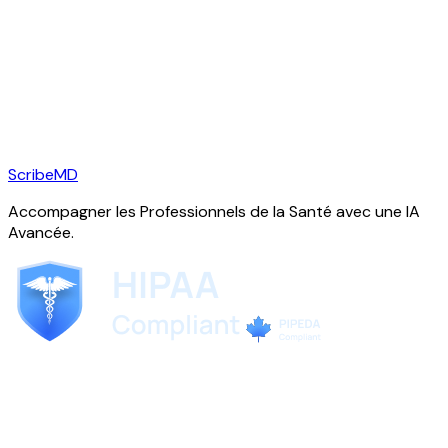
ScribeMD
Accompagner les Professionnels de la Santé avec une IA
Avancée.