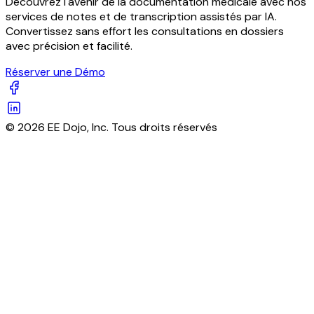
Découvrez l'avenir de la documentation médicale avec nos
services de notes et de transcription assistés par IA.
Convertissez sans effort les consultations en dossiers
avec précision et facilité.
Réserver une Démo
© 2026 EE Dojo, Inc. Tous droits réservés