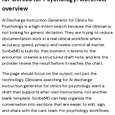
overview
AI Discharge Instruction Generator for Clinics for
Psychology is a high-intent search because the clinician is
not looking for generic dictation. They are trying to reduce
documentation work in a real clinical workflow where
accuracy, speed, privacy, and review control all matter.
ScribeMD is built for that moment: it listens to the
encounter, creates a structured draft note, and lets the
provider review the result before it reaches the chart.
The page should focus on the output, not just the
technology. Clinicians searching for AI discharge
instruction generator for clinics for psychology want a
draft that supports after-visit instructions, not another
blank template. ScribeMD can help organize the
conversation into sections that are easier to edit, sign,
and share with the care team. For psychology workflows,