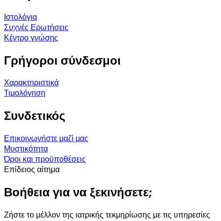
Ιστολόγια
Συχνές Ερωτήσεις
Κέντρο γνώσης
Γρήγοροι σύνδεσμοι
Χαρακτηριστικά
Τιμολόγηση
Συνδετικός
Επικοινωνήστε μαζί μας
Μυστικότητα
Όροι και προϋποθέσεις
Επίδειος αίτημα
Βοήθεια για να ξεκινήσετε;
Ζήστε το μέλλον της ιατρικής τεκμηρίωσης με τις υπηρεσίες