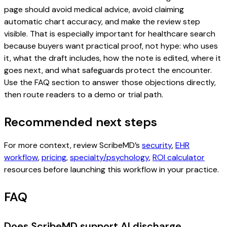
page should avoid medical advice, avoid claiming
automatic chart accuracy, and make the review step
visible. That is especially important for healthcare search
because buyers want practical proof, not hype: who uses
it, what the draft includes, how the note is edited, where it
goes next, and what safeguards protect the encounter.
Use the FAQ section to answer those objections directly,
then route readers to a demo or trial path.
Recommended next steps
For more context, review ScribeMD’s
security
,
EHR
workflow
,
pricing
,
specialty/psychology
,
ROI calculator
resources before launching this workflow in your practice.
FAQ
Does ScribeMD support AI discharge