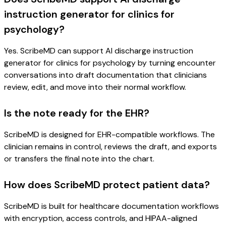
instruction generator for clinics for
psychology?
Yes. ScribeMD can support AI discharge instruction
generator for clinics for psychology by turning encounter
conversations into draft documentation that clinicians
review, edit, and move into their normal workflow.
Is the note ready for the EHR?
ScribeMD is designed for EHR-compatible workflows. The
clinician remains in control, reviews the draft, and exports
or transfers the final note into the chart.
How does ScribeMD protect patient data?
ScribeMD is built for healthcare documentation workflows
with encryption, access controls, and HIPAA-aligned