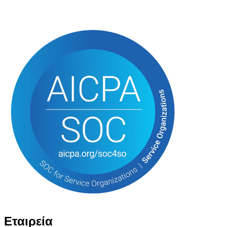
Εταιρεία