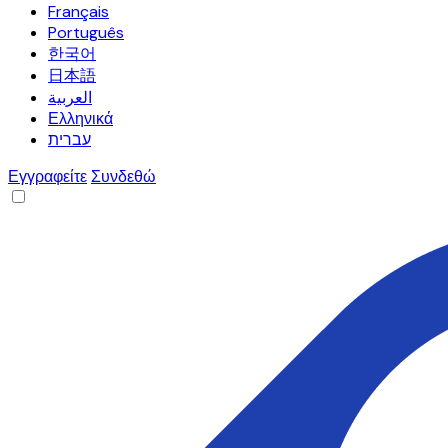
Français
Português
한국어
日本語
العربية
Ελληνικά
עברית
Εγγραφείτε
Συνδεθώ