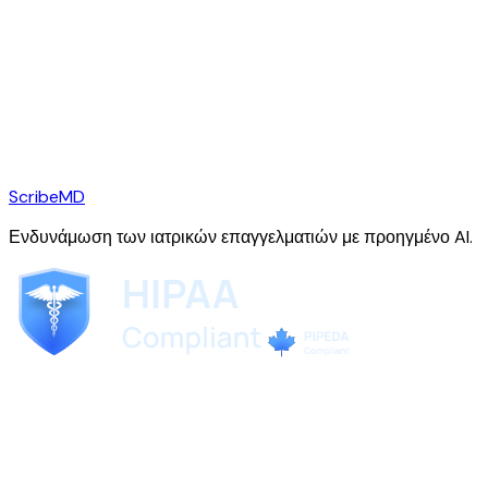
ScribeMD
Ενδυνάμωση των ιατρικών επαγγελματιών με προηγμένο AI.