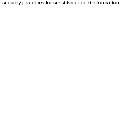
security practices for sensitive patient information.