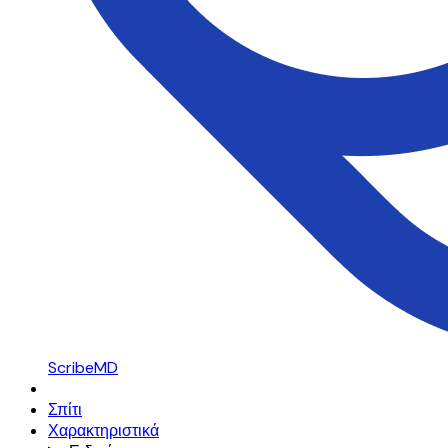
ScribeMD
Σπίτι
Χαρακτηριστικά