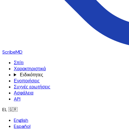
ScribeMD
Σπίτι
Χαρακτηριστικά
Ειδικότητες
Ενοποιήσεις
Συχνές ερωτήσεις
Ασφάλεια
API
EL
🇬🇷
English
Español