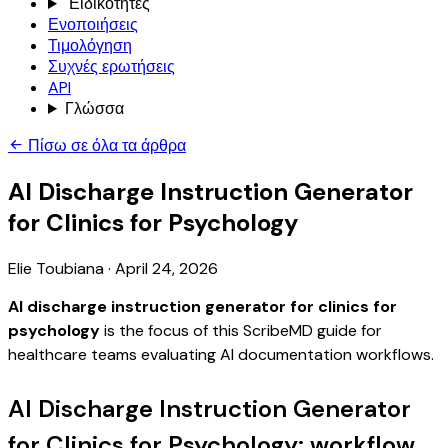
Ειδικότητες
Ενοποιήσεις
Τιμολόγηση
Συχνές ερωτήσεις
API
Γλώσσα
Πίσω σε όλα τα άρθρα
AI Discharge Instruction Generator
for Clinics for Psychology
Elie Toubiana
·
April 24, 2026
AI discharge instruction generator for clinics for
psychology
is the focus of this ScribeMD guide for
healthcare teams evaluating AI documentation workflows.
AI Discharge Instruction Generator
for Clinics for Psychology: workflow