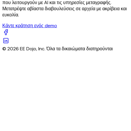
που λειτουργούν με AI και τις υπηρεσίες μεταγραφής.
Μετατρέψτε αβίαστα διαβουλεύσεις σε αρχεία με ακρίβεια και
ευκολία.
Κάντε κράτηση ενός demo
© 2026 EE Dojo, Inc. Όλα τα δικαιώματα διατηρούνται