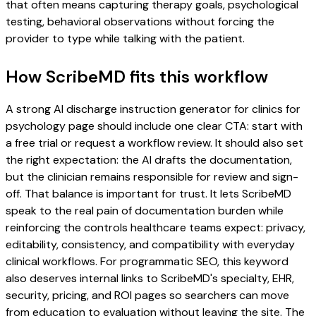
that often means capturing therapy goals, psychological
testing, behavioral observations without forcing the
provider to type while talking with the patient.
How ScribeMD fits this workflow
A strong AI discharge instruction generator for clinics for
psychology page should include one clear CTA: start with
a free trial or request a workflow review. It should also set
the right expectation: the AI drafts the documentation,
but the clinician remains responsible for review and sign-
off. That balance is important for trust. It lets ScribeMD
speak to the real pain of documentation burden while
reinforcing the controls healthcare teams expect: privacy,
editability, consistency, and compatibility with everyday
clinical workflows. For programmatic SEO, this keyword
also deserves internal links to ScribeMD's specialty, EHR,
security, pricing, and ROI pages so searchers can move
from education to evaluation without leaving the site. The