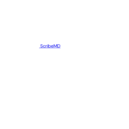
ScribeMD