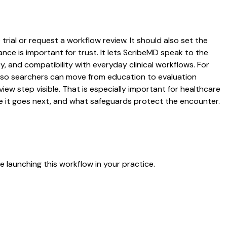
trial or request a workflow review. It should also set the
ance is important for trust. It lets ScribeMD speak to the
y, and compatibility with everyday clinical workflows. For
es so searchers can move from education to evaluation
ew step visible. That is especially important for healthcare
re it goes next, and what safeguards protect the encounter.
 launching this workflow in your practice.