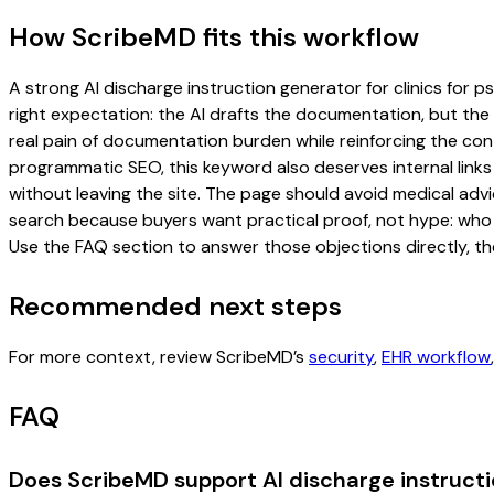
How ScribeMD fits this workflow
A strong AI discharge instruction generator for clinics for p
right expectation: the AI drafts the documentation, but the c
real pain of documentation burden while reinforcing the cont
programmatic SEO, this keyword also deserves internal links
without leaving the site. The page should avoid medical advi
search because buyers want practical proof, not hype: who u
Use the FAQ section to answer those objections directly, th
Recommended next steps
For more context, review ScribeMD’s
security
,
EHR workflow
FAQ
Does ScribeMD support AI discharge instructio