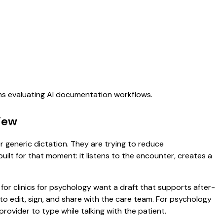
ams evaluating AI documentation workflows.
view
or generic dictation. They are trying to reduce
uilt for that moment: it listens to the encounter, creates a
for clinics for psychology want a draft that supports after-
to edit, sign, and share with the care team. For psychology
rovider to type while talking with the patient.