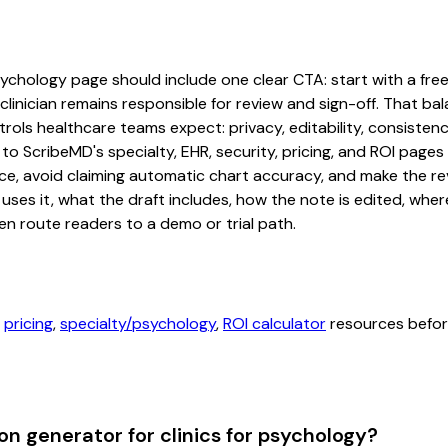
sychology page should include one clear CTA: start with a free 
linician remains responsible for review and sign-off. That bal
rols healthcare teams expect: privacy, editability, consistenc
 to ScribeMD's specialty, EHR, security, pricing, and ROI pag
ce, avoid claiming automatic chart accuracy, and make the revi
ses it, what the draft includes, how the note is edited, whe
en route readers to a demo or trial path.
,
pricing
,
specialty/psychology
,
ROI calculator
resources before
n generator for clinics for psychology?