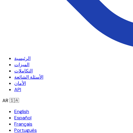
الرئيسية
الميزات
التكاملات
الأسئلة الشائعة
الأمان
API
AR
🇸🇦
English
Español
Français
Português