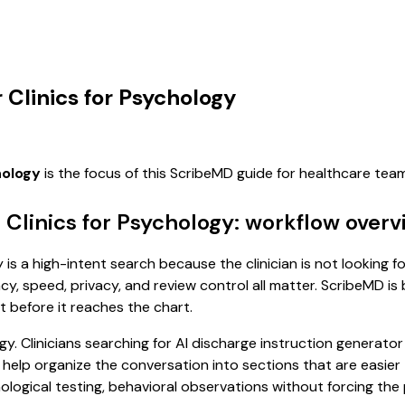
 Clinics for Psychology
hology
is the focus of this ScribeMD guide for healthcare te
 Clinics for Psychology: workflow over
 is a high-intent search because the clinician is not looking f
, speed, privacy, and review control all matter. ScribeMD is b
t before it reaches the chart.
. Clinicians searching for AI discharge instruction generator 
 help organize the conversation into sections that are easier 
ogical testing, behavioral observations without forcing the p