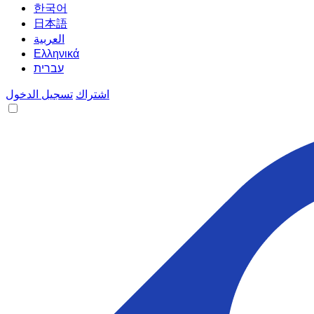
한국어
日本語
العربية
Ελληνικά
עברית
تسجيل الدخول
اشتراك