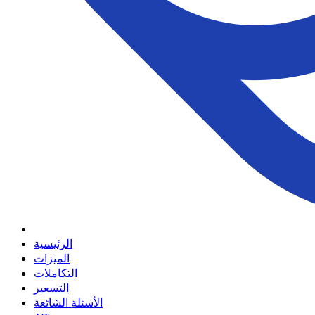
الرئيسية
الميزات
التكاملات
التسعير
الأسئلة الشائعة