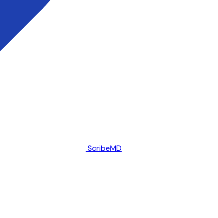
ScribeMD