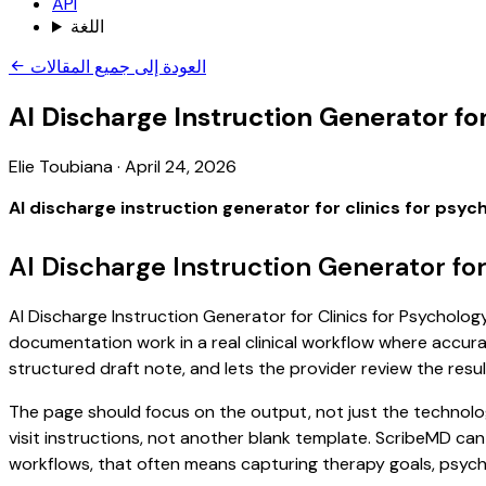
API
اللغة
العودة إلى جميع المقالات
AI Discharge Instruction Generator for
Elie Toubiana
·
April 24, 2026
AI discharge instruction generator for clinics for psyc
AI Discharge Instruction Generator for
AI Discharge Instruction Generator for Clinics for Psychology
documentation work in a real clinical workflow where accuracy
structured draft note, and lets the provider review the resul
The page should focus on the output, not just the technology
visit instructions, not another blank template. ScribeMD can
workflows, that often means capturing therapy goals, psychol