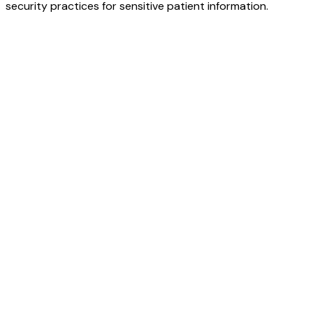
security practices for sensitive patient information.