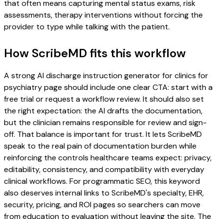
that often means capturing mental status exams, risk
assessments, therapy interventions without forcing the
provider to type while talking with the patient.
How ScribeMD fits this workflow
A strong AI discharge instruction generator for clinics for
psychiatry page should include one clear CTA: start with a
free trial or request a workflow review. It should also set
the right expectation: the AI drafts the documentation,
but the clinician remains responsible for review and sign-
off. That balance is important for trust. It lets ScribeMD
speak to the real pain of documentation burden while
reinforcing the controls healthcare teams expect: privacy,
editability, consistency, and compatibility with everyday
clinical workflows. For programmatic SEO, this keyword
also deserves internal links to ScribeMD's specialty, EHR,
security, pricing, and ROI pages so searchers can move
from education to evaluation without leaving the site. The