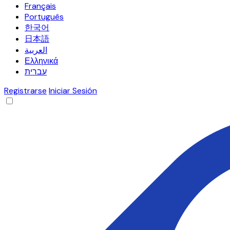
Français
Português
한국어
日本語
العربية
Ελληνικά
עברית
Registrarse
Iniciar Sesión