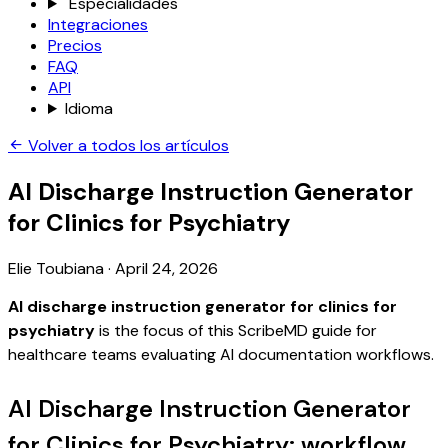
Especialidades
Integraciones
Precios
FAQ
API
Idioma
Volver a todos los artículos
AI Discharge Instruction Generator
for Clinics for Psychiatry
Elie Toubiana
·
April 24, 2026
AI discharge instruction generator for clinics for
psychiatry
is the focus of this ScribeMD guide for
healthcare teams evaluating AI documentation workflows.
AI Discharge Instruction Generator
for Clinics for Psychiatry: workflow