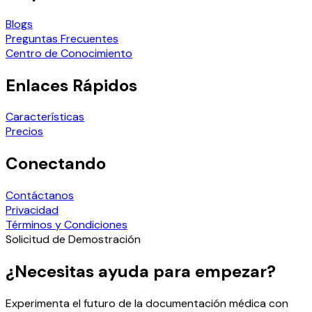
Blogs
Preguntas Frecuentes
Centro de Conocimiento
Enlaces Rápidos
Características
Precios
Conectando
Contáctanos
Privacidad
Términos y Condiciones
Solicitud de Demostración
¿Necesitas ayuda para empezar?
Experimenta el futuro de la documentación médica con