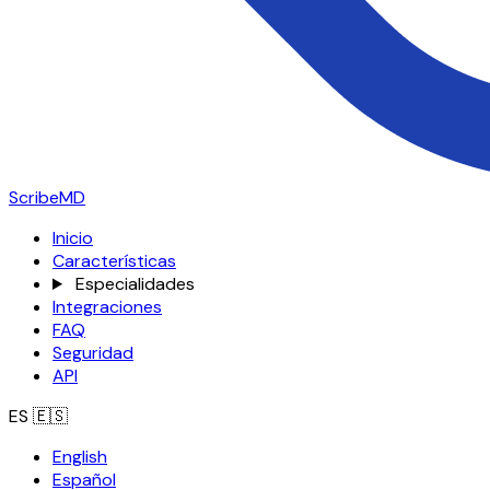
ScribeMD
Inicio
Características
Especialidades
Integraciones
FAQ
Seguridad
API
ES
🇪🇸
English
Español