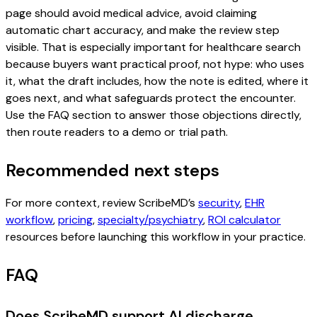
page should avoid medical advice, avoid claiming
automatic chart accuracy, and make the review step
visible. That is especially important for healthcare search
because buyers want practical proof, not hype: who uses
it, what the draft includes, how the note is edited, where it
goes next, and what safeguards protect the encounter.
Use the FAQ section to answer those objections directly,
then route readers to a demo or trial path.
Recommended next steps
For more context, review ScribeMD’s
security
,
EHR
workflow
,
pricing
,
specialty/psychiatry
,
ROI calculator
resources before launching this workflow in your practice.
FAQ
Does ScribeMD support AI discharge