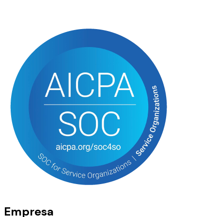
Empresa