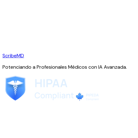
ScribeMD
Potenciando a Profesionales Médicos con IA Avanzada.