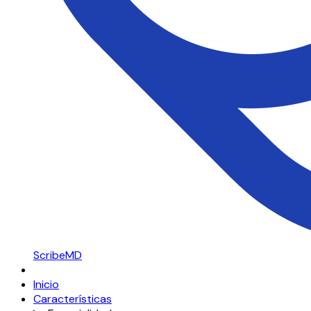
ScribeMD
Inicio
Características