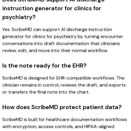
instruction generator for clinics for
psychiatry?
Yes. ScribeMD can support AI discharge instruction
generator for clinics for psychiatry by turning encounter
conversations into draft documentation that clinicians
review, edit, and move into their normal workflow.
Is the note ready for the EHR?
ScribeMD is designed for EHR-compatible workflows. The
clinician remains in control, reviews the draft, and exports
or transfers the final note into the chart.
How does ScribeMD protect patient data?
ScribeMD is built for healthcare documentation workflows
with encryption, access controls, and HIPAA-aligned