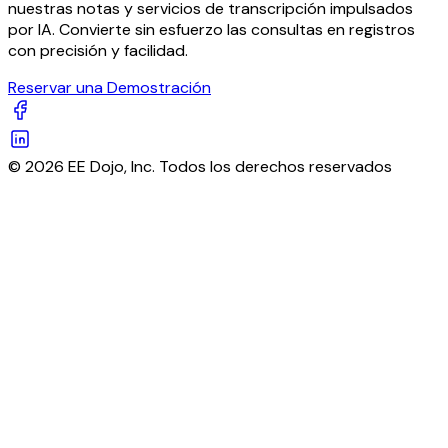
nuestras notas y servicios de transcripción impulsados
por IA. Convierte sin esfuerzo las consultas en registros
con precisión y facilidad.
Reservar una Demostración
© 2026 EE Dojo, Inc. Todos los derechos reservados