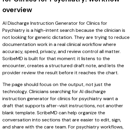
overview
AI Discharge Instruction Generator for Clinics for
Psychiatry is a high-intent search because the clinician is
not looking for generic dictation. They are trying to reduce
documentation work in a real clinical workflow where
accuracy, speed, privacy, and review control all matter.
ScribeMD is built for that moment: it listens to the
encounter, creates a structured draft note, and lets the
provider review the result before it reaches the chart.
The page should focus on the output, not just the
technology. Clinicians searching for AI discharge
instruction generator for clinics for psychiatry want a
draft that supports after-visit instructions, not another
blank template. ScribeMD can help organize the
conversation into sections that are easier to edit, sign,
and share with the care team. For psychiatry workflows,