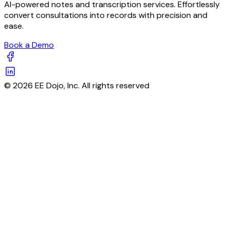
AI-powered notes and transcription services. Effortlessly
convert consultations into records with precision and
ease.
Book a Demo
© 2026 EE Dojo, Inc. All rights reserved