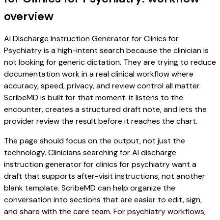
overview
AI Discharge Instruction Generator for Clinics for
Psychiatry is a high-intent search because the clinician is
not looking for generic dictation. They are trying to reduce
documentation work in a real clinical workflow where
accuracy, speed, privacy, and review control all matter.
ScribeMD is built for that moment: it listens to the
encounter, creates a structured draft note, and lets the
provider review the result before it reaches the chart.
The page should focus on the output, not just the
technology. Clinicians searching for AI discharge
instruction generator for clinics for psychiatry want a
draft that supports after-visit instructions, not another
blank template. ScribeMD can help organize the
conversation into sections that are easier to edit, sign,
and share with the care team. For psychiatry workflows,