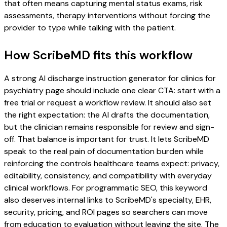
that often means capturing mental status exams, risk
assessments, therapy interventions without forcing the
provider to type while talking with the patient.
How ScribeMD fits this workflow
A strong AI discharge instruction generator for clinics for
psychiatry page should include one clear CTA: start with a
free trial or request a workflow review. It should also set
the right expectation: the AI drafts the documentation,
but the clinician remains responsible for review and sign-
off. That balance is important for trust. It lets ScribeMD
speak to the real pain of documentation burden while
reinforcing the controls healthcare teams expect: privacy,
editability, consistency, and compatibility with everyday
clinical workflows. For programmatic SEO, this keyword
also deserves internal links to ScribeMD's specialty, EHR,
security, pricing, and ROI pages so searchers can move
from education to evaluation without leaving the site. The