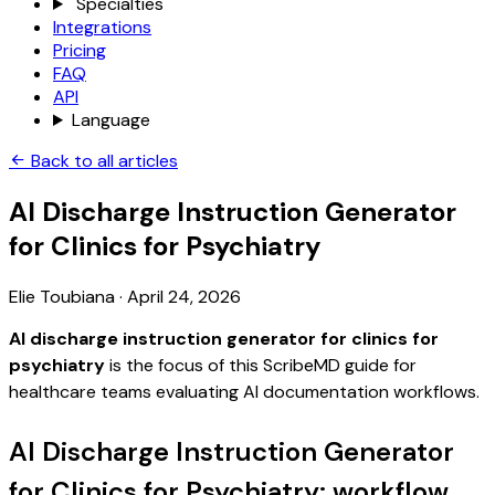
Specialties
Integrations
Pricing
FAQ
API
Language
Back to all articles
AI Discharge Instruction Generator
for Clinics for Psychiatry
Elie Toubiana
·
April 24, 2026
AI discharge instruction generator for clinics for
psychiatry
is the focus of this ScribeMD guide for
healthcare teams evaluating AI documentation workflows.
AI Discharge Instruction Generator
for Clinics for Psychiatry: workflow