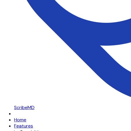
ScribeMD
Home
Features