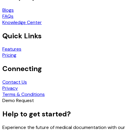
Blogs
FAQs
Knowledge Center
Quick Links
Features
Pricing
Connecting
Contact Us
Privacy
Terms & Conditions
Demo Request
Help to get started?
Experience the future of medical documentation with our