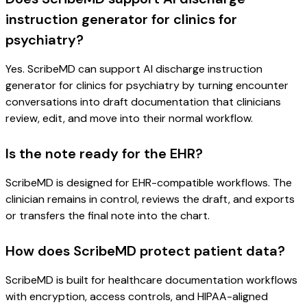
instruction generator for clinics for
psychiatry?
Yes. ScribeMD can support AI discharge instruction
generator for clinics for psychiatry by turning encounter
conversations into draft documentation that clinicians
review, edit, and move into their normal workflow.
Is the note ready for the EHR?
ScribeMD is designed for EHR-compatible workflows. The
clinician remains in control, reviews the draft, and exports
or transfers the final note into the chart.
How does ScribeMD protect patient data?
ScribeMD is built for healthcare documentation workflows
with encryption, access controls, and HIPAA-aligned