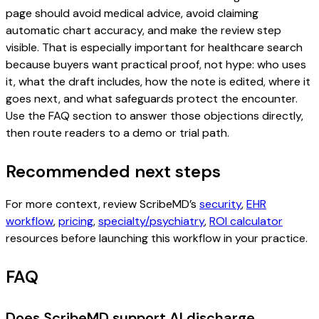
page should avoid medical advice, avoid claiming
automatic chart accuracy, and make the review step
visible. That is especially important for healthcare search
because buyers want practical proof, not hype: who uses
it, what the draft includes, how the note is edited, where it
goes next, and what safeguards protect the encounter.
Use the FAQ section to answer those objections directly,
then route readers to a demo or trial path.
Recommended next steps
For more context, review ScribeMD’s
security
,
EHR
workflow
,
pricing
,
specialty/psychiatry
,
ROI calculator
resources before launching this workflow in your practice.
FAQ
Does ScribeMD support AI discharge