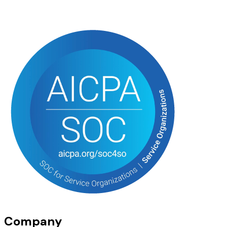
Company