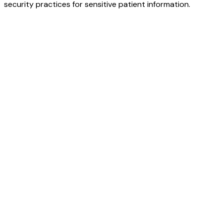
security practices for sensitive patient information.