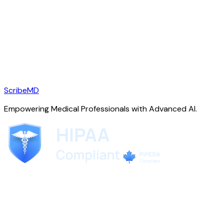
ScribeMD
Empowering Medical Professionals with Advanced AI.