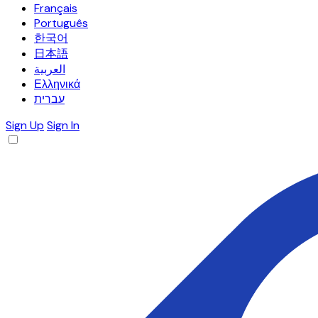
Français
Português
한국어
日本語
العربية
Ελληνικά
עברית
Sign Up
Sign In