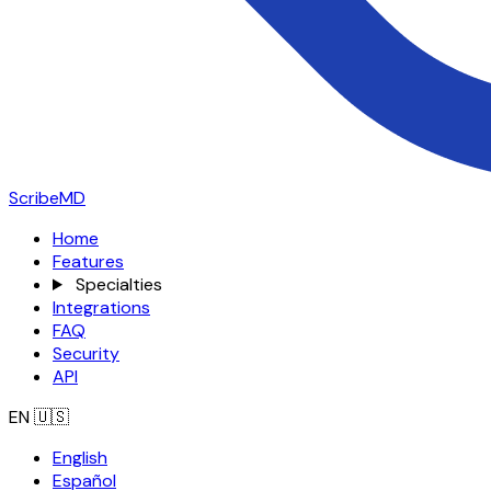
ScribeMD
Home
Features
Specialties
Integrations
FAQ
Security
API
EN
🇺🇸
English
Español