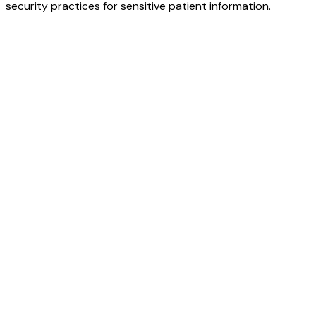
security practices for sensitive patient information.