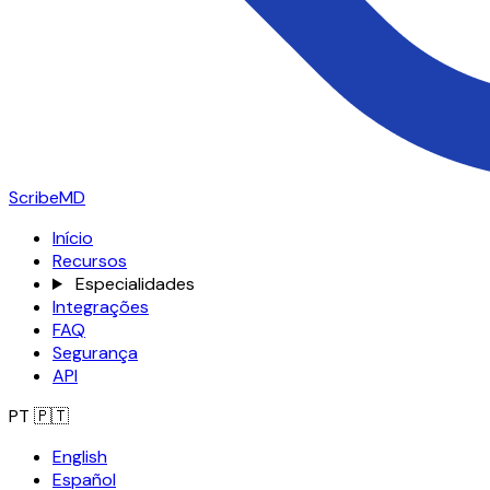
ScribeMD
Início
Recursos
Especialidades
Integrações
FAQ
Segurança
API
PT
🇵🇹
English
Español