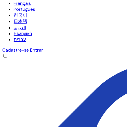
Français
Português
한국어
日本語
العربية
Ελληνικά
עברית
Cadastre-se
Entrar