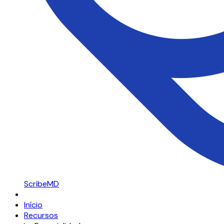
ScribeMD
Início
Recursos