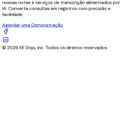
nossas notas e serviços de transcrição alimentados por
IA. Converta consultas em registros com precisão e
facilidade.
Agendar uma Demonstração
© 2026 EE Dojo, Inc. Todos os direitos reservados