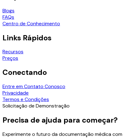
Blogs
FAQs
Centro de Conhecimento
Links Rápidos
Recursos
Preços
Conectando
Entre em Contato Conosco
Privacidade
Termos e Condições
Solicitação de Demonstração
Precisa de ajuda para começar?
Experimente o futuro da documentação médica com