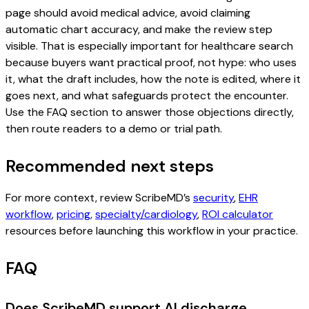
page should avoid medical advice, avoid claiming
automatic chart accuracy, and make the review step
visible. That is especially important for healthcare search
because buyers want practical proof, not hype: who uses
it, what the draft includes, how the note is edited, where it
goes next, and what safeguards protect the encounter.
Use the FAQ section to answer those objections directly,
then route readers to a demo or trial path.
Recommended next steps
For more context, review ScribeMD’s
security
,
EHR
workflow
,
pricing
,
specialty/cardiology
,
ROI calculator
resources before launching this workflow in your practice.
FAQ
Does ScribeMD support AI discharge