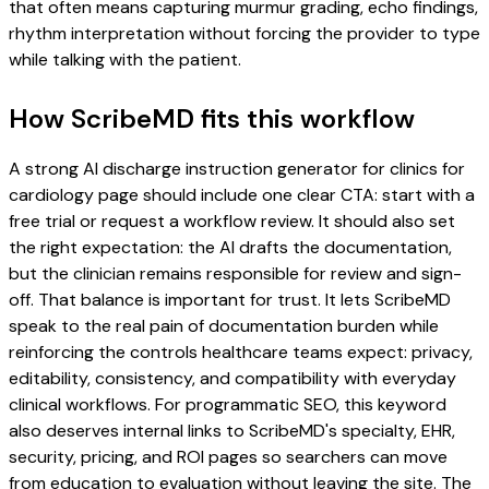
that often means capturing murmur grading, echo findings,
rhythm interpretation without forcing the provider to type
while talking with the patient.
How ScribeMD fits this workflow
A strong AI discharge instruction generator for clinics for
cardiology page should include one clear CTA: start with a
free trial or request a workflow review. It should also set
the right expectation: the AI drafts the documentation,
but the clinician remains responsible for review and sign-
off. That balance is important for trust. It lets ScribeMD
speak to the real pain of documentation burden while
reinforcing the controls healthcare teams expect: privacy,
editability, consistency, and compatibility with everyday
clinical workflows. For programmatic SEO, this keyword
also deserves internal links to ScribeMD's specialty, EHR,
security, pricing, and ROI pages so searchers can move
from education to evaluation without leaving the site. The