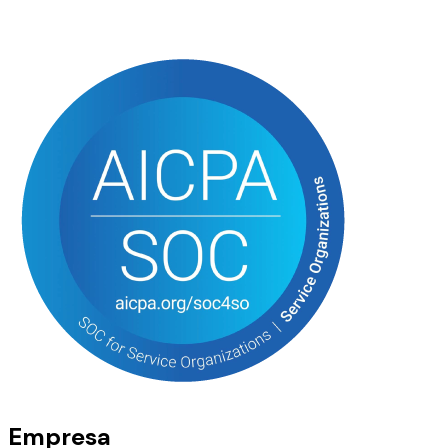
Empresa