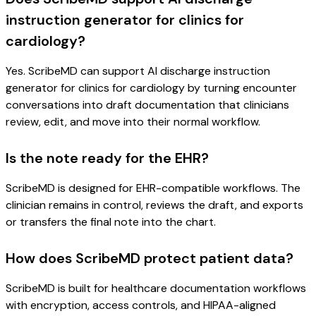
instruction generator for clinics for
cardiology?
Yes. ScribeMD can support AI discharge instruction
generator for clinics for cardiology by turning encounter
conversations into draft documentation that clinicians
review, edit, and move into their normal workflow.
Is the note ready for the EHR?
ScribeMD is designed for EHR-compatible workflows. The
clinician remains in control, reviews the draft, and exports
or transfers the final note into the chart.
How does ScribeMD protect patient data?
ScribeMD is built for healthcare documentation workflows
with encryption, access controls, and HIPAA-aligned