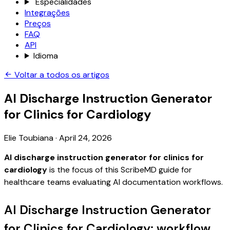
Especialidades
Integrações
Preços
FAQ
API
Idioma
Voltar a todos os artigos
AI Discharge Instruction Generator
for Clinics for Cardiology
Elie Toubiana
·
April 24, 2026
AI discharge instruction generator for clinics for
cardiology
is the focus of this ScribeMD guide for
healthcare teams evaluating AI documentation workflows.
AI Discharge Instruction Generator
for Clinics for Cardiology: workflow