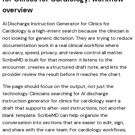
overview
AI Discharge Instruction Generator for Clinics for
Cardiology is a high-intent search because the clinician is
not looking for generic dictation. They are trying to reduce
documentation work in a real clinical workflow where
accuracy, speed, privacy, and review control all matter.
ScribeMD is built for that moment: it listens to the
encounter, creates a structured draft note, and lets the
provider review the result before it reaches the chart.
The page should focus on the output, not just the
technology. Clinicians searching for AI discharge
instruction generator for clinics for cardiology want a
draft that supports after-visit instructions, not another
blank template. ScribeMD can help organize the
conversation into sections that are easier to edit, sign,
and share with the care team. For cardiology workflows,