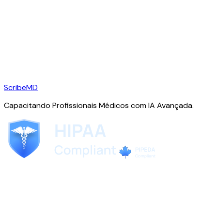
ScribeMD
Capacitando Profissionais Médicos com IA Avançada.