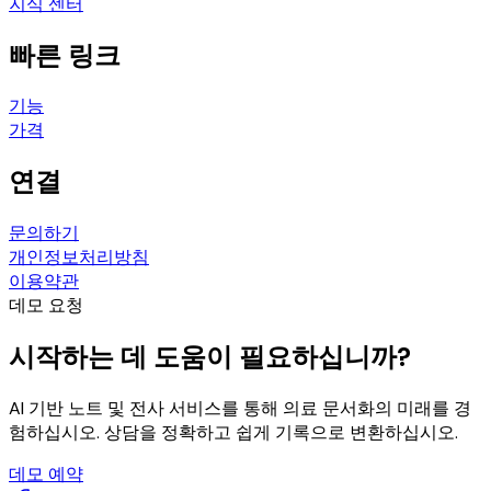
지식 센터
빠른 링크
기능
가격
연결
문의하기
개인정보처리방침
이용약관
데모 요청
시작하는 데 도움이 필요하십니까?
AI 기반 노트 및 전사 서비스를 통해 의료 문서화의 미래를 경
험하십시오. 상담을 정확하고 쉽게 기록으로 변환하십시오.
데모 예약