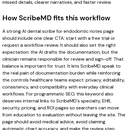
missed details, clearer narratives, and faster review.
How ScribeMD fits this workflow
A strong AI dental scribe for endodontic notes page
should include one clear CTA: start with a free trial or
request a workflow review. It should also set the right
expectation: the AI drafts the documentation, but the
clinician remains responsible for review and sign-off. That
balance is important for trust. It lets ScribeMD speak to
the real pain of documentation burden while reinforcing
the controls healthcare teams expect: privacy, editability,
consistency, and compatibility with everyday clinical
workflows. For programmatic SEO, this keyword also
deserves internal links to ScribeMD's specialty, EHR,
security, pricing, and ROI pages so searchers can move
from education to evaluation without leaving the site. The
page should avoid medical advice, avoid claiming
automatic chart accuracy, and make the review step