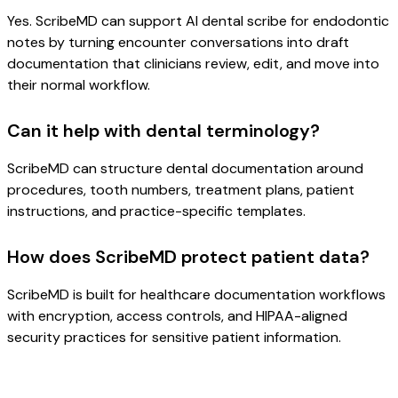
Yes. ScribeMD can support AI dental scribe for endodontic
notes by turning encounter conversations into draft
documentation that clinicians review, edit, and move into
their normal workflow.
Can it help with dental terminology?
ScribeMD can structure dental documentation around
procedures, tooth numbers, treatment plans, patient
instructions, and practice-specific templates.
How does ScribeMD protect patient data?
ScribeMD is built for healthcare documentation workflows
with encryption, access controls, and HIPAA-aligned
security practices for sensitive patient information.