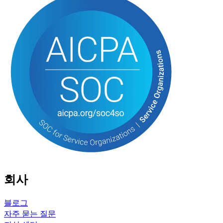
회사
블로그
자주 묻는 질문