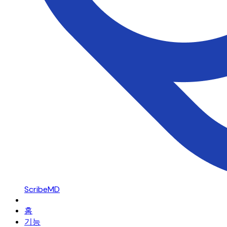
ScribeMD
홈
기능