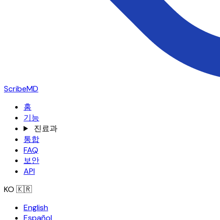
ScribeMD
홈
기능
진료과
통합
FAQ
보안
API
KO
🇰🇷
English
Español