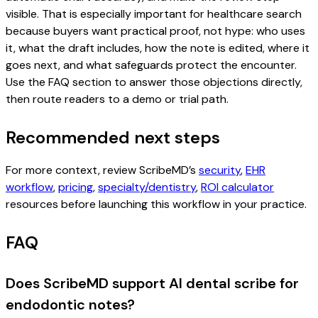
visible. That is especially important for healthcare search
because buyers want practical proof, not hype: who uses
it, what the draft includes, how the note is edited, where it
goes next, and what safeguards protect the encounter.
Use the FAQ section to answer those objections directly,
then route readers to a demo or trial path.
Recommended next steps
For more context, review ScribeMD’s
security
,
EHR
workflow
,
pricing
,
specialty/dentistry
,
ROI calculator
resources before launching this workflow in your practice.
FAQ
Does ScribeMD support AI dental scribe for
endodontic notes?