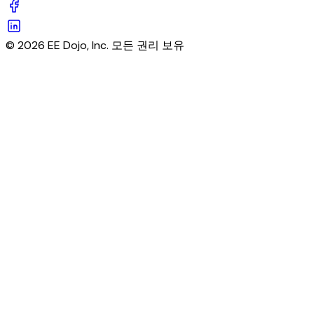
© 2026 EE Dojo, Inc. 모든 권리 보유