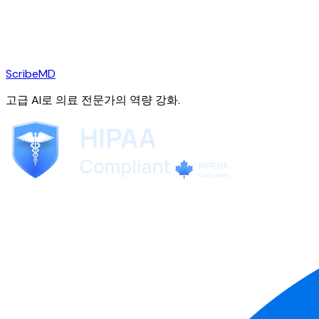
ScribeMD
고급 AI로 의료 전문가의 역량 강화.