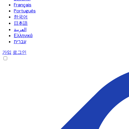
Français
Português
한국어
日本語
العربية
Ελληνικά
עברית
가입
로그인