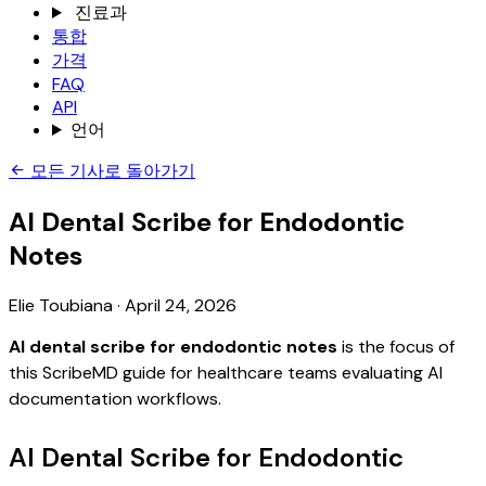
진료과
통합
가격
FAQ
API
언어
모든 기사로 돌아가기
AI Dental Scribe for Endodontic
Notes
Elie Toubiana
·
April 24, 2026
AI dental scribe for endodontic notes
is the focus of
this ScribeMD guide for healthcare teams evaluating AI
documentation workflows.
AI Dental Scribe for Endodontic