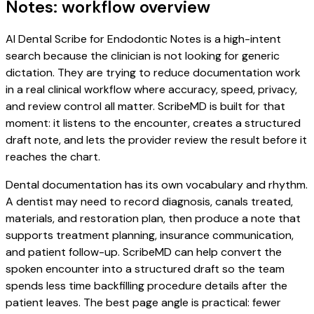
Notes: workflow overview
AI Dental Scribe for Endodontic Notes is a high-intent
search because the clinician is not looking for generic
dictation. They are trying to reduce documentation work
in a real clinical workflow where accuracy, speed, privacy,
and review control all matter. ScribeMD is built for that
moment: it listens to the encounter, creates a structured
draft note, and lets the provider review the result before it
reaches the chart.
Dental documentation has its own vocabulary and rhythm.
A dentist may need to record diagnosis, canals treated,
materials, and restoration plan, then produce a note that
supports treatment planning, insurance communication,
and patient follow-up. ScribeMD can help convert the
spoken encounter into a structured draft so the team
spends less time backfilling procedure details after the
patient leaves. The best page angle is practical: fewer