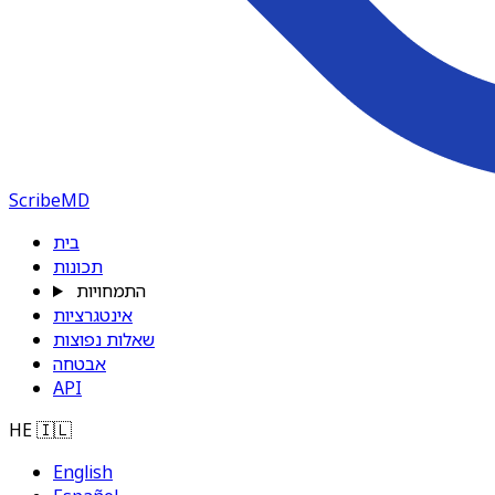
ScribeMD
בית
תכונות
התמחויות
אינטגרציות
שאלות נפוצות
אבטחה
API
HE
🇮🇱
English