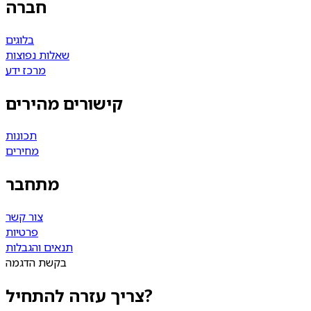
חברה
בלוגים
שאלות נפוצות
מרכז ידע
קישורים מהירים
תכונות
מחירים
מתחבר
צור קשר
פרטיות
תנאים והגבלות
בקשת הדגמה
צריך עזרה להתחיל?