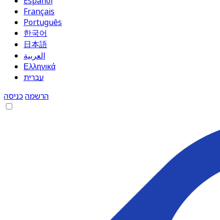
Español
Français
Português
한국어
日本語
العربية
Ελληνικά
עברית
כניסה
הרשמה