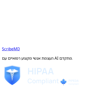
ScribeMD
העצמת אנשי מקצוע רפואיים עם AI מתקדם.