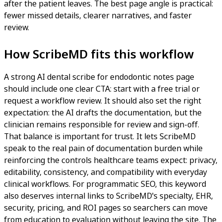
after the patient leaves. The best page angle is practical:
fewer missed details, clearer narratives, and faster
review.
How ScribeMD fits this workflow
A strong AI dental scribe for endodontic notes page
should include one clear CTA: start with a free trial or
request a workflow review. It should also set the right
expectation: the AI drafts the documentation, but the
clinician remains responsible for review and sign-off.
That balance is important for trust. It lets ScribeMD
speak to the real pain of documentation burden while
reinforcing the controls healthcare teams expect: privacy,
editability, consistency, and compatibility with everyday
clinical workflows. For programmatic SEO, this keyword
also deserves internal links to ScribeMD's specialty, EHR,
security, pricing, and ROI pages so searchers can move
from education to evaluation without leaving the site. The