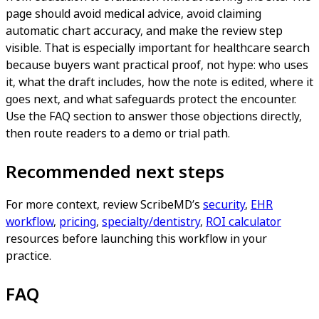
page should avoid medical advice, avoid claiming
automatic chart accuracy, and make the review step
visible. That is especially important for healthcare search
because buyers want practical proof, not hype: who uses
it, what the draft includes, how the note is edited, where it
goes next, and what safeguards protect the encounter.
Use the FAQ section to answer those objections directly,
then route readers to a demo or trial path.
Recommended next steps
For more context, review ScribeMD’s
security
,
EHR
workflow
,
pricing
,
specialty/dentistry
,
ROI calculator
resources before launching this workflow in your
practice.
FAQ