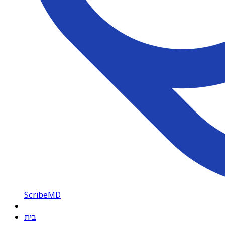
ScribeMD
בית