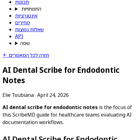
תכונות
התמחויות
אינטגרציות
מחירים
שאלות נפוצות
API
שפה
חזרה לכל המאמרים
AI Dental Scribe for Endodontic
Notes
Elie Toubiana
·
April 24, 2026
AI dental scribe for endodontic notes
is the focus of
this ScribeMD guide for healthcare teams evaluating AI
documentation workflows.
AI Dental Scribe for Endodontic