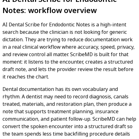
Notes: workflow overview
AI Dental Scribe for Endodontic Notes is a high-intent
search because the clinician is not looking for generic
dictation. They are trying to reduce documentation work
in a real clinical workflow where accuracy, speed, privacy,
and review control all matter. ScribeMD is built for that
moment: it listens to the encounter, creates a structured
draft note, and lets the provider review the result before
it reaches the chart.
Dental documentation has its own vocabulary and
rhythm. A dentist may need to record diagnosis, canals
treated, materials, and restoration plan, then produce a
note that supports treatment planning, insurance
communication, and patient follow-up. ScribeMD can help
convert the spoken encounter into a structured draft so
the team spends less time backfilling procedure details