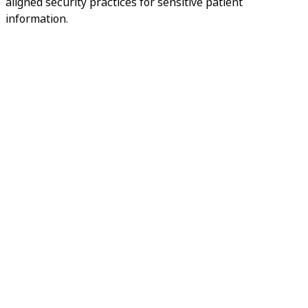
aligned security practices for sensitive patient
information.