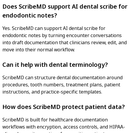
Does ScribeMD support AI dental scribe for
endodontic notes?
Yes. ScribeMD can support AI dental scribe for
endodontic notes by turning encounter conversations
into draft documentation that clinicians review, edit, and
move into their normal workflow.
Can it help with dental terminology?
ScribeMD can structure dental documentation around
procedures, tooth numbers, treatment plans, patient
instructions, and practice-specific templates.
How does ScribeMD protect patient data?
ScribeMD is built for healthcare documentation
workflows with encryption, access controls, and HIPAA-