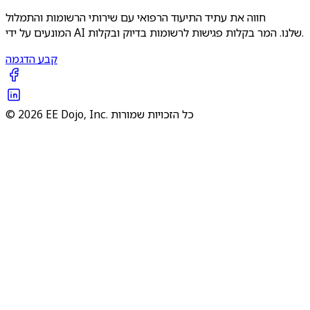
חווה את עתיד התיעוד הרפואי עם שירותי הרשומות והתמלול
המונעים על ידי AI שלנו. המר בקלות פגישות לרשומות בדיוק ובקלות.
קבע הדגמה
© 2026 EE Dojo, Inc. כל הזכויות שמורות