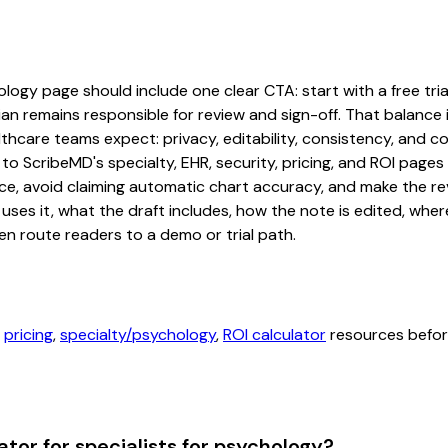
logy page should include one clear CTA: start with a free trial
an remains responsible for review and sign-off. That balance i
hcare teams expect: privacy, editability, consistency, and com
 to ScribeMD's specialty, EHR, security, pricing, and ROI pag
ce, avoid claiming automatic chart accuracy, and make the revi
ses it, what the draft includes, how the note is edited, whe
en route readers to a demo or trial path.
,
pricing
,
specialty/psychology
,
ROI calculator
resources before
tor for specialists for psychology?