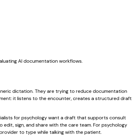
valuating AI documentation workflows.
generic dictation. They are trying to reduce documentation
oment: it listens to the encounter, creates a structured draft
ialists for psychology want a draft that supports consult
 edit, sign, and share with the care team. For psychology
rovider to type while talking with the patient.