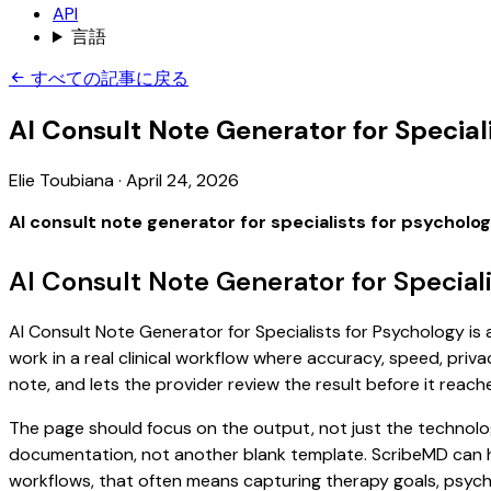
API
言語
すべての記事に戻る
AI Consult Note Generator for Special
Elie Toubiana
·
April 24, 2026
AI consult note generator for specialists for psycholo
AI Consult Note Generator for Special
AI Consult Note Generator for Specialists for Psychology is 
work in a real clinical workflow where accuracy, speed, priva
note, and lets the provider review the result before it reach
The page should focus on the output, not just the technolog
documentation, not another blank template. ScribeMD can hel
workflows, that often means capturing therapy goals, psychol