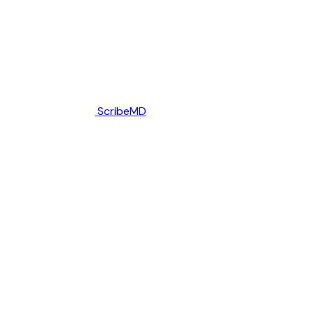
ScribeMD