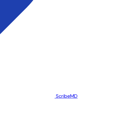
ScribeMD