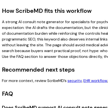
How ScribeMD fits this workflow
A strong AI consult note generator for specialists for psycho
expectation: the AI drafts the documentation, but the clinici
of documentation burden while reinforcing the controls healt
programmatic SEO, this keyword also deserves internal links
without leaving the site. The page should avoid medical advi
search because buyers want practical proof, not hype: who u
Use the FAQ section to answer those objections directly, th
Recommended next steps
For more context, review ScribeMD’s
security
,
EHR workflow
FAQ
Does ScribeMD support AI consult note genera