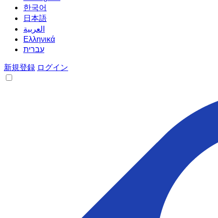
한국어
日本語
العربية
Ελληνικά
עברית
新規登録
ログイン