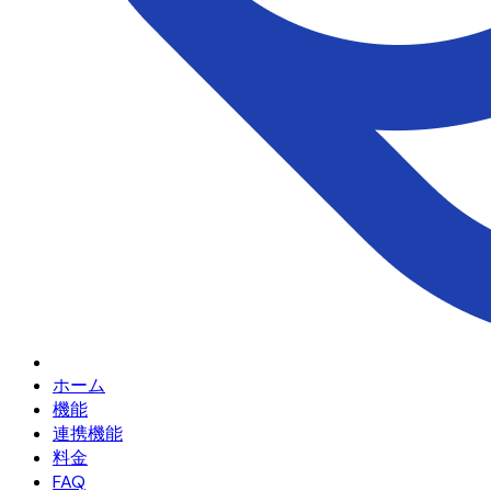
ホーム
機能
連携機能
料金
FAQ