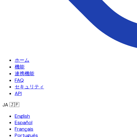
ホーム
機能
連携機能
FAQ
セキュリティ
API
JA
🇯🇵
English
Español
Français
Português