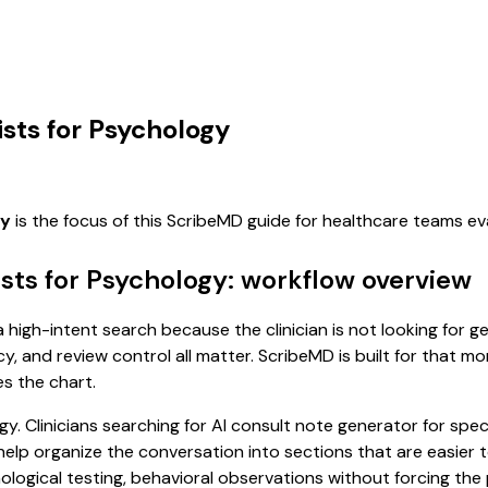
ists for Psychology
gy
is the focus of this ScribeMD guide for healthcare teams e
ists for Psychology: workflow overview
a high-intent search because the clinician is not looking for 
cy, and review control all matter. ScribeMD is built for that m
es the chart.
y. Clinicians searching for AI consult note generator for spec
p organize the conversation into sections that are easier to
ogical testing, behavioral observations without forcing the p