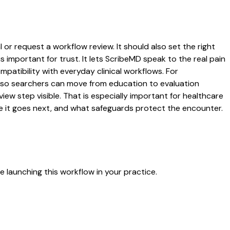
 or request a workflow review. It should also set the right
s important for trust. It lets ScribeMD speak to the real pain
patibility with everyday clinical workflows. For
es so searchers can move from education to evaluation
ew step visible. That is especially important for healthcare
re it goes next, and what safeguards protect the encounter.
 launching this workflow in your practice.