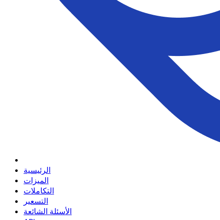
الرئيسية
الميزات
التكاملات
التسعير
الأسئلة الشائعة