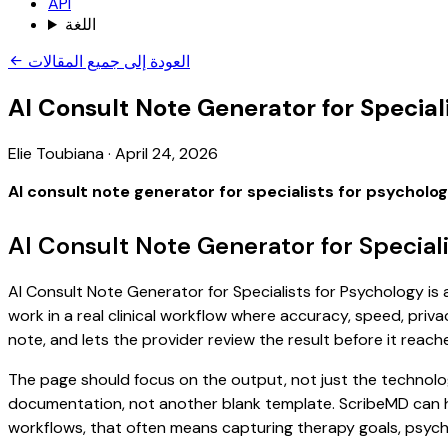
API
اللغة
العودة إلى جميع المقالات
AI Consult Note Generator for Special
Elie Toubiana
·
April 24, 2026
AI consult note generator for specialists for psycholo
AI Consult Note Generator for Special
AI Consult Note Generator for Specialists for Psychology is 
work in a real clinical workflow where accuracy, speed, priva
note, and lets the provider review the result before it reach
The page should focus on the output, not just the technolog
documentation, not another blank template. ScribeMD can hel
workflows, that often means capturing therapy goals, psychol