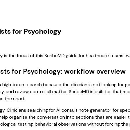
ists for Psychology
gy
is the focus of this ScribeMD guide for healthcare teams e
ists for Psychology: workflow overview
a high-intent search because the clinician is not looking for 
cy, and review control all matter. ScribeMD is built for that m
es the chart.
y. Clinicians searching for AI consult note generator for spec
p organize the conversation into sections that are easier to
ogical testing, behavioral observations without forcing the p