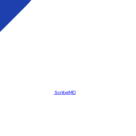
ScribeMD