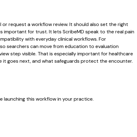
 or request a workflow review. It should also set the right
s important for trust. It lets ScribeMD speak to the real pain
patibility with everyday clinical workflows. For
es so searchers can move from education to evaluation
ew step visible. That is especially important for healthcare
re it goes next, and what safeguards protect the encounter.
 launching this workflow in your practice.