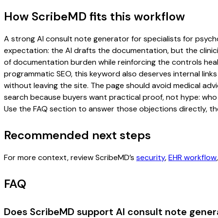
How ScribeMD fits this workflow
A strong AI consult note generator for specialists for psycho
expectation: the AI drafts the documentation, but the clinici
of documentation burden while reinforcing the controls healt
programmatic SEO, this keyword also deserves internal links
without leaving the site. The page should avoid medical advi
search because buyers want practical proof, not hype: who u
Use the FAQ section to answer those objections directly, th
Recommended next steps
For more context, review ScribeMD’s
security
,
EHR workflow
FAQ
Does ScribeMD support AI consult note genera