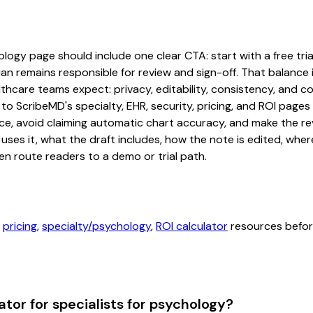
logy page should include one clear CTA: start with a free trial
an remains responsible for review and sign-off. That balance i
hcare teams expect: privacy, editability, consistency, and com
 to ScribeMD's specialty, EHR, security, pricing, and ROI pag
ce, avoid claiming automatic chart accuracy, and make the revi
ses it, what the draft includes, how the note is edited, whe
en route readers to a demo or trial path.
,
pricing
,
specialty/psychology
,
ROI calculator
resources before
tor for specialists for psychology?