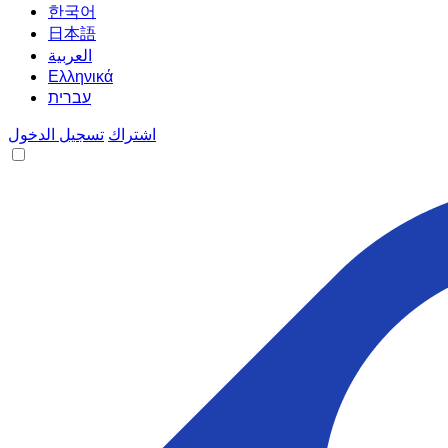
한국어
日本語
العربية
Ελληνικά
עברית
تسجيل الدخول
اشتراك