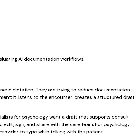
valuating AI documentation workflows.
generic dictation. They are trying to reduce documentation
oment: it listens to the encounter, creates a structured draft
ialists for psychology want a draft that supports consult
 edit, sign, and share with the care team. For psychology
rovider to type while talking with the patient.