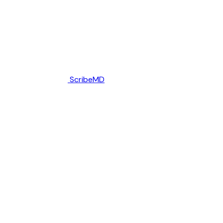
ScribeMD