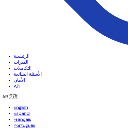
الرئيسية
الميزات
التكاملات
الأسئلة الشائعة
الأمان
API
AR
🇸🇦
English
Español
Français
Português