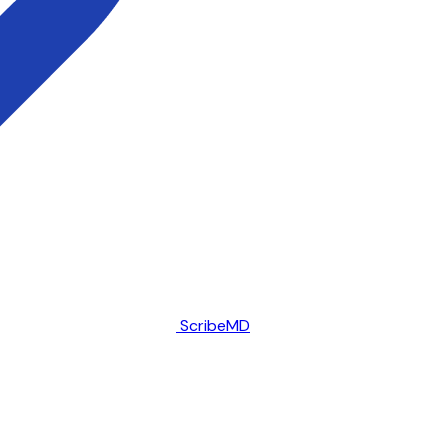
ScribeMD