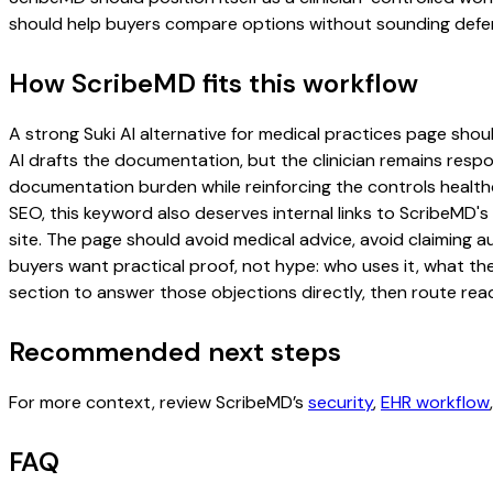
should help buyers compare options without sounding defen
How ScribeMD fits this workflow
A strong Suki AI alternative for medical practices page should
AI drafts the documentation, but the clinician remains respon
documentation burden while reinforcing the controls healthc
SEO, this keyword also deserves internal links to ScribeMD's
site. The page should avoid medical advice, avoid claiming 
buyers want practical proof, not hype: who uses it, what th
section to answer those objections directly, then route read
Recommended next steps
For more context, review ScribeMD’s
security
,
EHR workflow
FAQ