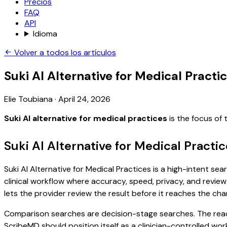
Precios
FAQ
API
Idioma
Volver a todos los artículos
Suki AI Alternative for Medical Practi
Elie Toubiana
·
April 24, 2026
Suki AI alternative for medical practices
is the focus of
Suki AI Alternative for Medical Practi
Suki AI Alternative for Medical Practices is a high-intent se
clinical workflow where accuracy, speed, privacy, and review 
lets the provider review the result before it reaches the char
Comparison searches are decision-stage searches. The reader
ScribeMD should position itself as a clinician-controlled wo