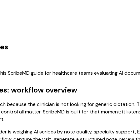
ces
 this ScribeMD guide for healthcare teams evaluating AI docu
ces: workflow overview
arch because the clinician is not looking for generic dictation
control all matter. ScribeMD is built for that moment: it list
t.
 is weighing AI scribes by note quality, specialty support, E
rkflow: capture the visit, generate a structured note, review 