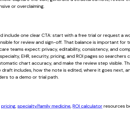
sive or overclaiming.
 include one clear CTA: start with a free trial or request a wo
sible for review and sign-off. That balance is important for tr
are teams expect: privacy, editability, consistency, and comp
 specialty, EHR, security, pricing, and ROI pages so searcher
automatic chart accuracy, and make the review step visible. T
e draft includes, how the note is edited, where it goes next,
ers to a demo or trial path.
,
pricing
,
specialty/family medicine
,
ROI calculator
resources be