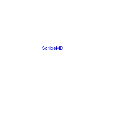
ScribeMD