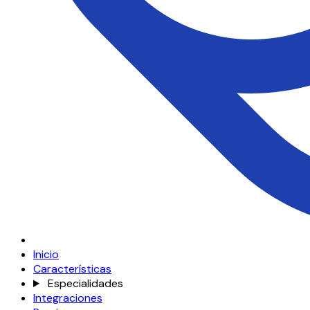
Inicio
Características
Especialidades
Integraciones