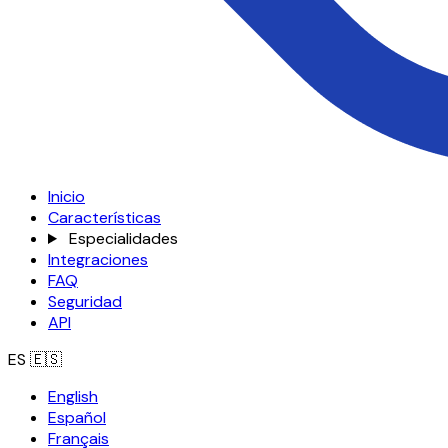
Inicio
Características
Especialidades
Integraciones
FAQ
Seguridad
API
ES
🇪🇸
English
Español
Français