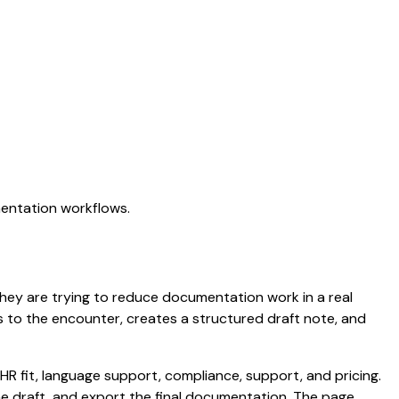
mentation workflows.
. They are trying to reduce documentation work in a real
ens to the encounter, creates a structured draft note, and
HR fit, language support, compliance, support, and pricing.
the draft, and export the final documentation. The page