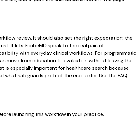
rkflow review. It should also set the right expectation: the
ust. It lets ScribeMD speak to the real pain of
atibility with everyday clinical workflows. For programmatic
s can move from education to evaluation without leaving the
hat is especially important for healthcare search because
 and what safeguards protect the encounter. Use the FAQ
fore launching this workflow in your practice.