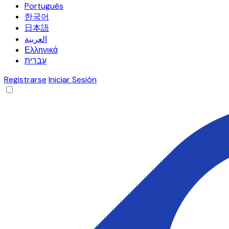
Português
한국어
日本語
العربية
Ελληνικά
עברית
Registrarse
Iniciar Sesión