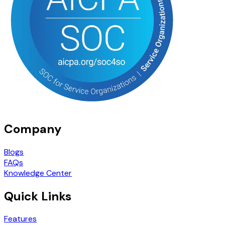
Company
Blogs
FAQs
Knowledge Center
Quick Links
Features