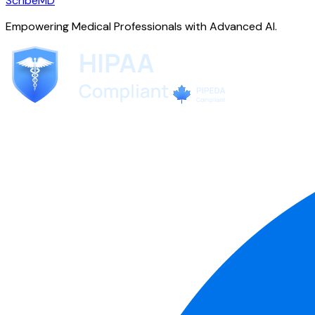
ScribeMD
Empowering Medical Professionals with Advanced AI.