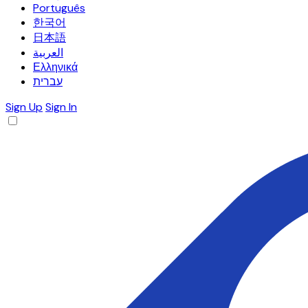
Português
한국어
日本語
العربية
Ελληνικά
עברית
Sign Up
Sign In