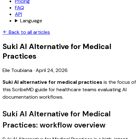
Pricing
FAQ
API
Language
Back to all articles
Suki AI Alternative for Medical
Practices
Elie Toubiana
·
April 24, 2026
Suki AI alternative for medical practices
is the focus of
this ScribeMD guide for healthcare teams evaluating AI
documentation workflows.
Suki AI Alternative for Medical
Practices: workflow overview