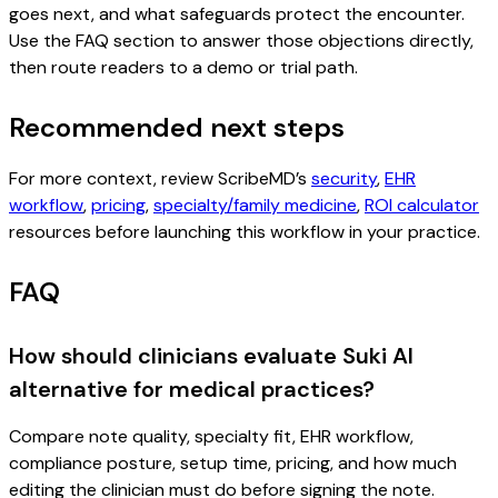
goes next, and what safeguards protect the encounter.
Use the FAQ section to answer those objections directly,
then route readers to a demo or trial path.
Recommended next steps
For more context, review ScribeMD’s
security
,
EHR
workflow
,
pricing
,
specialty/family medicine
,
ROI calculator
resources before launching this workflow in your practice.
FAQ
How should clinicians evaluate Suki AI
alternative for medical practices?
Compare note quality, specialty fit, EHR workflow,
compliance posture, setup time, pricing, and how much
editing the clinician must do before signing the note.