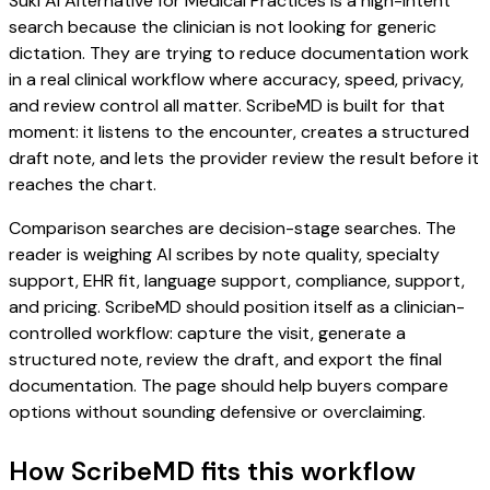
Suki AI Alternative for Medical Practices is a high-intent
search because the clinician is not looking for generic
dictation. They are trying to reduce documentation work
in a real clinical workflow where accuracy, speed, privacy,
and review control all matter. ScribeMD is built for that
moment: it listens to the encounter, creates a structured
draft note, and lets the provider review the result before it
reaches the chart.
Comparison searches are decision-stage searches. The
reader is weighing AI scribes by note quality, specialty
support, EHR fit, language support, compliance, support,
and pricing. ScribeMD should position itself as a clinician-
controlled workflow: capture the visit, generate a
structured note, review the draft, and export the final
documentation. The page should help buyers compare
options without sounding defensive or overclaiming.
How ScribeMD fits this workflow