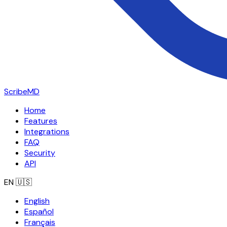
ScribeMD
Home
Features
Integrations
FAQ
Security
API
EN
🇺🇸
English
Español
Français