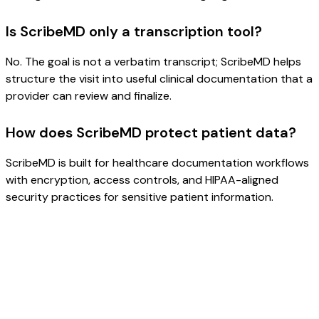
Is ScribeMD only a transcription tool?
No. The goal is not a verbatim transcript; ScribeMD helps
structure the visit into useful clinical documentation that a
provider can review and finalize.
How does ScribeMD protect patient data?
ScribeMD is built for healthcare documentation workflows
with encryption, access controls, and HIPAA-aligned
security practices for sensitive patient information.