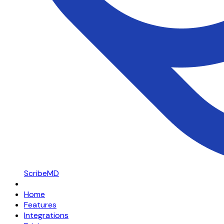
ScribeMD
Home
Features
Integrations