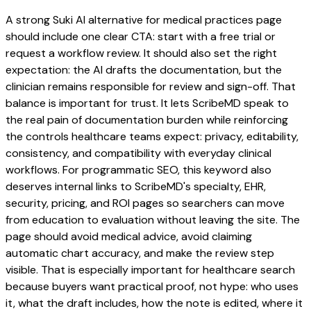
A strong Suki AI alternative for medical practices page
should include one clear CTA: start with a free trial or
request a workflow review. It should also set the right
expectation: the AI drafts the documentation, but the
clinician remains responsible for review and sign-off. That
balance is important for trust. It lets ScribeMD speak to
the real pain of documentation burden while reinforcing
the controls healthcare teams expect: privacy, editability,
consistency, and compatibility with everyday clinical
workflows. For programmatic SEO, this keyword also
deserves internal links to ScribeMD's specialty, EHR,
security, pricing, and ROI pages so searchers can move
from education to evaluation without leaving the site. The
page should avoid medical advice, avoid claiming
automatic chart accuracy, and make the review step
visible. That is especially important for healthcare search
because buyers want practical proof, not hype: who uses
it, what the draft includes, how the note is edited, where it