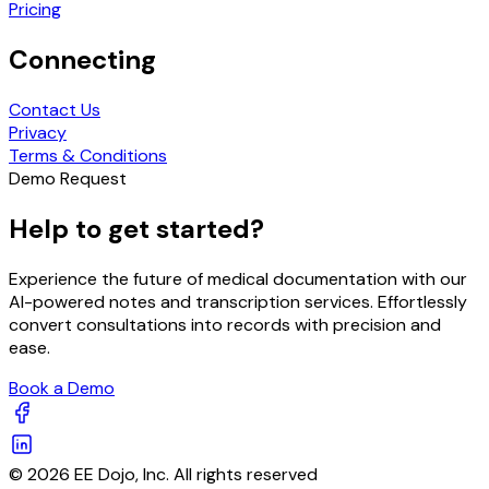
Pricing
Connecting
Contact Us
Privacy
Terms & Conditions
Demo Request
Help to get started?
Experience the future of medical documentation with our
AI-powered notes and transcription services. Effortlessly
convert consultations into records with precision and
ease.
Book a Demo
© 2026 EE Dojo, Inc. All rights reserved