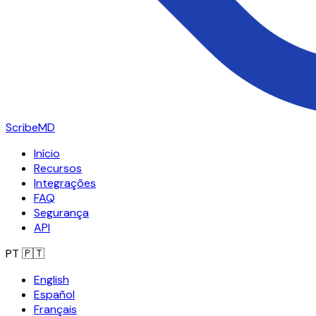
ScribeMD
Início
Recursos
Integrações
FAQ
Segurança
API
PT
🇵🇹
English
Español
Français