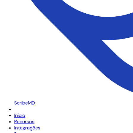
ScribeMD
Início
Recursos
Integrações