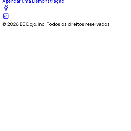
Agendar uma Demonstração
© 2026 EE Dojo, Inc. Todos os direitos reservados