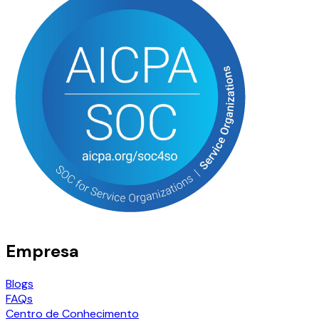
Empresa
Blogs
FAQs
Centro de Conhecimento