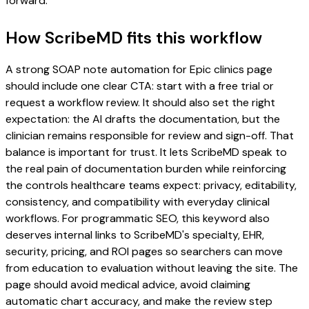
forward.
How ScribeMD fits this workflow
A strong SOAP note automation for Epic clinics page
should include one clear CTA: start with a free trial or
request a workflow review. It should also set the right
expectation: the AI drafts the documentation, but the
clinician remains responsible for review and sign-off. That
balance is important for trust. It lets ScribeMD speak to
the real pain of documentation burden while reinforcing
the controls healthcare teams expect: privacy, editability,
consistency, and compatibility with everyday clinical
workflows. For programmatic SEO, this keyword also
deserves internal links to ScribeMD's specialty, EHR,
security, pricing, and ROI pages so searchers can move
from education to evaluation without leaving the site. The
page should avoid medical advice, avoid claiming
automatic chart accuracy, and make the review step