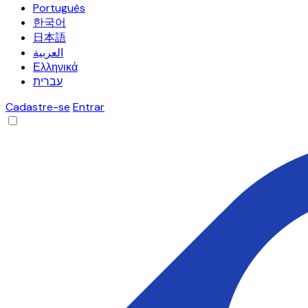
Português
한국어
日本語
العربية
Ελληνικά
עברית
Cadastre-se
Entrar