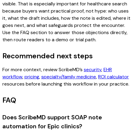
visible. That is especially important for healthcare search
because buyers want practical proof, not hype: who uses
it, what the draft includes, how the note is edited, where it
goes next, and what safeguards protect the encounter.
Use the FAQ section to answer those objections directly,
then route readers to a demo or trial path.
Recommended next steps
For more context, review ScribeMD’s
security
,
EHR
workflow
,
pricing
,
specialty/family medicine
,
ROI calculator
resources before launching this workflow in your practice.
FAQ
Does ScribeMD support SOAP note
automation for Epic clinics?