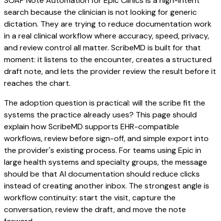
SOAP Note Automation for Epic Clinics is a high-intent
search because the clinician is not looking for generic
dictation. They are trying to reduce documentation work
in a real clinical workflow where accuracy, speed, privacy,
and review control all matter. ScribeMD is built for that
moment: it listens to the encounter, creates a structured
draft note, and lets the provider review the result before it
reaches the chart.
The adoption question is practical: will the scribe fit the
systems the practice already uses? This page should
explain how ScribeMD supports EHR-compatible
workflows, review before sign-off, and simple export into
the provider's existing process. For teams using Epic in
large health systems and specialty groups, the message
should be that AI documentation should reduce clicks
instead of creating another inbox. The strongest angle is
workflow continuity: start the visit, capture the
conversation, review the draft, and move the note