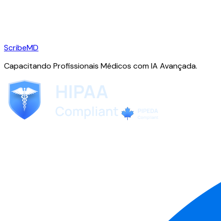
ScribeMD
Capacitando Profissionais Médicos com IA Avançada.