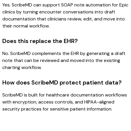
Yes. ScribeMD can support SOAP note automation for Epic
clinics by turning encounter conversations into draft
documentation that clinicians review, edit, and move into
their normal workflow.
Does this replace the EHR?
No. ScribeMD complements the EHR by generating a draft
note that can be reviewed and moved into the existing
charting workflow.
How does ScribeMD protect patient data?
ScribeMD is built for healthcare documentation workflows
with encryption, access controls, and HIPAA-aligned
security practices for sensitive patient information.