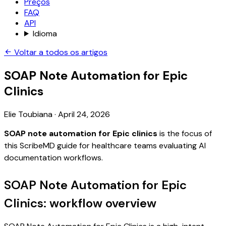
Preços
FAQ
API
Idioma
Voltar a todos os artigos
SOAP Note Automation for Epic
Clinics
Elie Toubiana
·
April 24, 2026
SOAP note automation for Epic clinics
is the focus of
this ScribeMD guide for healthcare teams evaluating AI
documentation workflows.
SOAP Note Automation for Epic
Clinics: workflow overview