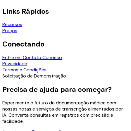
Links Rápidos
Recursos
Preços
Conectando
Entre em Contato Conosco
Privacidade
Termos e Condições
Solicitação de Demonstração
Precisa de ajuda para começar?
Experimente o futuro da documentação médica com
nossas notas e serviços de transcrição alimentados por
IA. Converta consultas em registros com precisão e
facilidade.