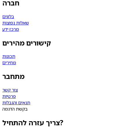
חברה
בלוגים
שאלות נפוצות
מרכז ידע
קישורים מהירים
תכונות
מחירים
מתחבר
צור קשר
פרטיות
תנאים והגבלות
בקשת הדגמה
צריך עזרה להתחיל?