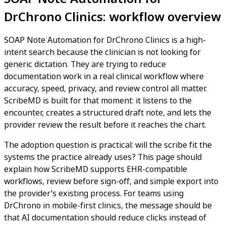
DrChrono Clinics: workflow overview
SOAP Note Automation for DrChrono Clinics is a high-
intent search because the clinician is not looking for
generic dictation. They are trying to reduce
documentation work in a real clinical workflow where
accuracy, speed, privacy, and review control all matter.
ScribeMD is built for that moment: it listens to the
encounter, creates a structured draft note, and lets the
provider review the result before it reaches the chart.
The adoption question is practical: will the scribe fit the
systems the practice already uses? This page should
explain how ScribeMD supports EHR-compatible
workflows, review before sign-off, and simple export into
the provider's existing process. For teams using
DrChrono in mobile-first clinics, the message should be
that AI documentation should reduce clicks instead of