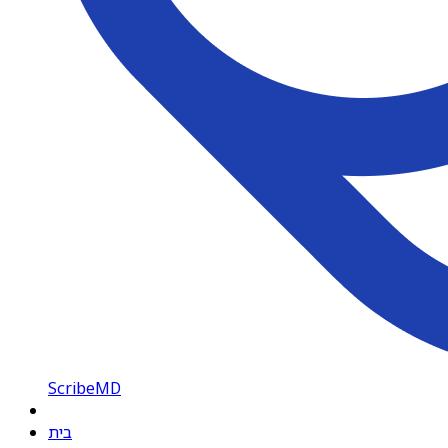
ScribeMD
בית