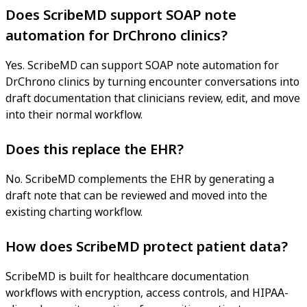
Does ScribeMD support SOAP note
automation for DrChrono clinics?
Yes. ScribeMD can support SOAP note automation for
DrChrono clinics by turning encounter conversations into
draft documentation that clinicians review, edit, and move
into their normal workflow.
Does this replace the EHR?
No. ScribeMD complements the EHR by generating a
draft note that can be reviewed and moved into the
existing charting workflow.
How does ScribeMD protect patient data?
ScribeMD is built for healthcare documentation
workflows with encryption, access controls, and HIPAA-