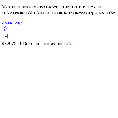
חווה את עתיד התיעוד הרפואי עם שירותי הרשומות והתמלול
המונעים על ידי AI שלנו. המר בקלות פגישות לרשומות בדיוק ובקלות.
קבע הדגמה
© 2026 EE Dojo, Inc. כל הזכויות שמורות