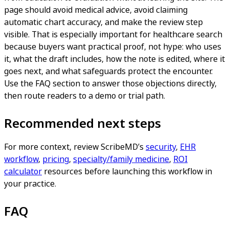
page should avoid medical advice, avoid claiming
automatic chart accuracy, and make the review step
visible. That is especially important for healthcare search
because buyers want practical proof, not hype: who uses
it, what the draft includes, how the note is edited, where it
goes next, and what safeguards protect the encounter.
Use the FAQ section to answer those objections directly,
then route readers to a demo or trial path.
Recommended next steps
For more context, review ScribeMD’s
security
,
EHR
workflow
,
pricing
,
specialty/family medicine
,
ROI
calculator
resources before launching this workflow in
your practice.
FAQ