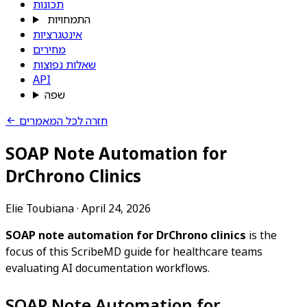
תכונות
התמחויות
אינטגרציות
מחירים
שאלות נפוצות
API
שפה
חזרה לכל המאמרים
SOAP Note Automation for
DrChrono Clinics
Elie Toubiana
·
April 24, 2026
SOAP note automation for DrChrono clinics
is the
focus of this ScribeMD guide for healthcare teams
evaluating AI documentation workflows.
SOAP Note Automation for