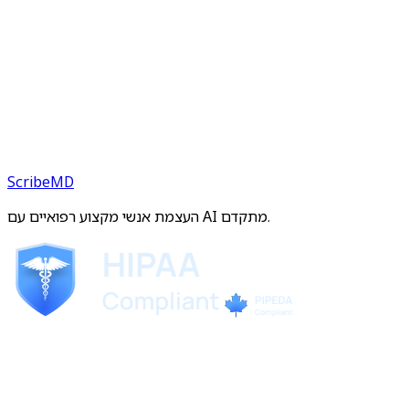
ScribeMD
העצמת אנשי מקצוע רפואיים עם AI מתקדם.