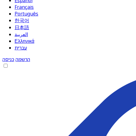
Español
Français
Português
한국어
日本語
العربية
Ελληνικά
עברית
כניסה
הרשמה