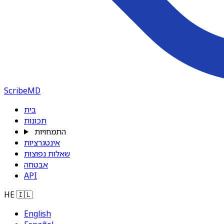
ScribeMD
בית
תכונות
התמחויות
אינטגרציות
שאלות נפוצות
אבטחה
API
HE
🇮🇱
English