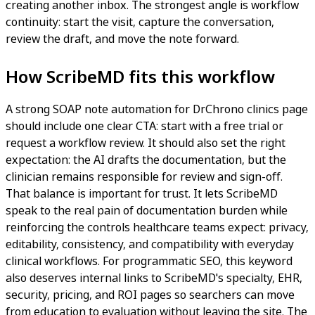
creating another inbox. The strongest angle is workflow
continuity: start the visit, capture the conversation,
review the draft, and move the note forward.
How ScribeMD fits this workflow
A strong SOAP note automation for DrChrono clinics page
should include one clear CTA: start with a free trial or
request a workflow review. It should also set the right
expectation: the AI drafts the documentation, but the
clinician remains responsible for review and sign-off.
That balance is important for trust. It lets ScribeMD
speak to the real pain of documentation burden while
reinforcing the controls healthcare teams expect: privacy,
editability, consistency, and compatibility with everyday
clinical workflows. For programmatic SEO, this keyword
also deserves internal links to ScribeMD's specialty, EHR,
security, pricing, and ROI pages so searchers can move
from education to evaluation without leaving the site. The