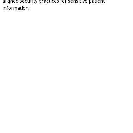
aligned security practices for sensitive patient
information.