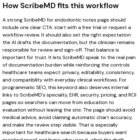
How ScribeMD fits this workflow
A strong ScribeMD for endodontic notes page should
include one clear CTA: start with a free trial or request a
workflow review. It should also set the right expectation:
the AI drafts the documentation, but the clinician remains
responsible for review and sign-off. That balance is
important for trust. It lets ScribeMD speak to the real pain
of documentation burden while reinforcing the controls
healthcare teams expect: privacy, editability, consistency,
and compatibility with everyday clinical workflows. For
programmatic SEO, this keyword also deserves internal
links to ScribeMD's specialty, EHR, security, pricing, and ROI
pages so searchers can move from education to
evaluation without leaving the site. The page should avoid
medical advice, avoid claiming automatic chart accuracy,
and make the review step visible. That is especially
important for healthcare search because buyers want
practical proof, not hype: who uses it, what the draft