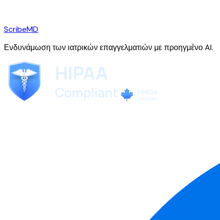
ScribeMD
Ενδυνάμωση των ιατρικών επαγγελματιών με προηγμένο AI.