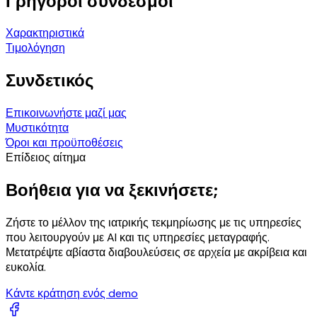
Γρήγοροι σύνδεσμοι
Χαρακτηριστικά
Τιμολόγηση
Συνδετικός
Επικοινωνήστε μαζί μας
Μυστικότητα
Όροι και προϋποθέσεις
Επίδειος αίτημα
Βοήθεια για να ξεκινήσετε;
Ζήστε το μέλλον της ιατρικής τεκμηρίωσης με τις υπηρεσίες
που λειτουργούν με AI και τις υπηρεσίες μεταγραφής.
Μετατρέψτε αβίαστα διαβουλεύσεις σε αρχεία με ακρίβεια και
ευκολία.
Κάντε κράτηση ενός demo