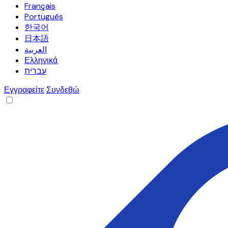
Français
Português
한국어
日本語
العربية
Ελληνικά
עברית
Εγγραφείτε
Συνδεθώ