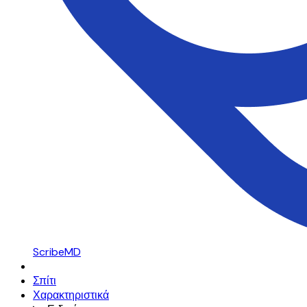
ScribeMD
Σπίτι
Χαρακτηριστικά