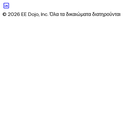
© 2026 EE Dojo, Inc. Όλα τα δικαιώματα διατηρούνται