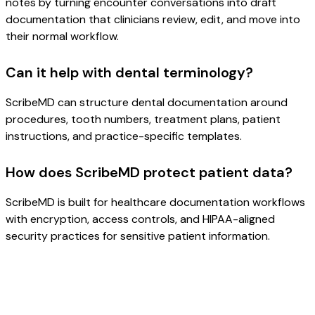
notes by turning encounter conversations into draft
documentation that clinicians review, edit, and move into
their normal workflow.
Can it help with dental terminology?
ScribeMD can structure dental documentation around
procedures, tooth numbers, treatment plans, patient
instructions, and practice-specific templates.
How does ScribeMD protect patient data?
ScribeMD is built for healthcare documentation workflows
with encryption, access controls, and HIPAA-aligned
security practices for sensitive patient information.