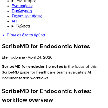
Ειδικότητες
Ενοποιήσεις
Τιμολόγηση
Συχνές ερωτήσεις
API
Γλώσσα
Πίσω σε όλα τα άρθρα
ScribeMD for Endodontic Notes
Elie Toubiana
·
April 24, 2026
ScribeMD for endodontic notes
is the focus of this
ScribeMD guide for healthcare teams evaluating AI
documentation workflows.
ScribeMD for Endodontic Notes:
workflow overview