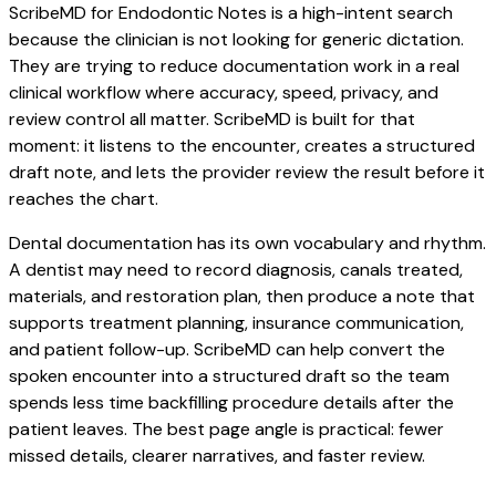
ScribeMD for Endodontic Notes is a high-intent search
because the clinician is not looking for generic dictation.
They are trying to reduce documentation work in a real
clinical workflow where accuracy, speed, privacy, and
review control all matter. ScribeMD is built for that
moment: it listens to the encounter, creates a structured
draft note, and lets the provider review the result before it
reaches the chart.
Dental documentation has its own vocabulary and rhythm.
A dentist may need to record diagnosis, canals treated,
materials, and restoration plan, then produce a note that
supports treatment planning, insurance communication,
and patient follow-up. ScribeMD can help convert the
spoken encounter into a structured draft so the team
spends less time backfilling procedure details after the
patient leaves. The best page angle is practical: fewer
missed details, clearer narratives, and faster review.