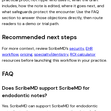
includes, how the note is edited, where it goes next, and
what safeguards protect the encounter. Use the FAQ
section to answer those objections directly, then route
readers to a demo or trial path.
Recommended next steps
For more context, review ScribeMD’s
security
,
EHR
workflow
,
pricing
,
specialty/dentistry
,
ROI calculator
resources before launching this workflow in your practice.
FAQ
Does ScribeMD support ScribeMD for
endodontic notes?
Yes. ScribeMD can support ScribeMD for endodontic