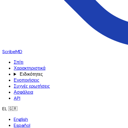
ScribeMD
Σπίτι
Χαρακτηριστικά
Ειδικότητες
Ενοποιήσεις
Συχνές ερωτήσεις
Ασφάλεια
API
EL
🇬🇷
English
Español