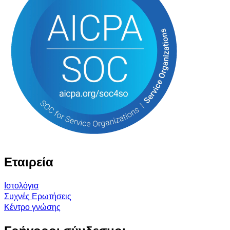
Εταιρεία
Ιστολόγια
Συχνές Ερωτήσεις
Κέντρο γνώσης