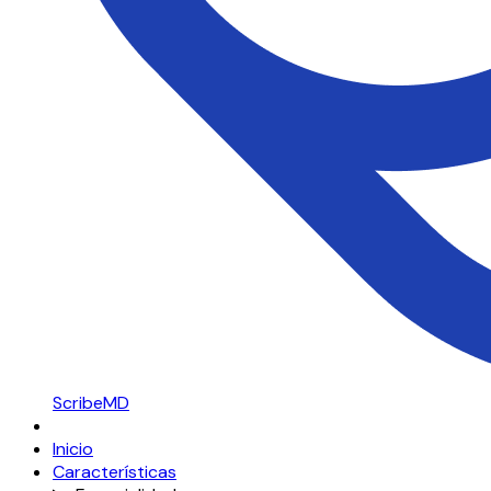
ScribeMD
Inicio
Características