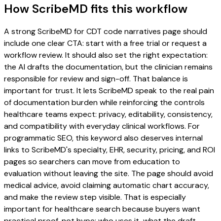
How ScribeMD fits this workflow
A strong ScribeMD for CDT code narratives page should
include one clear CTA: start with a free trial or request a
workflow review. It should also set the right expectation:
the AI drafts the documentation, but the clinician remains
responsible for review and sign-off. That balance is
important for trust. It lets ScribeMD speak to the real pain
of documentation burden while reinforcing the controls
healthcare teams expect: privacy, editability, consistency,
and compatibility with everyday clinical workflows. For
programmatic SEO, this keyword also deserves internal
links to ScribeMD's specialty, EHR, security, pricing, and ROI
pages so searchers can move from education to
evaluation without leaving the site. The page should avoid
medical advice, avoid claiming automatic chart accuracy,
and make the review step visible. That is especially
important for healthcare search because buyers want
practical proof, not hype: who uses it, what the draft