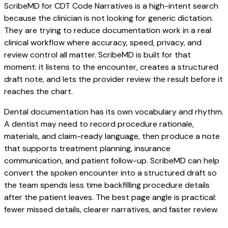
ScribeMD for CDT Code Narratives is a high-intent search
because the clinician is not looking for generic dictation.
They are trying to reduce documentation work in a real
clinical workflow where accuracy, speed, privacy, and
review control all matter. ScribeMD is built for that
moment: it listens to the encounter, creates a structured
draft note, and lets the provider review the result before it
reaches the chart.
Dental documentation has its own vocabulary and rhythm.
A dentist may need to record procedure rationale,
materials, and claim-ready language, then produce a note
that supports treatment planning, insurance
communication, and patient follow-up. ScribeMD can help
convert the spoken encounter into a structured draft so
the team spends less time backfilling procedure details
after the patient leaves. The best page angle is practical:
fewer missed details, clearer narratives, and faster review.