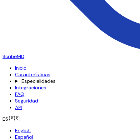
ScribeMD
Inicio
Características
Especialidades
Integraciones
FAQ
Seguridad
API
ES
🇪🇸
English
Español