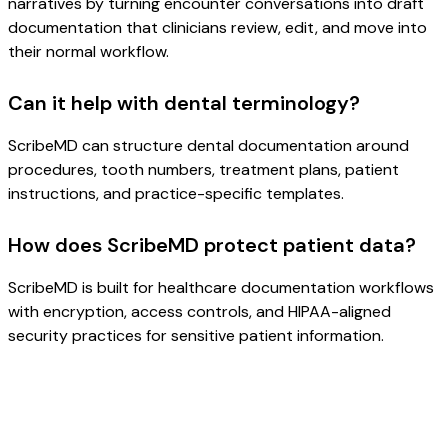
narratives by turning encounter conversations into draft
documentation that clinicians review, edit, and move into
their normal workflow.
Can it help with dental terminology?
ScribeMD can structure dental documentation around
procedures, tooth numbers, treatment plans, patient
instructions, and practice-specific templates.
How does ScribeMD protect patient data?
ScribeMD is built for healthcare documentation workflows
with encryption, access controls, and HIPAA-aligned
security practices for sensitive patient information.