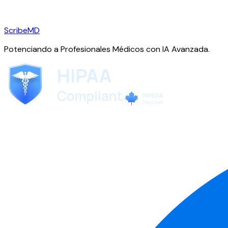
ScribeMD
Potenciando a Profesionales Médicos con IA Avanzada.