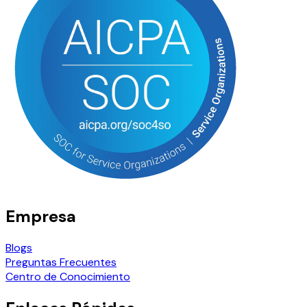
Empresa
Blogs
Preguntas Frecuentes
Centro de Conocimiento