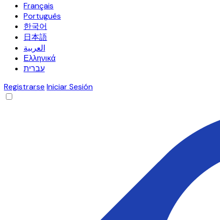
Français
Português
한국어
日本語
العربية
Ελληνικά
עברית
Registrarse
Iniciar Sesión