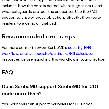
includes, how the note is edited, where it goes next, and
what safeguards protect the encounter. Use the FAQ
section to answer those objections directly, then route
readers to a demo or trial path.
Recommended next steps
For more context, review ScribeMD’s
security
,
EHR
workflow
,
pricing
,
specialty/dentistry
,
ROI calculator
resources before launching this workflow in your practice.
FAQ
Does ScribeMD support ScribeMD for CDT
code narratives?
Yes. ScribeMD can support ScribeMD for CDT code