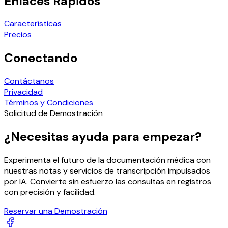
Enlaces Rápidos
Características
Precios
Conectando
Contáctanos
Privacidad
Términos y Condiciones
Solicitud de Demostración
¿Necesitas ayuda para empezar?
Experimenta el futuro de la documentación médica con
nuestras notas y servicios de transcripción impulsados
por IA. Convierte sin esfuerzo las consultas en registros
con precisión y facilidad.
Reservar una Demostración