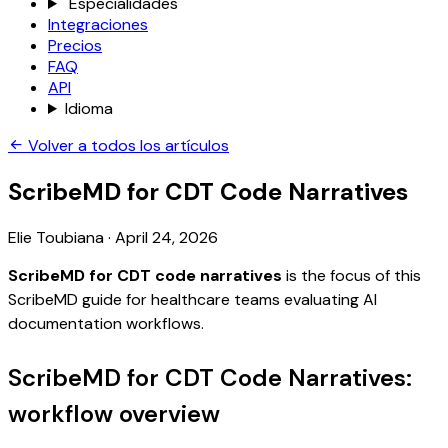
Especialidades
Integraciones
Precios
FAQ
API
Idioma
Volver a todos los artículos
ScribeMD for CDT Code Narratives
Elie Toubiana
·
April 24, 2026
ScribeMD for CDT code narratives
is the focus of this
ScribeMD guide for healthcare teams evaluating AI
documentation workflows.
ScribeMD for CDT Code Narratives:
workflow overview