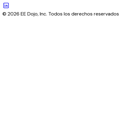
© 2026 EE Dojo, Inc. Todos los derechos reservados