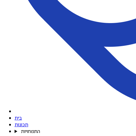
בית
תכונות
התמחויות