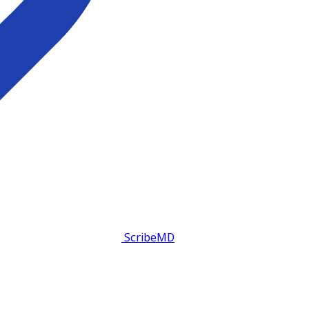
ScribeMD