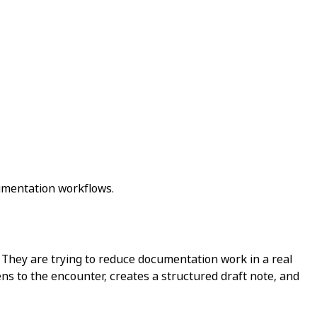
cumentation workflows.
n. They are trying to reduce documentation work in a real
tens to the encounter, creates a structured draft note, and