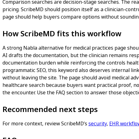
Comparison searches are decision-stage searches. The reade
pricing. ScribeMD should position itself as a clinician-cont
page should help buyers compare options without sounding
How ScribeMD fits this workflow
A strong Nabla alternative for medical practices page should
AI drafts the documentation, but the clinician remains respo
documentation burden while reinforcing the controls healthc
programmatic SEO, this keyword also deserves internal link
without leaving the site. The page should avoid medical adv
healthcare search because buyers want practical proof, not
the encounter. Use the FAQ section to answer those objectio
Recommended next steps
For more context, review ScribeMD’s
security
,
EHR workflo