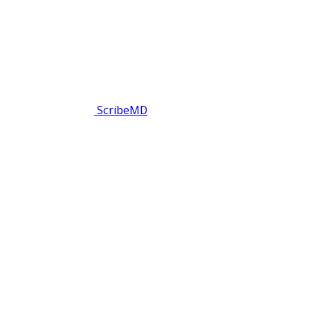
ScribeMD