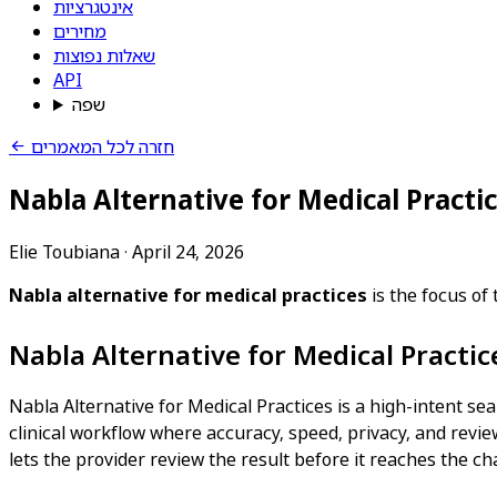
אינטגרציות
מחירים
שאלות נפוצות
API
שפה
חזרה לכל המאמרים
Nabla Alternative for Medical Practi
Elie Toubiana
·
April 24, 2026
Nabla alternative for medical practices
is the focus of
Nabla Alternative for Medical Practi
Nabla Alternative for Medical Practices is a high-intent sea
clinical workflow where accuracy, speed, privacy, and review
lets the provider review the result before it reaches the cha