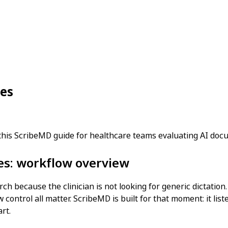
ces
 this ScribeMD guide for healthcare teams evaluating AI do
ces: workflow overview
rch because the clinician is not looking for generic dictatio
 control all matter. ScribeMD is built for that moment: it lis
rt.