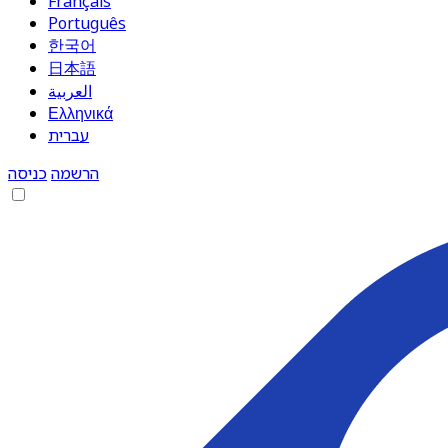
Français
Português
한국어
日本語
العربية
Ελληνικά
עברית
כניסה
הרשמה