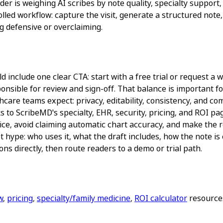
r is weighing AI scribes by note quality, specialty support,
rolled workflow: capture the visit, generate a structured not
 defensive or overclaiming.
 include one clear CTA: start with a free trial or request a w
nsible for review and sign-off. That balance is important for
are teams expect: privacy, editability, consistency, and comp
s to ScribeMD's specialty, EHR, security, pricing, and ROI 
ice, avoid claiming automatic chart accuracy, and make the re
 hype: who uses it, what the draft includes, how the note is
ns directly, then route readers to a demo or trial path.
w
,
pricing
,
specialty/family medicine
,
ROI calculator
resources