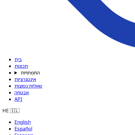
בית
תכונות
התמחויות
אינטגרציות
שאלות נפוצות
אבטחה
API
HE
🇮🇱
English
Español