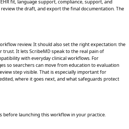
 EHR fit, language support, compliance, support, and
e, review the draft, and export the final documentation. The
orkflow review. It should also set the right expectation: the
 trust. It lets ScribeMD speak to the real pain of
atibility with everyday clinical workflows. For
pages so searchers can move from education to evaluation
view step visible. That is especially important for
 edited, where it goes next, and what safeguards protect
 before launching this workflow in your practice.