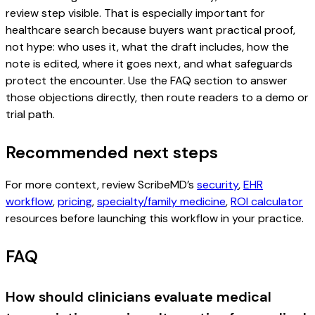
review step visible. That is especially important for
healthcare search because buyers want practical proof,
not hype: who uses it, what the draft includes, how the
note is edited, where it goes next, and what safeguards
protect the encounter. Use the FAQ section to answer
those objections directly, then route readers to a demo or
trial path.
Recommended next steps
For more context, review ScribeMD’s
security
,
EHR
workflow
,
pricing
,
specialty/family medicine
,
ROI calculator
resources before launching this workflow in your practice.
FAQ
How should clinicians evaluate medical