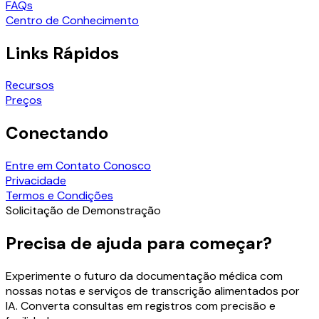
FAQs
Centro de Conhecimento
Links Rápidos
Recursos
Preços
Conectando
Entre em Contato Conosco
Privacidade
Termos e Condições
Solicitação de Demonstração
Precisa de ajuda para começar?
Experimente o futuro da documentação médica com
nossas notas e serviços de transcrição alimentados por
IA. Converta consultas em registros com precisão e