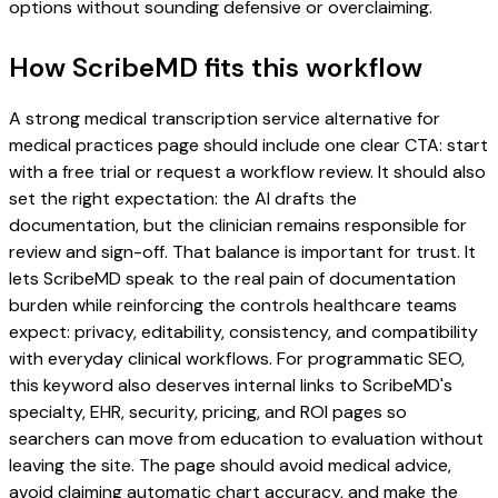
options without sounding defensive or overclaiming.
How ScribeMD fits this workflow
A strong medical transcription service alternative for
medical practices page should include one clear CTA: start
with a free trial or request a workflow review. It should also
set the right expectation: the AI drafts the
documentation, but the clinician remains responsible for
review and sign-off. That balance is important for trust. It
lets ScribeMD speak to the real pain of documentation
burden while reinforcing the controls healthcare teams
expect: privacy, editability, consistency, and compatibility
with everyday clinical workflows. For programmatic SEO,
this keyword also deserves internal links to ScribeMD's
specialty, EHR, security, pricing, and ROI pages so
searchers can move from education to evaluation without
leaving the site. The page should avoid medical advice,
avoid claiming automatic chart accuracy, and make the