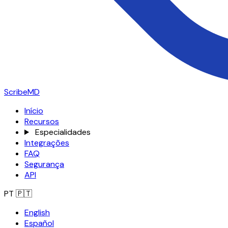
ScribeMD
Início
Recursos
Especialidades
Integrações
FAQ
Segurança
API
PT
🇵🇹
English
Español