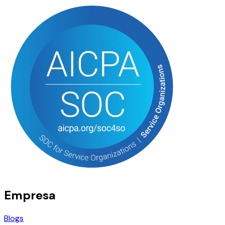
Empresa
Blogs