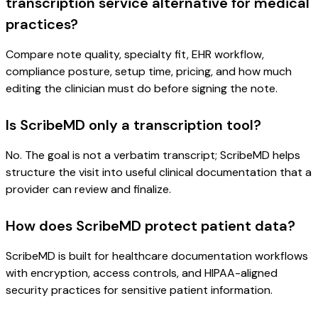
transcription service alternative for medical
practices?
Compare note quality, specialty fit, EHR workflow,
compliance posture, setup time, pricing, and how much
editing the clinician must do before signing the note.
Is ScribeMD only a transcription tool?
No. The goal is not a verbatim transcript; ScribeMD helps
structure the visit into useful clinical documentation that a
provider can review and finalize.
How does ScribeMD protect patient data?
ScribeMD is built for healthcare documentation workflows
with encryption, access controls, and HIPAA-aligned
security practices for sensitive patient information.