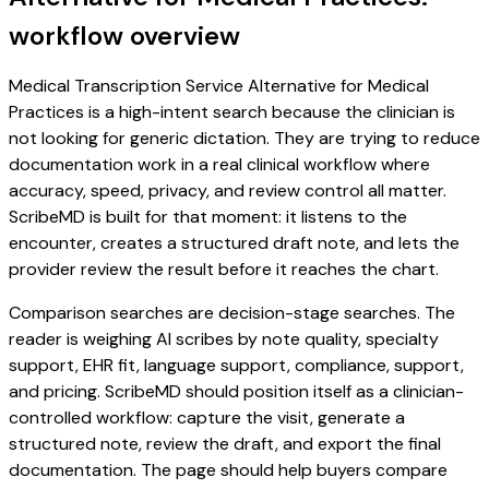
workflow overview
Medical Transcription Service Alternative for Medical
Practices is a high-intent search because the clinician is
not looking for generic dictation. They are trying to reduce
documentation work in a real clinical workflow where
accuracy, speed, privacy, and review control all matter.
ScribeMD is built for that moment: it listens to the
encounter, creates a structured draft note, and lets the
provider review the result before it reaches the chart.
Comparison searches are decision-stage searches. The
reader is weighing AI scribes by note quality, specialty
support, EHR fit, language support, compliance, support,
and pricing. ScribeMD should position itself as a clinician-
controlled workflow: capture the visit, generate a
structured note, review the draft, and export the final
documentation. The page should help buyers compare