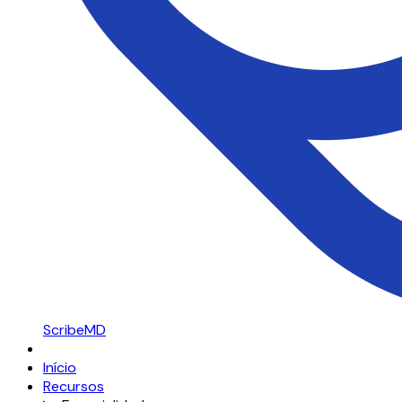
ScribeMD
Início
Recursos