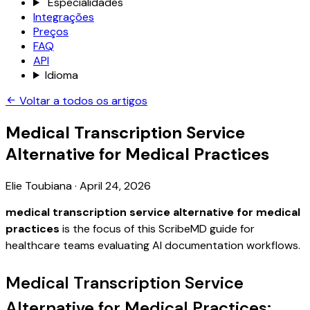
Especialidades
Integrações
Preços
FAQ
API
Idioma
Voltar a todos os artigos
Medical Transcription Service
Alternative for Medical Practices
Elie Toubiana
·
April 24, 2026
medical transcription service alternative for medical
practices
is the focus of this ScribeMD guide for
healthcare teams evaluating AI documentation workflows.
Medical Transcription Service
Alternative for Medical Practices: