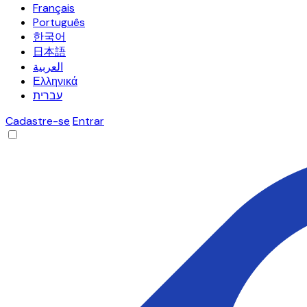
Français
Português
한국어
日本語
العربية
Ελληνικά
עברית
Cadastre-se
Entrar