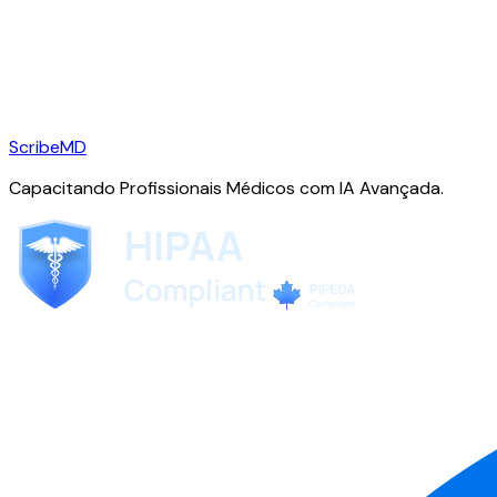
ScribeMD
Capacitando Profissionais Médicos com IA Avançada.