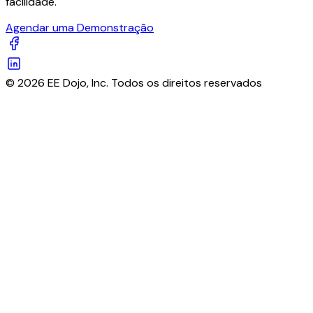
facilidade.
Agendar uma Demonstração
© 2026 EE Dojo, Inc. Todos os direitos reservados