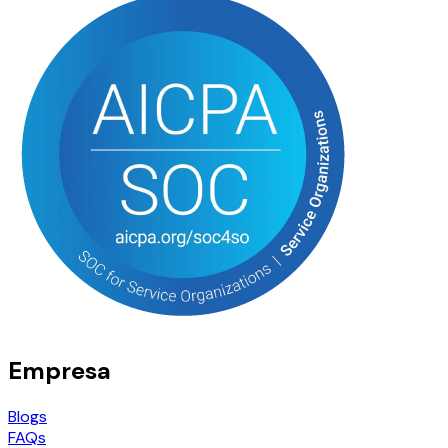
Empresa
Blogs
FAQs