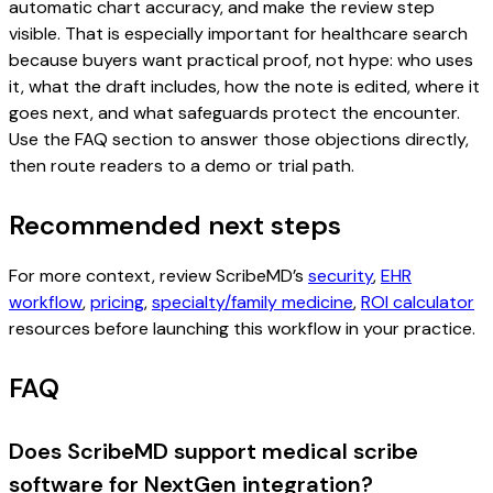
automatic chart accuracy, and make the review step
visible. That is especially important for healthcare search
because buyers want practical proof, not hype: who uses
it, what the draft includes, how the note is edited, where it
goes next, and what safeguards protect the encounter.
Use the FAQ section to answer those objections directly,
then route readers to a demo or trial path.
Recommended next steps
For more context, review ScribeMD’s
security
,
EHR
workflow
,
pricing
,
specialty/family medicine
,
ROI calculator
resources before launching this workflow in your practice.
FAQ
Does ScribeMD support medical scribe
software for NextGen integration?