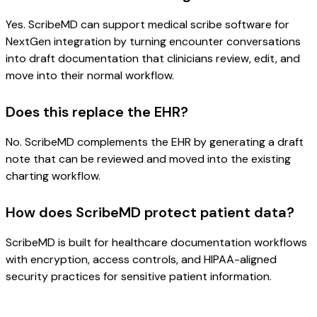
Yes. ScribeMD can support medical scribe software for
NextGen integration by turning encounter conversations
into draft documentation that clinicians review, edit, and
move into their normal workflow.
Does this replace the EHR?
No. ScribeMD complements the EHR by generating a draft
note that can be reviewed and moved into the existing
charting workflow.
How does ScribeMD protect patient data?
ScribeMD is built for healthcare documentation workflows
with encryption, access controls, and HIPAA-aligned
security practices for sensitive patient information.