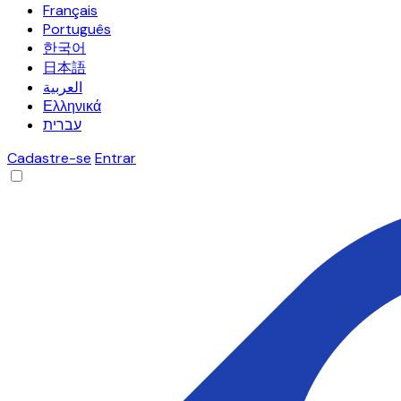
Français
Português
한국어
日本語
العربية
Ελληνικά
עברית
Cadastre-se
Entrar