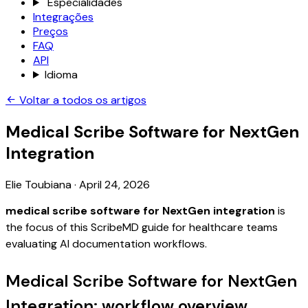
Especialidades
Integrações
Preços
FAQ
API
Idioma
Voltar a todos os artigos
Medical Scribe Software for NextGen
Integration
Elie Toubiana
·
April 24, 2026
medical scribe software for NextGen integration
is
the focus of this ScribeMD guide for healthcare teams
evaluating AI documentation workflows.
Medical Scribe Software for NextGen
Integration: workflow overview