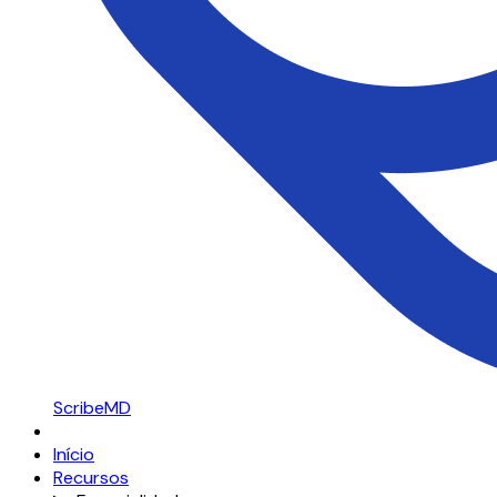
ScribeMD
Início
Recursos