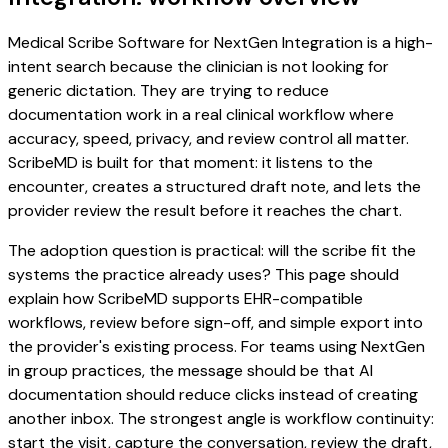
Medical Scribe Software for NextGen Integration is a high-
intent search because the clinician is not looking for
generic dictation. They are trying to reduce
documentation work in a real clinical workflow where
accuracy, speed, privacy, and review control all matter.
ScribeMD is built for that moment: it listens to the
encounter, creates a structured draft note, and lets the
provider review the result before it reaches the chart.
The adoption question is practical: will the scribe fit the
systems the practice already uses? This page should
explain how ScribeMD supports EHR-compatible
workflows, review before sign-off, and simple export into
the provider's existing process. For teams using NextGen
in group practices, the message should be that AI
documentation should reduce clicks instead of creating
another inbox. The strongest angle is workflow continuity:
start the visit, capture the conversation, review the draft,