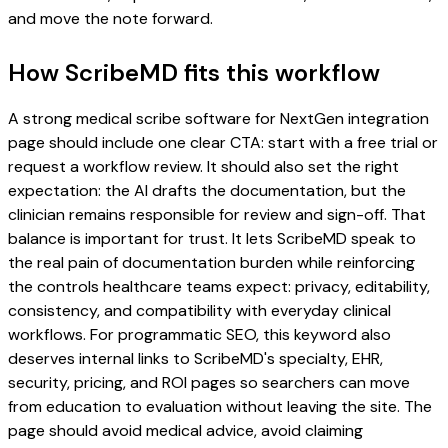
and move the note forward.
How ScribeMD fits this workflow
A strong medical scribe software for NextGen integration
page should include one clear CTA: start with a free trial or
request a workflow review. It should also set the right
expectation: the AI drafts the documentation, but the
clinician remains responsible for review and sign-off. That
balance is important for trust. It lets ScribeMD speak to
the real pain of documentation burden while reinforcing
the controls healthcare teams expect: privacy, editability,
consistency, and compatibility with everyday clinical
workflows. For programmatic SEO, this keyword also
deserves internal links to ScribeMD's specialty, EHR,
security, pricing, and ROI pages so searchers can move
from education to evaluation without leaving the site. The
page should avoid medical advice, avoid claiming