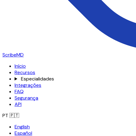
ScribeMD
Início
Recursos
Especialidades
Integrações
FAQ
Segurança
API
PT
🇵🇹
English
Español