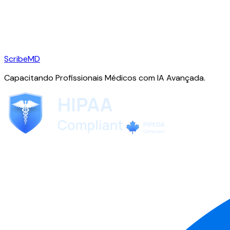
ScribeMD
Capacitando Profissionais Médicos com IA Avançada.