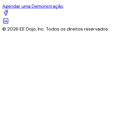
Agendar uma Demonstração
© 2026 EE Dojo, Inc. Todos os direitos reservados