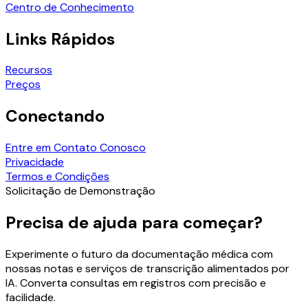
Centro de Conhecimento
Links Rápidos
Recursos
Preços
Conectando
Entre em Contato Conosco
Privacidade
Termos e Condições
Solicitação de Demonstração
Precisa de ajuda para começar?
Experimente o futuro da documentação médica com
nossas notas e serviços de transcrição alimentados por
IA. Converta consultas em registros com precisão e
facilidade.