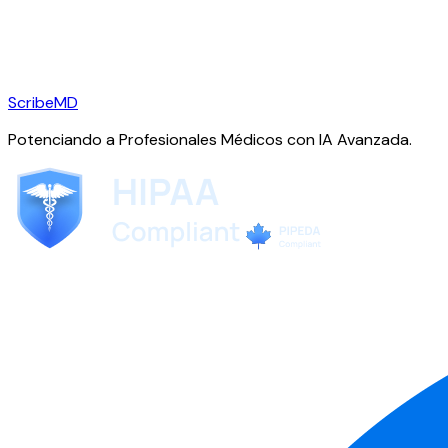
ScribeMD
Potenciando a Profesionales Médicos con IA Avanzada.