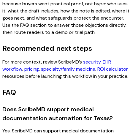
because buyers want practical proof, not hype: who uses
it, what the draft includes, how the note is edited, where it
goes next, and what safeguards protect the encounter.
Use the FAQ section to answer those objections directly,
then route readers to a demo or trial path.
Recommended next steps
For more context, review ScribeMD’s
security
,
EHR
workflow
,
pricing
,
specialty/family medicine
,
ROI calculator
resources before launching this workflow in your practice.
FAQ
Does ScribeMD support medical
documentation automation for Texas?
Yes. ScribeMD can support medical documentation