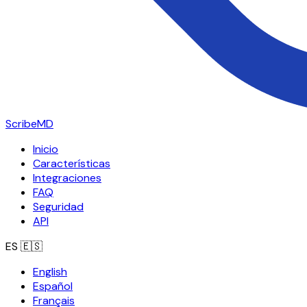
ScribeMD
Inicio
Características
Integraciones
FAQ
Seguridad
API
ES
🇪🇸
English
Español
Français