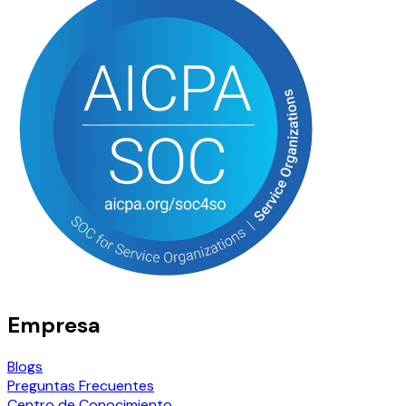
Empresa
Blogs
Preguntas Frecuentes
Centro de Conocimiento