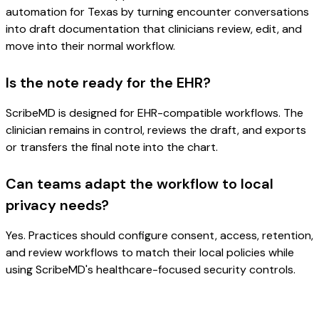
automation for Texas by turning encounter conversations
into draft documentation that clinicians review, edit, and
move into their normal workflow.
Is the note ready for the EHR?
ScribeMD is designed for EHR-compatible workflows. The
clinician remains in control, reviews the draft, and exports
or transfers the final note into the chart.
Can teams adapt the workflow to local
privacy needs?
Yes. Practices should configure consent, access, retention,
and review workflows to match their local policies while
using ScribeMD's healthcare-focused security controls.