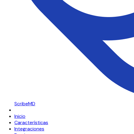
ScribeMD
Inicio
Características
Integraciones