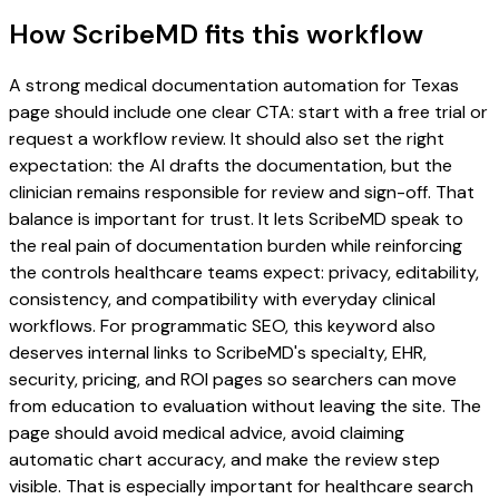
How ScribeMD fits this workflow
A strong medical documentation automation for Texas
page should include one clear CTA: start with a free trial or
request a workflow review. It should also set the right
expectation: the AI drafts the documentation, but the
clinician remains responsible for review and sign-off. That
balance is important for trust. It lets ScribeMD speak to
the real pain of documentation burden while reinforcing
the controls healthcare teams expect: privacy, editability,
consistency, and compatibility with everyday clinical
workflows. For programmatic SEO, this keyword also
deserves internal links to ScribeMD's specialty, EHR,
security, pricing, and ROI pages so searchers can move
from education to evaluation without leaving the site. The
page should avoid medical advice, avoid claiming
automatic chart accuracy, and make the review step
visible. That is especially important for healthcare search