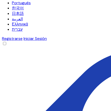
Português
한국어
日本語
العربية
Ελληνικά
עברית
Registrarse
Iniciar Sesión