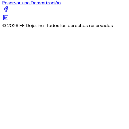
Reservar una Demostración
© 2026 EE Dojo, Inc. Todos los derechos reservados