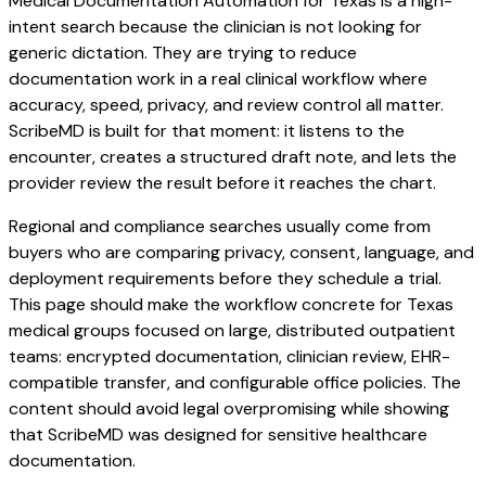
Medical Documentation Automation for Texas is a high-
intent search because the clinician is not looking for
generic dictation. They are trying to reduce
documentation work in a real clinical workflow where
accuracy, speed, privacy, and review control all matter.
ScribeMD is built for that moment: it listens to the
encounter, creates a structured draft note, and lets the
provider review the result before it reaches the chart.
Regional and compliance searches usually come from
buyers who are comparing privacy, consent, language, and
deployment requirements before they schedule a trial.
This page should make the workflow concrete for Texas
medical groups focused on large, distributed outpatient
teams: encrypted documentation, clinician review, EHR-
compatible transfer, and configurable office policies. The
content should avoid legal overpromising while showing
that ScribeMD was designed for sensitive healthcare
documentation.