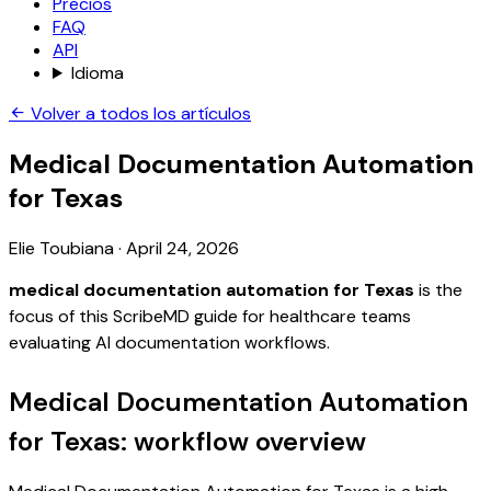
Precios
FAQ
API
Idioma
Volver a todos los artículos
Medical Documentation Automation
for Texas
Elie Toubiana
·
April 24, 2026
medical documentation automation for Texas
is the
focus of this ScribeMD guide for healthcare teams
evaluating AI documentation workflows.
Medical Documentation Automation
for Texas: workflow overview