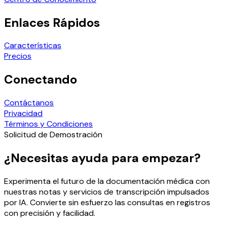
Enlaces Rápidos
Características
Precios
Conectando
Contáctanos
Privacidad
Términos y Condiciones
Solicitud de Demostración
¿Necesitas ayuda para empezar?
Experimenta el futuro de la documentación médica con
nuestras notas y servicios de transcripción impulsados
por IA. Convierte sin esfuerzo las consultas en registros
con precisión y facilidad.