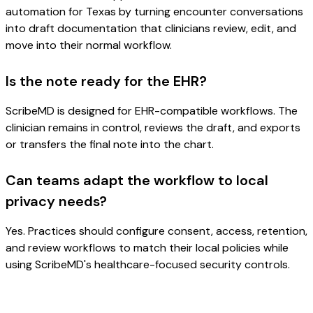
automation for Texas by turning encounter conversations
into draft documentation that clinicians review, edit, and
move into their normal workflow.
Is the note ready for the EHR?
ScribeMD is designed for EHR-compatible workflows. The
clinician remains in control, reviews the draft, and exports
or transfers the final note into the chart.
Can teams adapt the workflow to local
privacy needs?
Yes. Practices should configure consent, access, retention,
and review workflows to match their local policies while
using ScribeMD's healthcare-focused security controls.