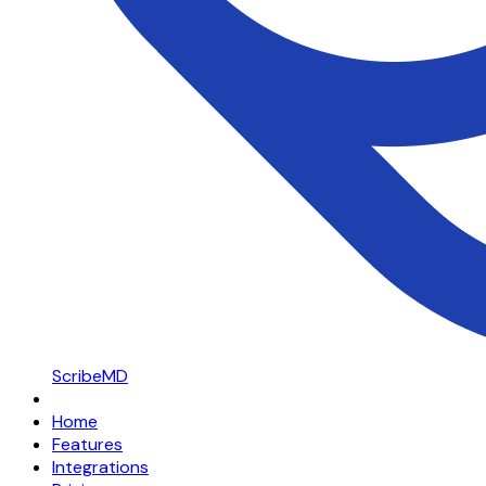
ScribeMD
Home
Features
Integrations