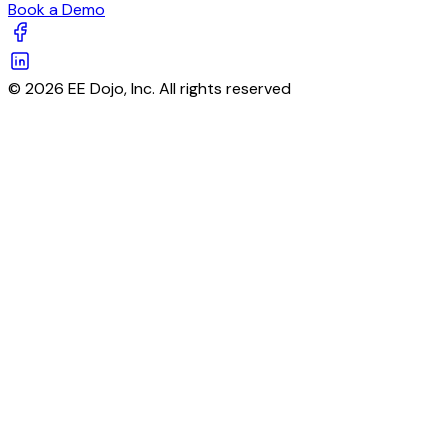
Book a Demo
© 2026 EE Dojo, Inc. All rights reserved