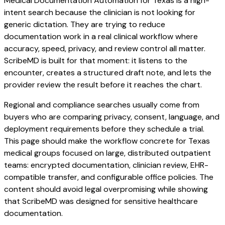
Medical Documentation Automation for Texas is a high-
intent search because the clinician is not looking for
generic dictation. They are trying to reduce
documentation work in a real clinical workflow where
accuracy, speed, privacy, and review control all matter.
ScribeMD is built for that moment: it listens to the
encounter, creates a structured draft note, and lets the
provider review the result before it reaches the chart.
Regional and compliance searches usually come from
buyers who are comparing privacy, consent, language, and
deployment requirements before they schedule a trial.
This page should make the workflow concrete for Texas
medical groups focused on large, distributed outpatient
teams: encrypted documentation, clinician review, EHR-
compatible transfer, and configurable office policies. The
content should avoid legal overpromising while showing
that ScribeMD was designed for sensitive healthcare
documentation.