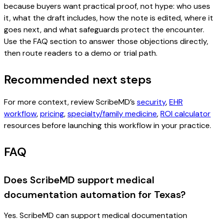
because buyers want practical proof, not hype: who uses
it, what the draft includes, how the note is edited, where it
goes next, and what safeguards protect the encounter.
Use the FAQ section to answer those objections directly,
then route readers to a demo or trial path.
Recommended next steps
For more context, review ScribeMD’s
security
,
EHR
workflow
,
pricing
,
specialty/family medicine
,
ROI calculator
resources before launching this workflow in your practice.
FAQ
Does ScribeMD support medical
documentation automation for Texas?
Yes. ScribeMD can support medical documentation