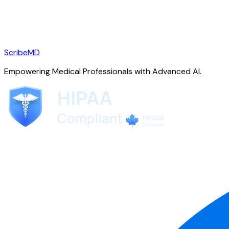
ScribeMD
Empowering Medical Professionals with Advanced AI.