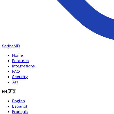
ScribeMD
Home
Features
Integrations
FAQ
Security
API
EN
🇺🇸
English
Español
Français