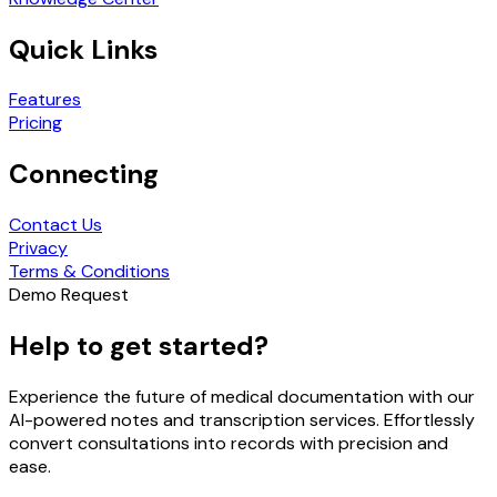
Quick Links
Features
Pricing
Connecting
Contact Us
Privacy
Terms & Conditions
Demo Request
Help to get started?
Experience the future of medical documentation with our
AI-powered notes and transcription services. Effortlessly
convert consultations into records with precision and
ease.