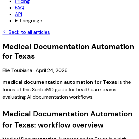
Pricing
FAQ
API
Language
Back to all articles
Medical Documentation Automation
for Texas
Elie Toubiana
·
April 24, 2026
medical documentation automation for Texas
is the
focus of this ScribeMD guide for healthcare teams
evaluating AI documentation workflows.
Medical Documentation Automation
for Texas: workflow overview