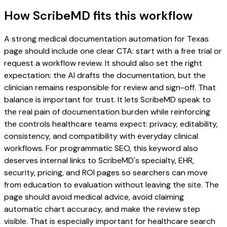
How ScribeMD fits this workflow
A strong medical documentation automation for Texas
page should include one clear CTA: start with a free trial or
request a workflow review. It should also set the right
expectation: the AI drafts the documentation, but the
clinician remains responsible for review and sign-off. That
balance is important for trust. It lets ScribeMD speak to
the real pain of documentation burden while reinforcing
the controls healthcare teams expect: privacy, editability,
consistency, and compatibility with everyday clinical
workflows. For programmatic SEO, this keyword also
deserves internal links to ScribeMD's specialty, EHR,
security, pricing, and ROI pages so searchers can move
from education to evaluation without leaving the site. The
page should avoid medical advice, avoid claiming
automatic chart accuracy, and make the review step
visible. That is especially important for healthcare search