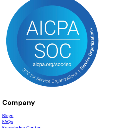
Company
Blogs
FAQs
Knowledge Center