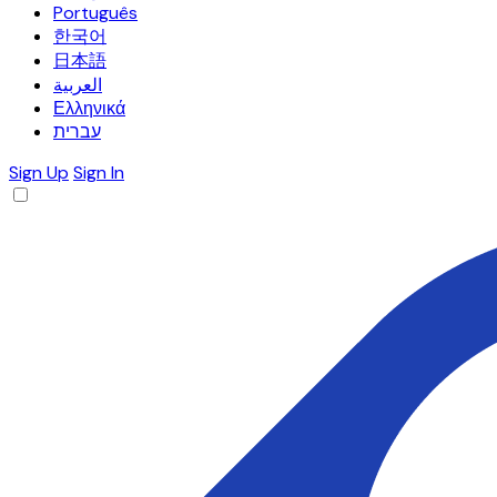
Português
한국어
日本語
العربية
Ελληνικά
עברית
Sign Up
Sign In