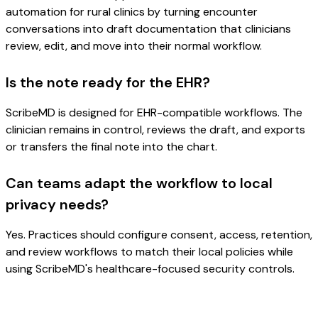
automation for rural clinics by turning encounter
conversations into draft documentation that clinicians
review, edit, and move into their normal workflow.
Is the note ready for the EHR?
ScribeMD is designed for EHR-compatible workflows. The
clinician remains in control, reviews the draft, and exports
or transfers the final note into the chart.
Can teams adapt the workflow to local
privacy needs?
Yes. Practices should configure consent, access, retention,
and review workflows to match their local policies while
using ScribeMD's healthcare-focused security controls.