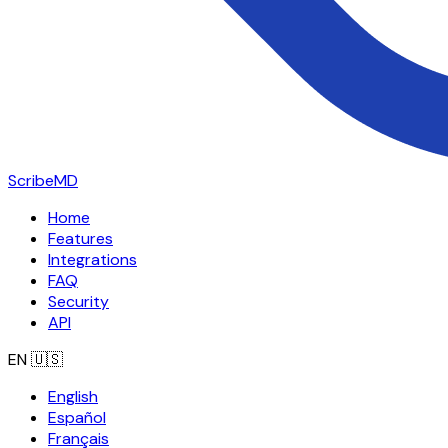
ScribeMD
Home
Features
Integrations
FAQ
Security
API
EN
🇺🇸
English
Español
Français