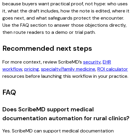
because buyers want practical proof, not hype: who uses
it, what the draft includes, how the note is edited, where it
goes next, and what safeguards protect the encounter.
Use the FAQ section to answer those objections directly,
then route readers to a demo or trial path.
Recommended next steps
For more context, review ScribeMD’s
security
,
EHR
workflow
,
pricing
,
specialty/family medicine
,
ROI calculator
resources before launching this workflow in your practice.
FAQ
Does ScribeMD support medical
documentation automation for rural clinics?
Yes. ScribeMD can support medical documentation