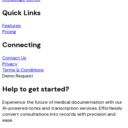
Quick Links
Features
Pricing
Connecting
Contact Us
Privacy
Terms & Conditions
Demo Request
Help to get started?
Experience the future of medical documentation with our
AI-powered notes and transcription services. Effortlessly
convert consultations into records with precision and
ease.