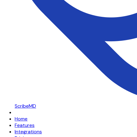
ScribeMD
Home
Features
Integrations