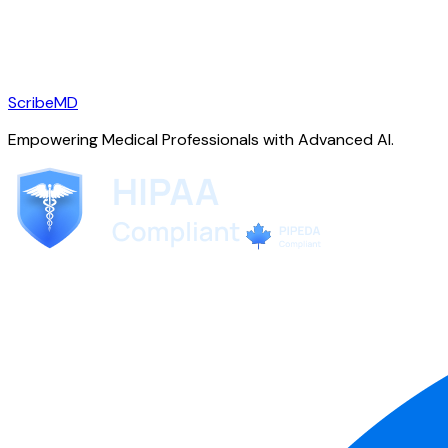
ScribeMD
Empowering Medical Professionals with Advanced AI.