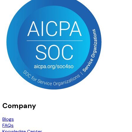
Company
Blogs
FAQs
Knowledge Center