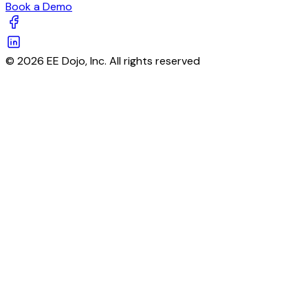
Book a Demo
© 2026 EE Dojo, Inc. All rights reserved