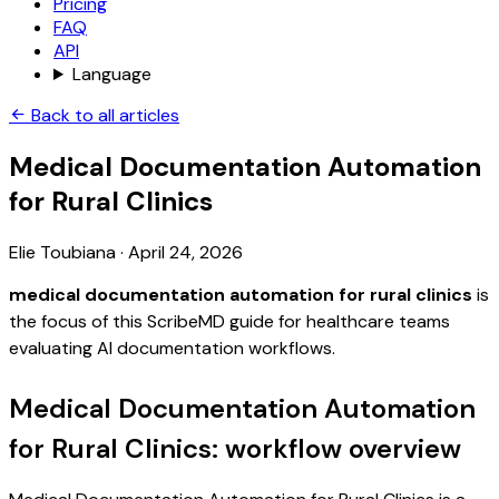
Pricing
FAQ
API
Language
Back to all articles
Medical Documentation Automation
for Rural Clinics
Elie Toubiana
·
April 24, 2026
medical documentation automation for rural clinics
is
the focus of this ScribeMD guide for healthcare teams
evaluating AI documentation workflows.
Medical Documentation Automation
for Rural Clinics: workflow overview