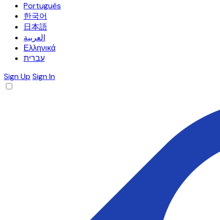
Português
한국어
日本語
العربية
Ελληνικά
עברית
Sign Up
Sign In