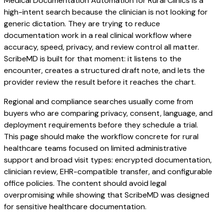
Medical Documentation Automation for Rural Clinics is a
high-intent search because the clinician is not looking for
generic dictation. They are trying to reduce
documentation work in a real clinical workflow where
accuracy, speed, privacy, and review control all matter.
ScribeMD is built for that moment: it listens to the
encounter, creates a structured draft note, and lets the
provider review the result before it reaches the chart.
Regional and compliance searches usually come from
buyers who are comparing privacy, consent, language, and
deployment requirements before they schedule a trial.
This page should make the workflow concrete for rural
healthcare teams focused on limited administrative
support and broad visit types: encrypted documentation,
clinician review, EHR-compatible transfer, and configurable
office policies. The content should avoid legal
overpromising while showing that ScribeMD was designed
for sensitive healthcare documentation.