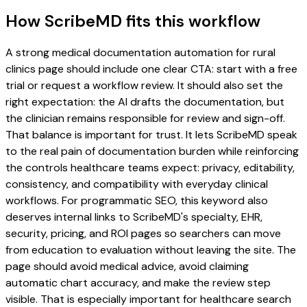
How ScribeMD fits this workflow
A strong medical documentation automation for rural
clinics page should include one clear CTA: start with a free
trial or request a workflow review. It should also set the
right expectation: the AI drafts the documentation, but
the clinician remains responsible for review and sign-off.
That balance is important for trust. It lets ScribeMD speak
to the real pain of documentation burden while reinforcing
the controls healthcare teams expect: privacy, editability,
consistency, and compatibility with everyday clinical
workflows. For programmatic SEO, this keyword also
deserves internal links to ScribeMD's specialty, EHR,
security, pricing, and ROI pages so searchers can move
from education to evaluation without leaving the site. The
page should avoid medical advice, avoid claiming
automatic chart accuracy, and make the review step
visible. That is especially important for healthcare search