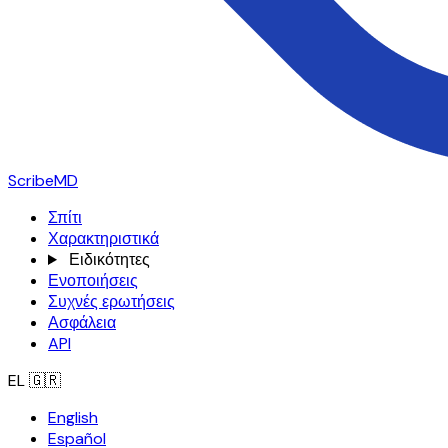
ScribeMD
Σπίτι
Χαρακτηριστικά
Ειδικότητες
Ενοποιήσεις
Συχνές ερωτήσεις
Ασφάλεια
API
EL
🇬🇷
English
Español