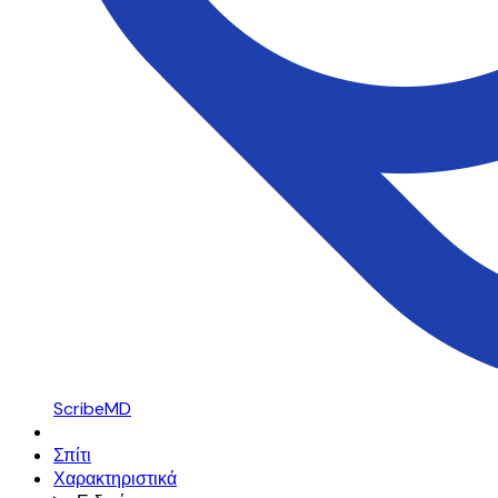
ScribeMD
Σπίτι
Χαρακτηριστικά