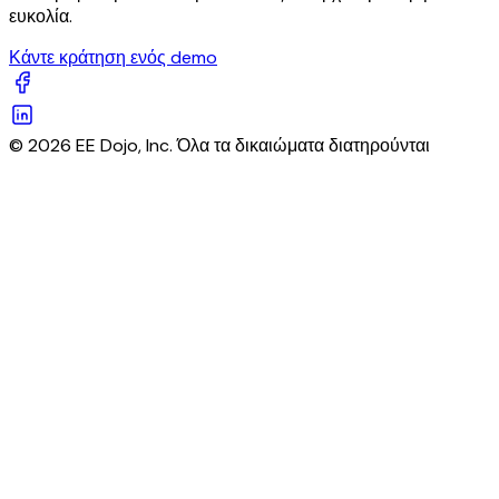
ευκολία.
Κάντε κράτηση ενός demo
© 2026 EE Dojo, Inc. Όλα τα δικαιώματα διατηρούνται