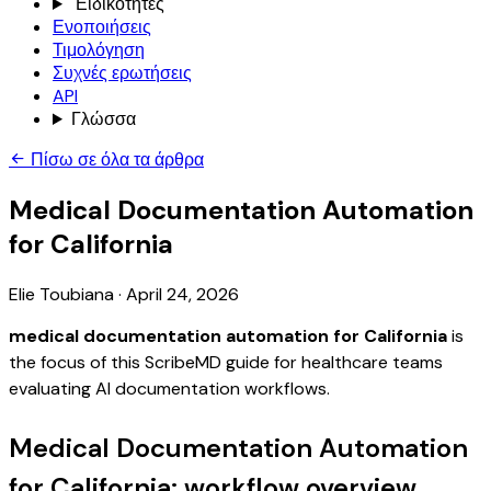
Ειδικότητες
Ενοποιήσεις
Τιμολόγηση
Συχνές ερωτήσεις
API
Γλώσσα
Πίσω σε όλα τα άρθρα
Medical Documentation Automation
for California
Elie Toubiana
·
April 24, 2026
medical documentation automation for California
is
the focus of this ScribeMD guide for healthcare teams
evaluating AI documentation workflows.
Medical Documentation Automation
for California: workflow overview