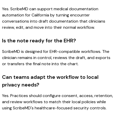
Yes. ScribeMD can support medical documentation
automation for California by turning encounter
conversations into draft documentation that clinicians
review, edit, and move into their normal workflow.
Is the note ready for the EHR?
ScribeMD is designed for EHR-compatible workflows. The
clinician remains in control, reviews the draft, and exports
or transfers the final note into the chart.
Can teams adapt the workflow to local
privacy needs?
Yes. Practices should configure consent, access, retention,
and review workflows to match their local policies while
using ScribeMD's healthcare-focused security controls.