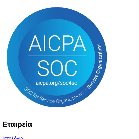
Εταιρεία
Ιστολόγια