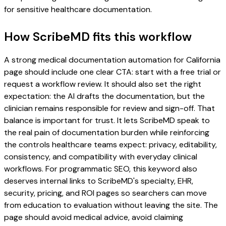
for sensitive healthcare documentation.
How ScribeMD fits this workflow
A strong medical documentation automation for California
page should include one clear CTA: start with a free trial or
request a workflow review. It should also set the right
expectation: the AI drafts the documentation, but the
clinician remains responsible for review and sign-off. That
balance is important for trust. It lets ScribeMD speak to
the real pain of documentation burden while reinforcing
the controls healthcare teams expect: privacy, editability,
consistency, and compatibility with everyday clinical
workflows. For programmatic SEO, this keyword also
deserves internal links to ScribeMD's specialty, EHR,
security, pricing, and ROI pages so searchers can move
from education to evaluation without leaving the site. The
page should avoid medical advice, avoid claiming