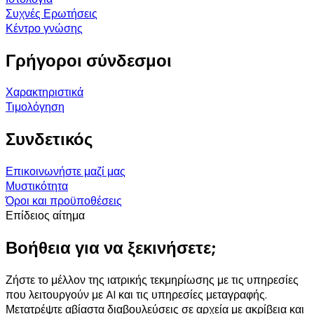
Συχνές Ερωτήσεις
Κέντρο γνώσης
Γρήγοροι σύνδεσμοι
Χαρακτηριστικά
Τιμολόγηση
Συνδετικός
Επικοινωνήστε μαζί μας
Μυστικότητα
Όροι και προϋποθέσεις
Επίδειος αίτημα
Βοήθεια για να ξεκινήσετε;
Ζήστε το μέλλον της ιατρικής τεκμηρίωσης με τις υπηρεσίες
που λειτουργούν με AI και τις υπηρεσίες μεταγραφής.
Μετατρέψτε αβίαστα διαβουλεύσεις σε αρχεία με ακρίβεια και