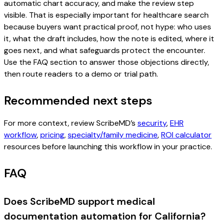
automatic chart accuracy, and make the review step
visible. That is especially important for healthcare search
because buyers want practical proof, not hype: who uses
it, what the draft includes, how the note is edited, where it
goes next, and what safeguards protect the encounter.
Use the FAQ section to answer those objections directly,
then route readers to a demo or trial path.
Recommended next steps
For more context, review ScribeMD’s
security
,
EHR
workflow
,
pricing
,
specialty/family medicine
,
ROI calculator
resources before launching this workflow in your practice.
FAQ
Does ScribeMD support medical
documentation automation for California?