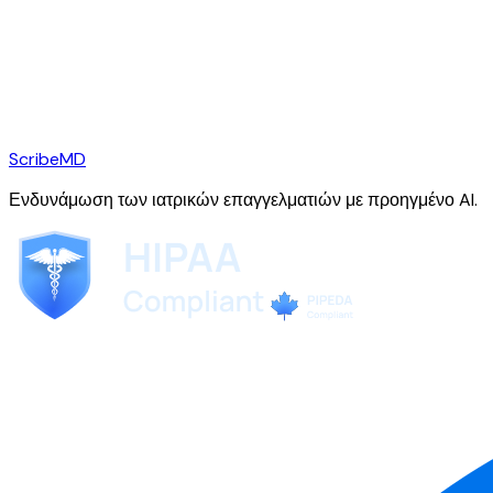
ScribeMD
Ενδυνάμωση των ιατρικών επαγγελματιών με προηγμένο AI.