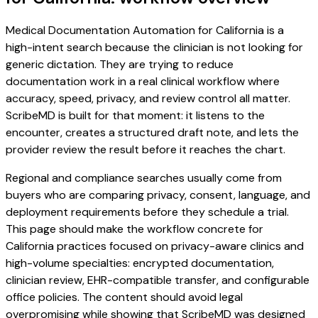
Medical Documentation Automation for California is a
high-intent search because the clinician is not looking for
generic dictation. They are trying to reduce
documentation work in a real clinical workflow where
accuracy, speed, privacy, and review control all matter.
ScribeMD is built for that moment: it listens to the
encounter, creates a structured draft note, and lets the
provider review the result before it reaches the chart.
Regional and compliance searches usually come from
buyers who are comparing privacy, consent, language, and
deployment requirements before they schedule a trial.
This page should make the workflow concrete for
California practices focused on privacy-aware clinics and
high-volume specialties: encrypted documentation,
clinician review, EHR-compatible transfer, and configurable
office policies. The content should avoid legal
overpromising while showing that ScribeMD was designed