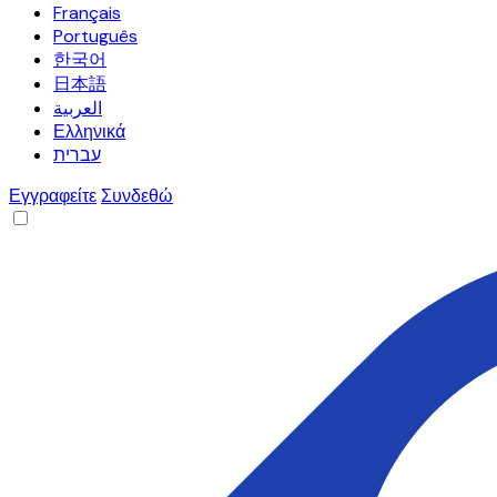
Français
Português
한국어
日本語
العربية
Ελληνικά
עברית
Εγγραφείτε
Συνδεθώ