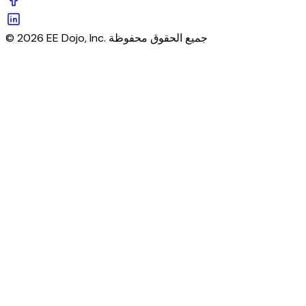
© 2026 EE Dojo, Inc. جميع الحقوق محفوظة