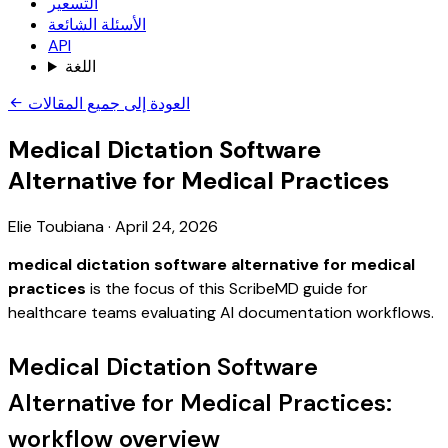
التسعير
الأسئلة الشائعة
API
اللغة
العودة إلى جميع المقالات
Medical Dictation Software
Alternative for Medical Practices
Elie Toubiana
·
April 24, 2026
medical dictation software alternative for medical
practices
is the focus of this ScribeMD guide for
healthcare teams evaluating AI documentation workflows.
Medical Dictation Software
Alternative for Medical Practices:
workflow overview