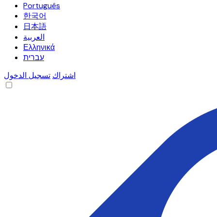
Português
한국어
日本語
العربية
Ελληνικά
עברית
تسجيل الدخول
اشتراك