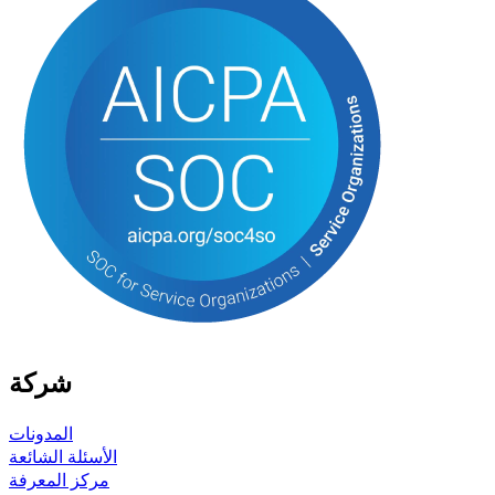
شركة
المدونات
الأسئلة الشائعة
مركز المعرفة