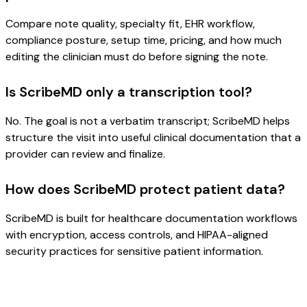
Compare note quality, specialty fit, EHR workflow,
compliance posture, setup time, pricing, and how much
editing the clinician must do before signing the note.
Is ScribeMD only a transcription tool?
No. The goal is not a verbatim transcript; ScribeMD helps
structure the visit into useful clinical documentation that a
provider can review and finalize.
How does ScribeMD protect patient data?
ScribeMD is built for healthcare documentation workflows
with encryption, access controls, and HIPAA-aligned
security practices for sensitive patient information.