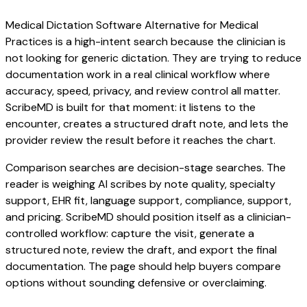
Medical Dictation Software Alternative for Medical
Practices is a high-intent search because the clinician is
not looking for generic dictation. They are trying to reduce
documentation work in a real clinical workflow where
accuracy, speed, privacy, and review control all matter.
ScribeMD is built for that moment: it listens to the
encounter, creates a structured draft note, and lets the
provider review the result before it reaches the chart.
Comparison searches are decision-stage searches. The
reader is weighing AI scribes by note quality, specialty
support, EHR fit, language support, compliance, support,
and pricing. ScribeMD should position itself as a clinician-
controlled workflow: capture the visit, generate a
structured note, review the draft, and export the final
documentation. The page should help buyers compare
options without sounding defensive or overclaiming.