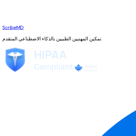
ScribeMD
تمكين المهنيين الطبيين بالذكاء الاصطناعي المتقدم.