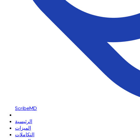
ScribeMD
الرئيسية
الميزات
التكاملات