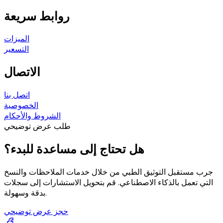
روابط سريعة
الميزات
التسعير
الاتصال
اتصل بنا
الخصوصية
الشروط والأحكام
طلب عرض توضيحي
هل تحتاج إلى مساعدة للبدء؟
جرب مستقبل التوثيق الطبي من خلال خدمات الملاحظات والنسخ
التي تعمل بالذكاء الاصطناعي. قم بتحويل الاستشارات إلى سجلات
بدقة وسهولة.
حجز عرض توضيحي