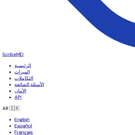
ScribeMD
الرئيسية
الميزات
التكاملات
الأسئلة الشائعة
الأمان
API
AR
🇸🇦
English
Español
Français