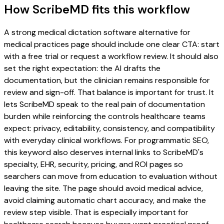
How ScribeMD fits this workflow
A strong medical dictation software alternative for
medical practices page should include one clear CTA: start
with a free trial or request a workflow review. It should also
set the right expectation: the AI drafts the
documentation, but the clinician remains responsible for
review and sign-off. That balance is important for trust. It
lets ScribeMD speak to the real pain of documentation
burden while reinforcing the controls healthcare teams
expect: privacy, editability, consistency, and compatibility
with everyday clinical workflows. For programmatic SEO,
this keyword also deserves internal links to ScribeMD's
specialty, EHR, security, pricing, and ROI pages so
searchers can move from education to evaluation without
leaving the site. The page should avoid medical advice,
avoid claiming automatic chart accuracy, and make the
review step visible. That is especially important for