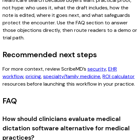
healthcare search because buyers want practical proof,
not hype: who uses it, what the draft includes, how the
note is edited, where it goes next, and what safeguards
protect the encounter. Use the FAQ section to answer
those objections directly, then route readers to a demo or
trial path.
Recommended next steps
For more context, review ScribeMD’s
security
,
EHR
workflow
,
pricing
,
specialty/family medicine
,
ROI calculator
resources before launching this workflow in your practice.
FAQ
How should clinicians evaluate medical
dictation software alternative for medical
practices?