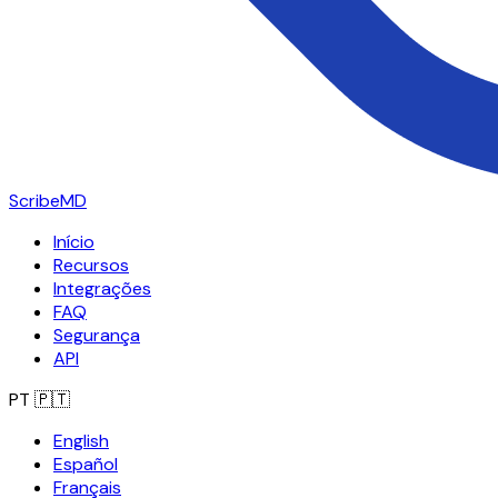
ScribeMD
Início
Recursos
Integrações
FAQ
Segurança
API
PT
🇵🇹
English
Español
Français