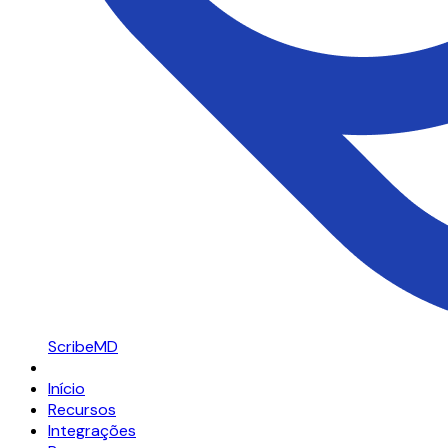
ScribeMD
Início
Recursos
Integrações