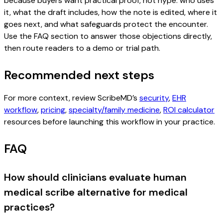
because buyers want practical proof, not hype: who uses
it, what the draft includes, how the note is edited, where it
goes next, and what safeguards protect the encounter.
Use the FAQ section to answer those objections directly,
then route readers to a demo or trial path.
Recommended next steps
For more context, review ScribeMD’s
security
,
EHR
workflow
,
pricing
,
specialty/family medicine
,
ROI calculator
resources before launching this workflow in your practice.
FAQ
How should clinicians evaluate human
medical scribe alternative for medical
practices?