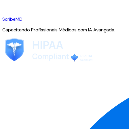
ScribeMD
Capacitando Profissionais Médicos com IA Avançada.