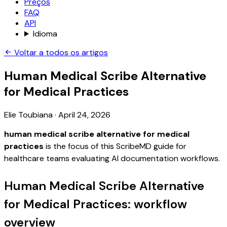
Preços
FAQ
API
Idioma
Voltar a todos os artigos
Human Medical Scribe Alternative
for Medical Practices
Elie Toubiana
·
April 24, 2026
human medical scribe alternative for medical
practices
is the focus of this ScribeMD guide for
healthcare teams evaluating AI documentation workflows.
Human Medical Scribe Alternative
for Medical Practices: workflow
overview