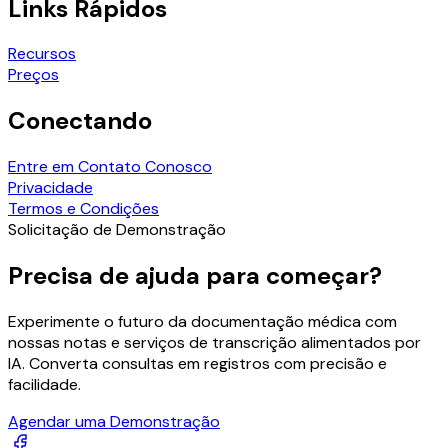
Links Rápidos
Recursos
Preços
Conectando
Entre em Contato Conosco
Privacidade
Termos e Condições
Solicitação de Demonstração
Precisa de ajuda para começar?
Experimente o futuro da documentação médica com
nossas notas e serviços de transcrição alimentados por
IA. Converta consultas em registros com precisão e
facilidade.
Agendar uma Demonstração