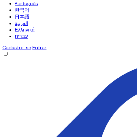
Português
한국어
日本語
العربية
Ελληνικά
עברית
Cadastre-se
Entrar