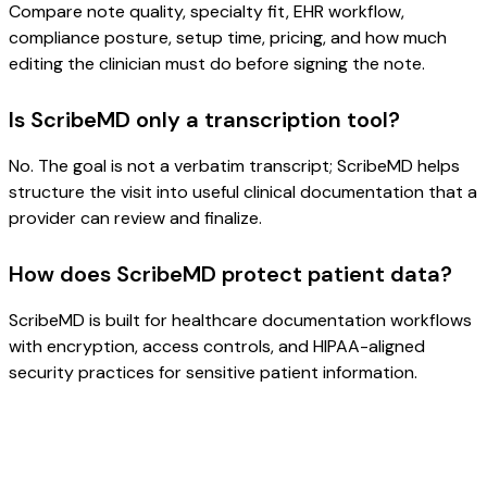
Compare note quality, specialty fit, EHR workflow,
compliance posture, setup time, pricing, and how much
editing the clinician must do before signing the note.
Is ScribeMD only a transcription tool?
No. The goal is not a verbatim transcript; ScribeMD helps
structure the visit into useful clinical documentation that a
provider can review and finalize.
How does ScribeMD protect patient data?
ScribeMD is built for healthcare documentation workflows
with encryption, access controls, and HIPAA-aligned
security practices for sensitive patient information.