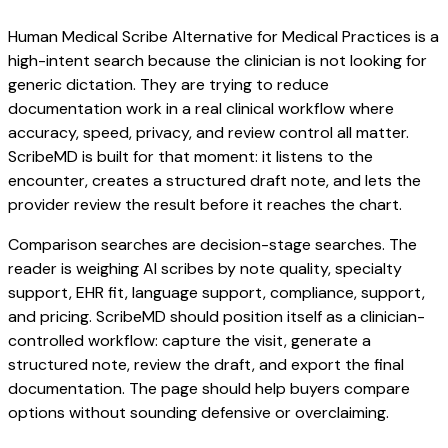
Human Medical Scribe Alternative for Medical Practices is a
high-intent search because the clinician is not looking for
generic dictation. They are trying to reduce
documentation work in a real clinical workflow where
accuracy, speed, privacy, and review control all matter.
ScribeMD is built for that moment: it listens to the
encounter, creates a structured draft note, and lets the
provider review the result before it reaches the chart.
Comparison searches are decision-stage searches. The
reader is weighing AI scribes by note quality, specialty
support, EHR fit, language support, compliance, support,
and pricing. ScribeMD should position itself as a clinician-
controlled workflow: capture the visit, generate a
structured note, review the draft, and export the final
documentation. The page should help buyers compare
options without sounding defensive or overclaiming.