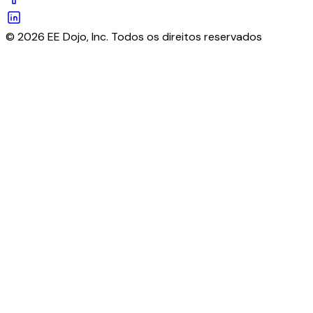
© 2026 EE Dojo, Inc. Todos os direitos reservados