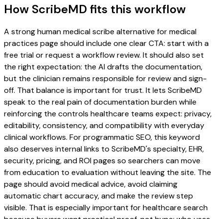
How ScribeMD fits this workflow
A strong human medical scribe alternative for medical
practices page should include one clear CTA: start with a
free trial or request a workflow review. It should also set
the right expectation: the AI drafts the documentation,
but the clinician remains responsible for review and sign-
off. That balance is important for trust. It lets ScribeMD
speak to the real pain of documentation burden while
reinforcing the controls healthcare teams expect: privacy,
editability, consistency, and compatibility with everyday
clinical workflows. For programmatic SEO, this keyword
also deserves internal links to ScribeMD's specialty, EHR,
security, pricing, and ROI pages so searchers can move
from education to evaluation without leaving the site. The
page should avoid medical advice, avoid claiming
automatic chart accuracy, and make the review step
visible. That is especially important for healthcare search