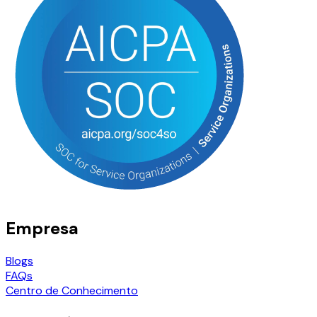
Empresa
Blogs
FAQs
Centro de Conhecimento