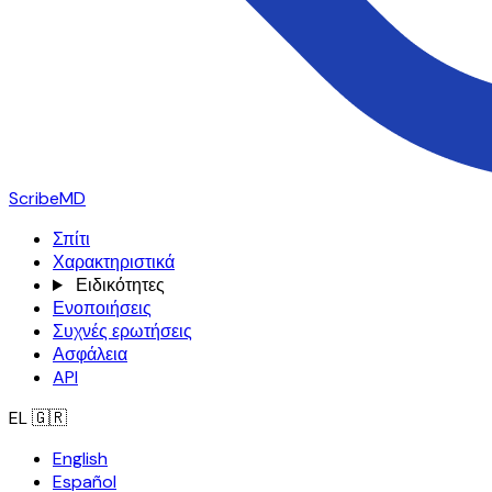
ScribeMD
Σπίτι
Χαρακτηριστικά
Ειδικότητες
Ενοποιήσεις
Συχνές ερωτήσεις
Ασφάλεια
API
EL
🇬🇷
English
Español