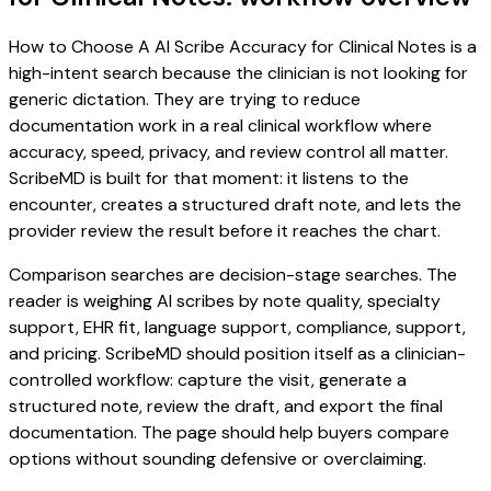
How to Choose A AI Scribe Accuracy for Clinical Notes is a
high-intent search because the clinician is not looking for
generic dictation. They are trying to reduce
documentation work in a real clinical workflow where
accuracy, speed, privacy, and review control all matter.
ScribeMD is built for that moment: it listens to the
encounter, creates a structured draft note, and lets the
provider review the result before it reaches the chart.
Comparison searches are decision-stage searches. The
reader is weighing AI scribes by note quality, specialty
support, EHR fit, language support, compliance, support,
and pricing. ScribeMD should position itself as a clinician-
controlled workflow: capture the visit, generate a
structured note, review the draft, and export the final
documentation. The page should help buyers compare
options without sounding defensive or overclaiming.