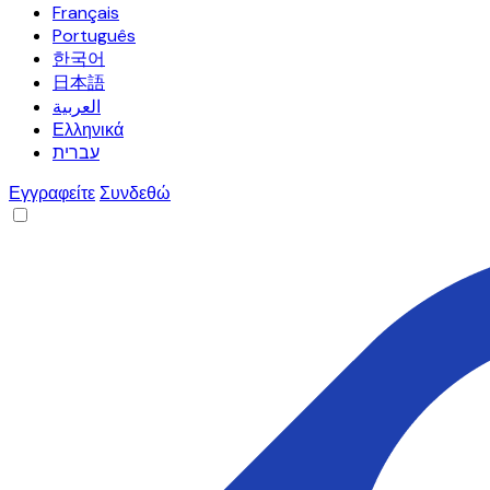
Français
Português
한국어
日本語
العربية
Ελληνικά
עברית
Εγγραφείτε
Συνδεθώ