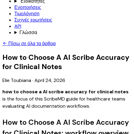
Ειδικότητες
Ενοποιήσεις
Τιμολόγηση
Συχνές ερωτήσεις
API
Γλώσσα
Πίσω σε όλα τα άρθρα
How to Choose A AI Scribe Accuracy
for Clinical Notes
Elie Toubiana
·
April 24, 2026
how to choose a AI scribe accuracy for clinical notes
is the focus of this ScribeMD guide for healthcare teams
evaluating AI documentation workflows.
How to Choose A AI Scribe Accuracy
for Clinical Notes: workflow overview