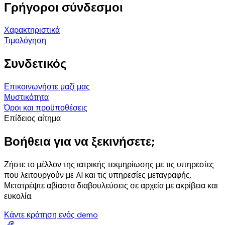
Γρήγοροι σύνδεσμοι
Χαρακτηριστικά
Τιμολόγηση
Συνδετικός
Επικοινωνήστε μαζί μας
Μυστικότητα
Όροι και προϋποθέσεις
Επίδειος αίτημα
Βοήθεια για να ξεκινήσετε;
Ζήστε το μέλλον της ιατρικής τεκμηρίωσης με τις υπηρεσίες
που λειτουργούν με AI και τις υπηρεσίες μεταγραφής.
Μετατρέψτε αβίαστα διαβουλεύσεις σε αρχεία με ακρίβεια και
ευκολία.
Κάντε κράτηση ενός demo