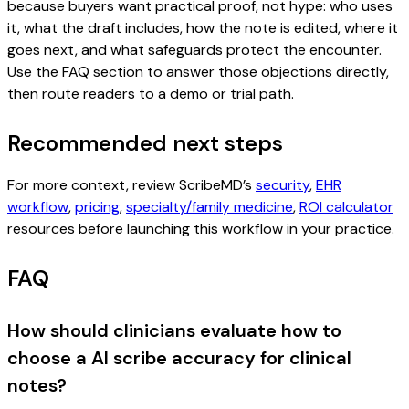
because buyers want practical proof, not hype: who uses
it, what the draft includes, how the note is edited, where it
goes next, and what safeguards protect the encounter.
Use the FAQ section to answer those objections directly,
then route readers to a demo or trial path.
Recommended next steps
For more context, review ScribeMD’s
security
,
EHR
workflow
,
pricing
,
specialty/family medicine
,
ROI calculator
resources before launching this workflow in your practice.
FAQ
How should clinicians evaluate how to
choose a AI scribe accuracy for clinical
notes?