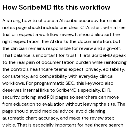
How ScribeMD fits this workflow
A strong how to choose a AI scribe accuracy for clinical
notes page should include one clear CTA: start with a free
trial or request a workflow review. It should also set the
right expectation: the AI drafts the documentation, but
the clinician remains responsible for review and sign-off.
That balance is important for trust. It lets ScribeMD speak
to the real pain of documentation burden while reinforcing
the controls healthcare teams expect: privacy, editability,
consistency, and compatibility with everyday clinical
workflows. For programmatic SEO, this keyword also
deserves internal links to ScribeMD's specialty, EHR,
security, pricing, and ROI pages so searchers can move
from education to evaluation without leaving the site. The
page should avoid medical advice, avoid claiming
automatic chart accuracy, and make the review step
visible. That is especially important for healthcare search