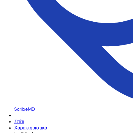
ScribeMD
Σπίτι
Χαρακτηριστικά