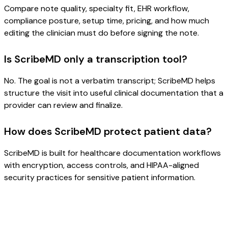
Compare note quality, specialty fit, EHR workflow,
compliance posture, setup time, pricing, and how much
editing the clinician must do before signing the note.
Is ScribeMD only a transcription tool?
No. The goal is not a verbatim transcript; ScribeMD helps
structure the visit into useful clinical documentation that a
provider can review and finalize.
How does ScribeMD protect patient data?
ScribeMD is built for healthcare documentation workflows
with encryption, access controls, and HIPAA-aligned
security practices for sensitive patient information.