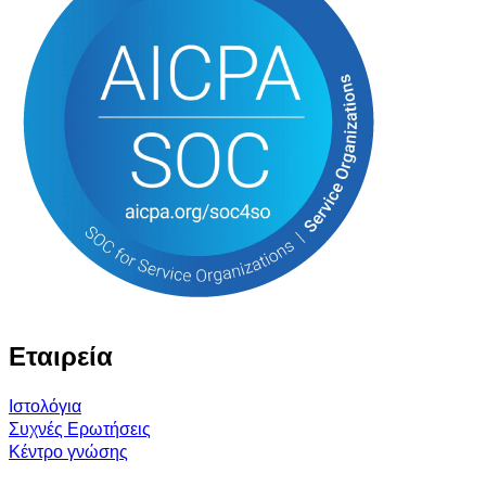
Εταιρεία
Ιστολόγια
Συχνές Ερωτήσεις
Κέντρο γνώσης