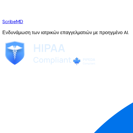
ScribeMD
Ενδυνάμωση των ιατρικών επαγγελματιών με προηγμένο AI.