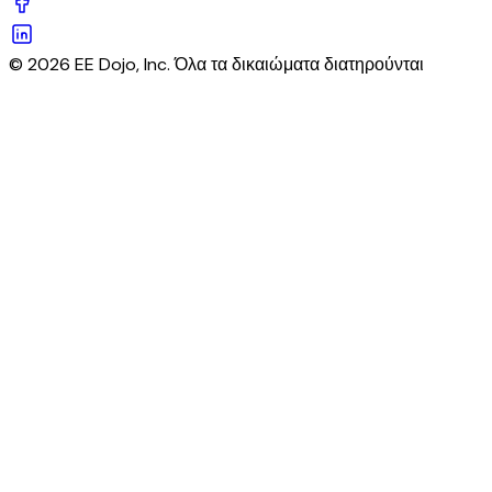
© 2026 EE Dojo, Inc. Όλα τα δικαιώματα διατηρούνται