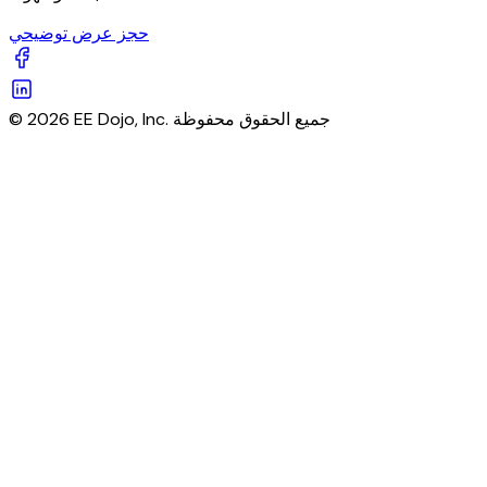
حجز عرض توضيحي
© 2026 EE Dojo, Inc. جميع الحقوق محفوظة