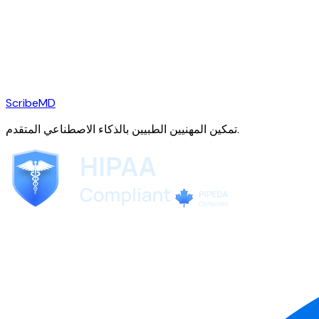
ScribeMD
تمكين المهنيين الطبيين بالذكاء الاصطناعي المتقدم.