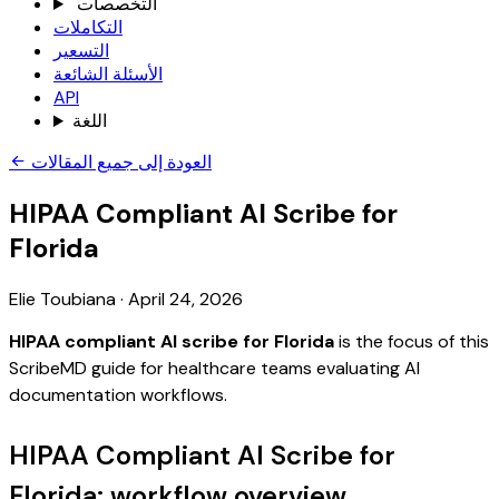
التخصصات
التكاملات
التسعير
الأسئلة الشائعة
API
اللغة
العودة إلى جميع المقالات
HIPAA Compliant AI Scribe for
Florida
Elie Toubiana
·
April 24, 2026
HIPAA compliant AI scribe for Florida
is the focus of this
ScribeMD guide for healthcare teams evaluating AI
documentation workflows.
HIPAA Compliant AI Scribe for
Florida: workflow overview