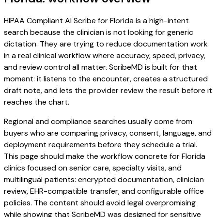
HIPAA Compliant AI Scribe for Florida is a high-intent
search because the clinician is not looking for generic
dictation. They are trying to reduce documentation work
in a real clinical workflow where accuracy, speed, privacy,
and review control all matter. ScribeMD is built for that
moment: it listens to the encounter, creates a structured
draft note, and lets the provider review the result before it
reaches the chart.
Regional and compliance searches usually come from
buyers who are comparing privacy, consent, language, and
deployment requirements before they schedule a trial.
This page should make the workflow concrete for Florida
clinics focused on senior care, specialty visits, and
multilingual patients: encrypted documentation, clinician
review, EHR-compatible transfer, and configurable office
policies. The content should avoid legal overpromising
while showing that ScribeMD was designed for sensitive