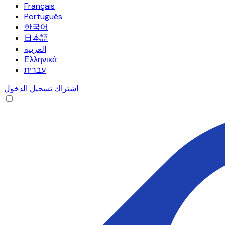
Français
Português
한국어
日本語
العربية
Ελληνικά
עברית
تسجيل الدخول
اشتراك