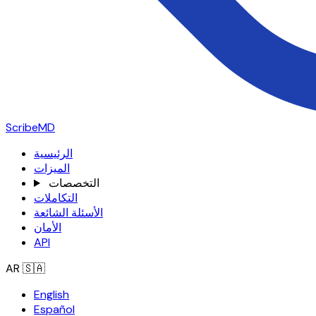
ScribeMD
الرئيسية
الميزات
التخصصات
التكاملات
الأسئلة الشائعة
الأمان
API
AR
🇸🇦
English
Español