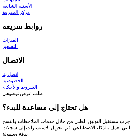
الأسئلة الشائعة
مركز المعرفة
روابط سريعة
الميزات
التسعير
الاتصال
اتصل بنا
الخصوصية
الشروط والأحكام
طلب عرض توضيحي
هل تحتاج إلى مساعدة للبدء؟
جرب مستقبل التوثيق الطبي من خلال خدمات الملاحظات والنسخ
التي تعمل بالذكاء الاصطناعي. قم بتحويل الاستشارات إلى سجلات
بدقة وسهولة.