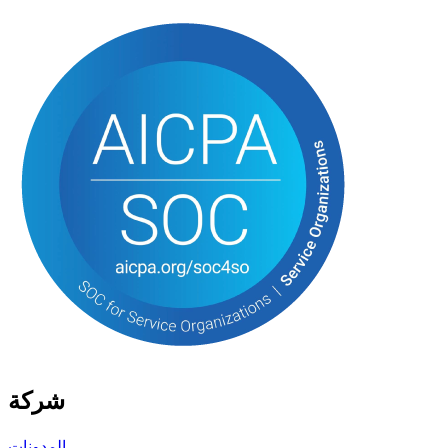
شركة
المدونات