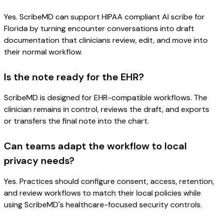
Yes. ScribeMD can support HIPAA compliant AI scribe for
Florida by turning encounter conversations into draft
documentation that clinicians review, edit, and move into
their normal workflow.
Is the note ready for the EHR?
ScribeMD is designed for EHR-compatible workflows. The
clinician remains in control, reviews the draft, and exports
or transfers the final note into the chart.
Can teams adapt the workflow to local
privacy needs?
Yes. Practices should configure consent, access, retention,
and review workflows to match their local policies while
using ScribeMD's healthcare-focused security controls.