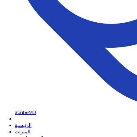
ScribeMD
الرئيسية
الميزات