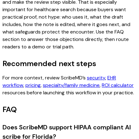
and make the review step visible. That is especially
important for healthcare search because buyers want
practical proof, not hype: who uses it, what the draft
includes, how the note is edited, where it goes next, and
what safeguards protect the encounter. Use the FAQ
section to answer those objections directly, then route
readers to a demo or trial path.
Recommended next steps
For more context, review ScribeMD’s
security
,
EHR
workflow
,
pricing
,
specialty/family medicine
,
ROI calculator
resources before launching this workflow in your practice.
FAQ
Does ScribeMD support HIPAA compliant AI
scribe for Florida?