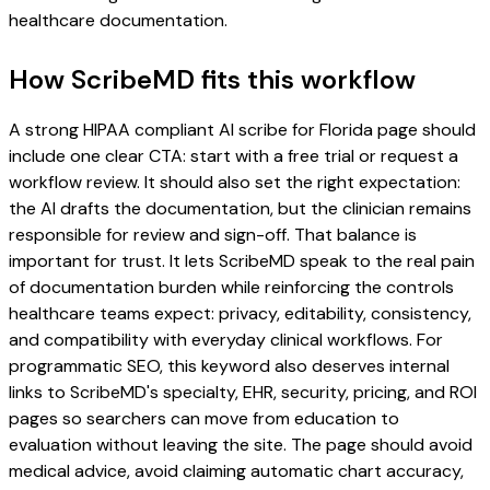
healthcare documentation.
How ScribeMD fits this workflow
A strong HIPAA compliant AI scribe for Florida page should
include one clear CTA: start with a free trial or request a
workflow review. It should also set the right expectation:
the AI drafts the documentation, but the clinician remains
responsible for review and sign-off. That balance is
important for trust. It lets ScribeMD speak to the real pain
of documentation burden while reinforcing the controls
healthcare teams expect: privacy, editability, consistency,
and compatibility with everyday clinical workflows. For
programmatic SEO, this keyword also deserves internal
links to ScribeMD's specialty, EHR, security, pricing, and ROI
pages so searchers can move from education to
evaluation without leaving the site. The page should avoid
medical advice, avoid claiming automatic chart accuracy,