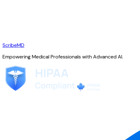
ScribeMD
Empowering Medical Professionals with Advanced AI.