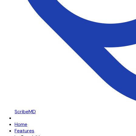
ScribeMD
Home
Features