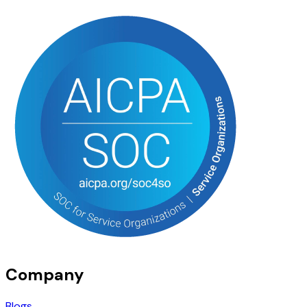
Company
Blogs