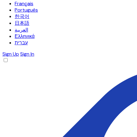
Français
Português
한국어
日本語
العربية
Ελληνικά
עברית
Sign Up
Sign In