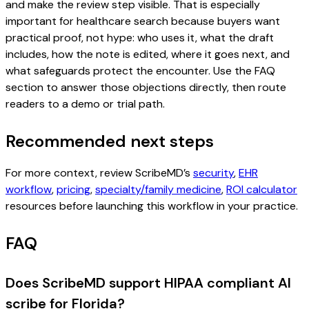
and make the review step visible. That is especially
important for healthcare search because buyers want
practical proof, not hype: who uses it, what the draft
includes, how the note is edited, where it goes next, and
what safeguards protect the encounter. Use the FAQ
section to answer those objections directly, then route
readers to a demo or trial path.
Recommended next steps
For more context, review ScribeMD’s
security
,
EHR
workflow
,
pricing
,
specialty/family medicine
,
ROI calculator
resources before launching this workflow in your practice.
FAQ
Does ScribeMD support HIPAA compliant AI
scribe for Florida?