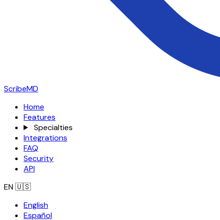
ScribeMD
Home
Features
Specialties
Integrations
FAQ
Security
API
EN
🇺🇸
English
Español