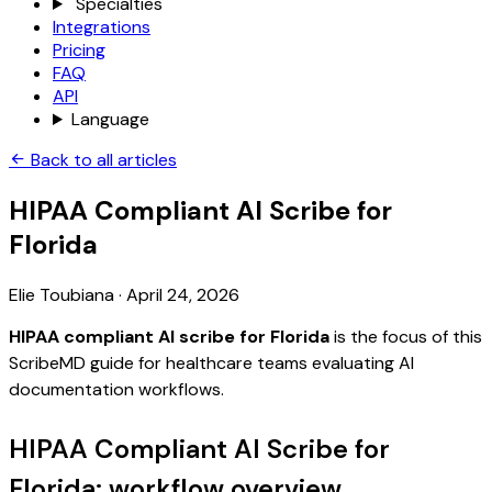
Specialties
Integrations
Pricing
FAQ
API
Language
Back to all articles
HIPAA Compliant AI Scribe for
Florida
Elie Toubiana
·
April 24, 2026
HIPAA compliant AI scribe for Florida
is the focus of this
ScribeMD guide for healthcare teams evaluating AI
documentation workflows.
HIPAA Compliant AI Scribe for
Florida: workflow overview