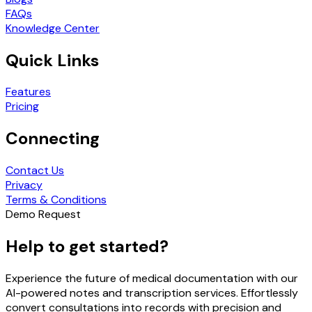
FAQs
Knowledge Center
Quick Links
Features
Pricing
Connecting
Contact Us
Privacy
Terms & Conditions
Demo Request
Help to get started?
Experience the future of medical documentation with our
AI-powered notes and transcription services. Effortlessly
convert consultations into records with precision and