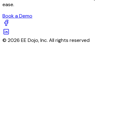
ease.
Book a Demo
© 2026 EE Dojo, Inc. All rights reserved