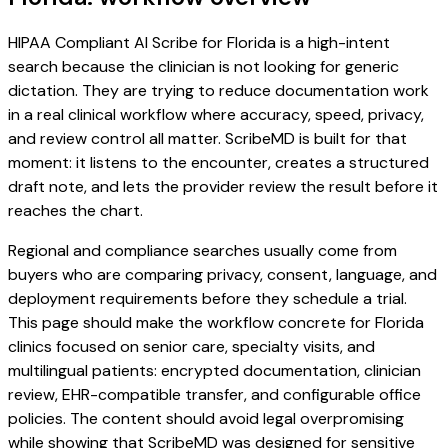
HIPAA Compliant AI Scribe for Florida is a high-intent
search because the clinician is not looking for generic
dictation. They are trying to reduce documentation work
in a real clinical workflow where accuracy, speed, privacy,
and review control all matter. ScribeMD is built for that
moment: it listens to the encounter, creates a structured
draft note, and lets the provider review the result before it
reaches the chart.
Regional and compliance searches usually come from
buyers who are comparing privacy, consent, language, and
deployment requirements before they schedule a trial.
This page should make the workflow concrete for Florida
clinics focused on senior care, specialty visits, and
multilingual patients: encrypted documentation, clinician
review, EHR-compatible transfer, and configurable office
policies. The content should avoid legal overpromising
while showing that ScribeMD was designed for sensitive