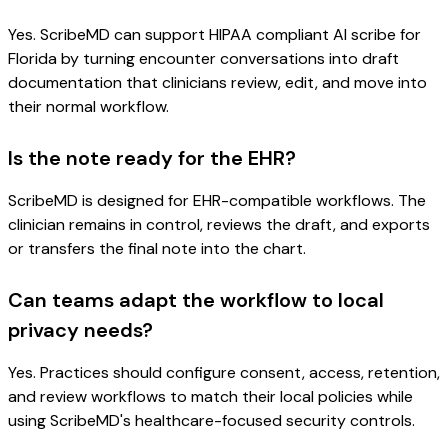
Yes. ScribeMD can support HIPAA compliant AI scribe for
Florida by turning encounter conversations into draft
documentation that clinicians review, edit, and move into
their normal workflow.
Is the note ready for the EHR?
ScribeMD is designed for EHR-compatible workflows. The
clinician remains in control, reviews the draft, and exports
or transfers the final note into the chart.
Can teams adapt the workflow to local
privacy needs?
Yes. Practices should configure consent, access, retention,
and review workflows to match their local policies while
using ScribeMD's healthcare-focused security controls.