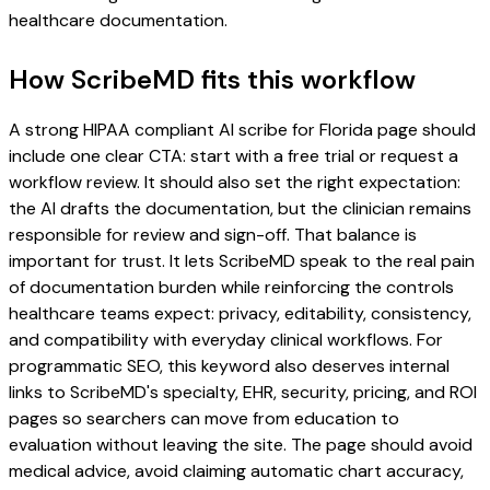
healthcare documentation.
How ScribeMD fits this workflow
A strong HIPAA compliant AI scribe for Florida page should
include one clear CTA: start with a free trial or request a
workflow review. It should also set the right expectation:
the AI drafts the documentation, but the clinician remains
responsible for review and sign-off. That balance is
important for trust. It lets ScribeMD speak to the real pain
of documentation burden while reinforcing the controls
healthcare teams expect: privacy, editability, consistency,
and compatibility with everyday clinical workflows. For
programmatic SEO, this keyword also deserves internal
links to ScribeMD's specialty, EHR, security, pricing, and ROI
pages so searchers can move from education to
evaluation without leaving the site. The page should avoid
medical advice, avoid claiming automatic chart accuracy,