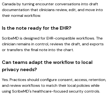
Canada by turning encounter conversations into draft
documentation that clinicians review, edit, and move into
their normal workflow.
Is the note ready for the EHR?
ScribeMD is designed for EHR-compatible workflows. The
clinician remains in control, reviews the draft, and exports
or transfers the final note into the chart.
Can teams adapt the workflow to local
privacy needs?
Yes. Practices should configure consent, access, retention,
and review workflows to match their local policies while
using ScribeMD's healthcare-focused security controls.