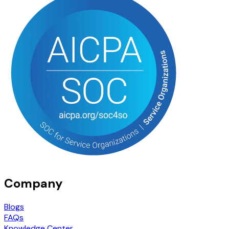
Company
Blogs
FAQs
Knowledge Center