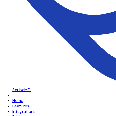
ScribeMD
Home
Features
Integrations