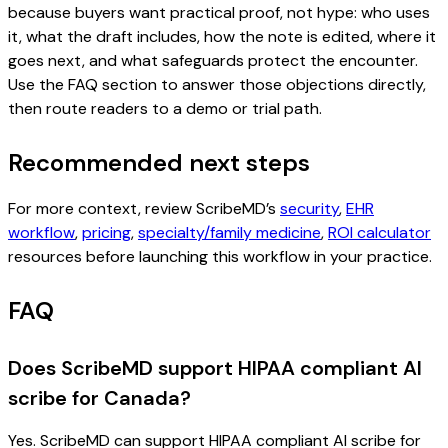
because buyers want practical proof, not hype: who uses
it, what the draft includes, how the note is edited, where it
goes next, and what safeguards protect the encounter.
Use the FAQ section to answer those objections directly,
then route readers to a demo or trial path.
Recommended next steps
For more context, review ScribeMD’s
security
,
EHR
workflow
,
pricing
,
specialty/family medicine
,
ROI calculator
resources before launching this workflow in your practice.
FAQ
Does ScribeMD support HIPAA compliant AI
scribe for Canada?
Yes. ScribeMD can support HIPAA compliant AI scribe for