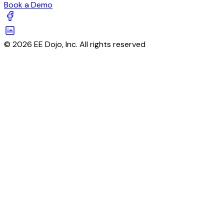
Book a Demo
© 2026 EE Dojo, Inc. All rights reserved