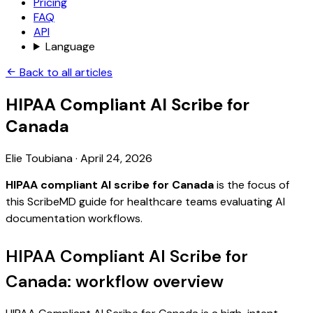
Pricing
FAQ
API
Language
Back to all articles
HIPAA Compliant AI Scribe for
Canada
Elie Toubiana
·
April 24, 2026
HIPAA compliant AI scribe for Canada
is the focus of
this ScribeMD guide for healthcare teams evaluating AI
documentation workflows.
HIPAA Compliant AI Scribe for
Canada: workflow overview