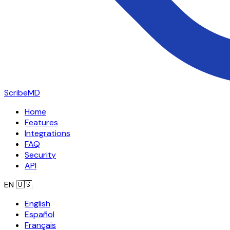
ScribeMD
Home
Features
Integrations
FAQ
Security
API
EN
🇺🇸
English
Español
Français