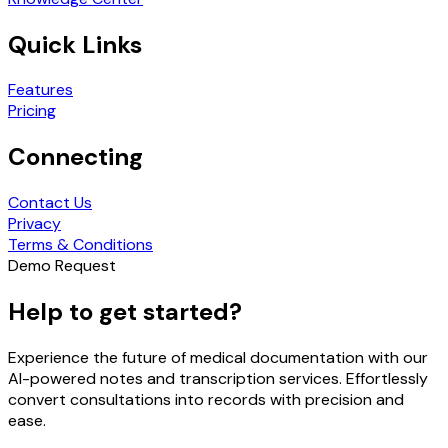
Quick Links
Features
Pricing
Connecting
Contact Us
Privacy
Terms & Conditions
Demo Request
Help to get started?
Experience the future of medical documentation with our
AI-powered notes and transcription services. Effortlessly
convert consultations into records with precision and
ease.