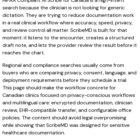
HIPAA Compliant AI Scribe for Canada is a high-intent
search because the clinician is not looking for generic
dictation. They are trying to reduce documentation work
in a real clinical workflow where accuracy, speed, privacy,
and review control all matter. ScribeMD is built for that
moment: it listens to the encounter, creates a structured
draft note, and lets the provider review the result before it
reaches the chart.
Regional and compliance searches usually come from
buyers who are comparing privacy, consent, language, and
deployment requirements before they schedule a trial.
This page should make the workflow concrete for
Canadian clinics focused on privacy-conscious workflows
and multilingual care: encrypted documentation, clinician
review, EHR-compatible transfer, and configurable office
policies. The content should avoid legal overpromising
while showing that ScribeMD was designed for sensitive
healthcare documentation.