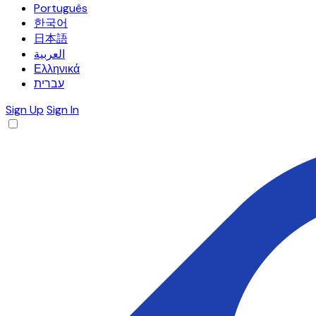
Português
한국어
日本語
العربية
Ελληνικά
עברית
Sign Up
Sign In