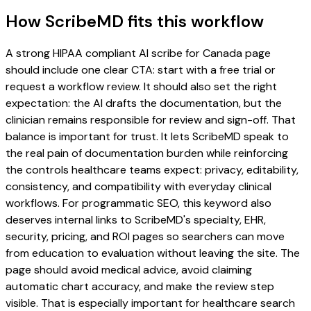
How ScribeMD fits this workflow
A strong HIPAA compliant AI scribe for Canada page
should include one clear CTA: start with a free trial or
request a workflow review. It should also set the right
expectation: the AI drafts the documentation, but the
clinician remains responsible for review and sign-off. That
balance is important for trust. It lets ScribeMD speak to
the real pain of documentation burden while reinforcing
the controls healthcare teams expect: privacy, editability,
consistency, and compatibility with everyday clinical
workflows. For programmatic SEO, this keyword also
deserves internal links to ScribeMD's specialty, EHR,
security, pricing, and ROI pages so searchers can move
from education to evaluation without leaving the site. The
page should avoid medical advice, avoid claiming
automatic chart accuracy, and make the review step
visible. That is especially important for healthcare search