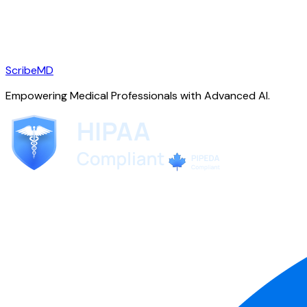
ScribeMD
Empowering Medical Professionals with Advanced AI.