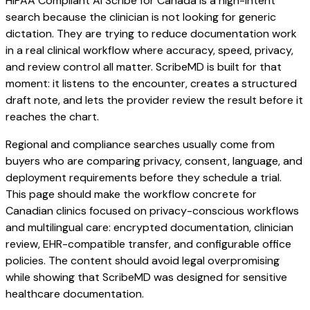
HIPAA Compliant AI Scribe for Canada is a high-intent
search because the clinician is not looking for generic
dictation. They are trying to reduce documentation work
in a real clinical workflow where accuracy, speed, privacy,
and review control all matter. ScribeMD is built for that
moment: it listens to the encounter, creates a structured
draft note, and lets the provider review the result before it
reaches the chart.
Regional and compliance searches usually come from
buyers who are comparing privacy, consent, language, and
deployment requirements before they schedule a trial.
This page should make the workflow concrete for
Canadian clinics focused on privacy-conscious workflows
and multilingual care: encrypted documentation, clinician
review, EHR-compatible transfer, and configurable office
policies. The content should avoid legal overpromising
while showing that ScribeMD was designed for sensitive
healthcare documentation.