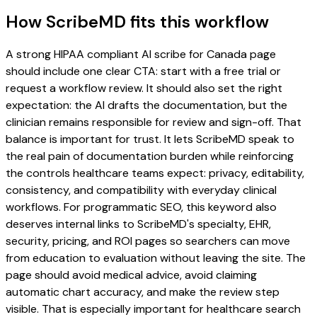
How ScribeMD fits this workflow
A strong HIPAA compliant AI scribe for Canada page
should include one clear CTA: start with a free trial or
request a workflow review. It should also set the right
expectation: the AI drafts the documentation, but the
clinician remains responsible for review and sign-off. That
balance is important for trust. It lets ScribeMD speak to
the real pain of documentation burden while reinforcing
the controls healthcare teams expect: privacy, editability,
consistency, and compatibility with everyday clinical
workflows. For programmatic SEO, this keyword also
deserves internal links to ScribeMD's specialty, EHR,
security, pricing, and ROI pages so searchers can move
from education to evaluation without leaving the site. The
page should avoid medical advice, avoid claiming
automatic chart accuracy, and make the review step
visible. That is especially important for healthcare search