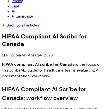
Pricing
FAQ
API
Language
Back to all articles
HIPAA Compliant AI Scribe for
Canada
Elie Toubiana
·
April 24, 2026
HIPAA compliant AI scribe for Canada
is the focus of
this ScribeMD guide for healthcare teams evaluating AI
documentation workflows.
HIPAA Compliant AI Scribe for
Canada: workflow overview