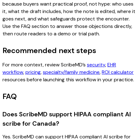
because buyers want practical proof, not hype: who uses
it, what the draft includes, how the note is edited, where it
goes next, and what safeguards protect the encounter.
Use the FAQ section to answer those objections directly,
then route readers to a demo or trial path.
Recommended next steps
For more context, review ScribeMD’s
security
,
EHR
workflow
,
pricing
,
specialty/family medicine
,
ROI calculator
resources before launching this workflow in your practice.
FAQ
Does ScribeMD support HIPAA compliant AI
scribe for Canada?
Yes. ScribeMD can support HIPAA compliant AI scribe for