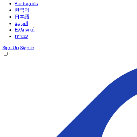
Português
한국어
日本語
العربية
Ελληνικά
עברית
Sign Up
Sign In