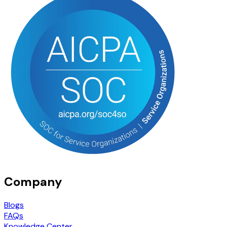
Company
Blogs
FAQs
Knowledge Center