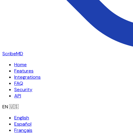
ScribeMD
Home
Features
Integrations
FAQ
Security
API
EN
🇺🇸
English
Español
Français