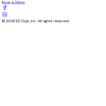
Book a Demo
© 2026 EE Dojo, Inc. All rights reserved