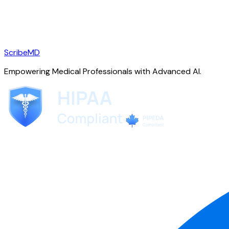
ScribeMD
Empowering Medical Professionals with Advanced AI.