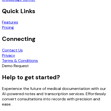
Quick Links
Features
Pricing
Connecting
Contact Us
Privacy
Terms & Conditions
Demo Request
Help to get started?
Experience the future of medical documentation with our
AI-powered notes and transcription services. Effortlessly
convert consultations into records with precision and
ease.