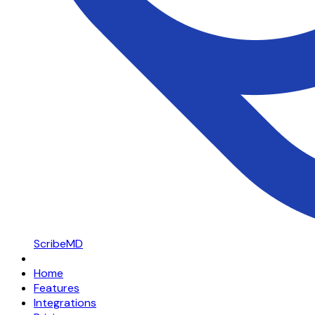
ScribeMD
Home
Features
Integrations