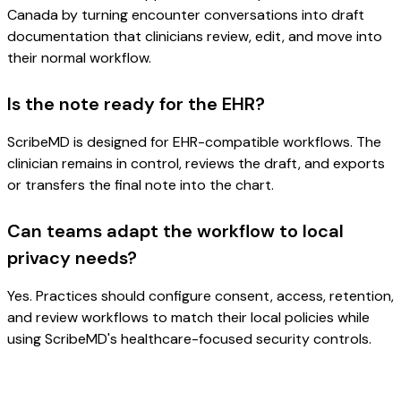
Canada by turning encounter conversations into draft
documentation that clinicians review, edit, and move into
their normal workflow.
Is the note ready for the EHR?
ScribeMD is designed for EHR-compatible workflows. The
clinician remains in control, reviews the draft, and exports
or transfers the final note into the chart.
Can teams adapt the workflow to local
privacy needs?
Yes. Practices should configure consent, access, retention,
and review workflows to match their local policies while
using ScribeMD's healthcare-focused security controls.