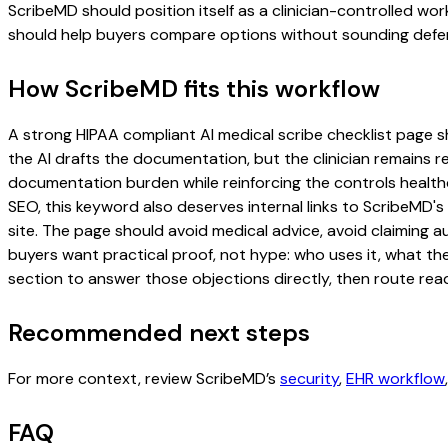
ScribeMD should position itself as a clinician-controlled wo
should help buyers compare options without sounding defen
How ScribeMD fits this workflow
A strong HIPAA compliant AI medical scribe checklist page sho
the AI drafts the documentation, but the clinician remains re
documentation burden while reinforcing the controls healthc
SEO, this keyword also deserves internal links to ScribeMD's
site. The page should avoid medical advice, avoid claiming 
buyers want practical proof, not hype: who uses it, what th
section to answer those objections directly, then route read
Recommended next steps
For more context, review ScribeMD’s
security
,
EHR workflow
FAQ