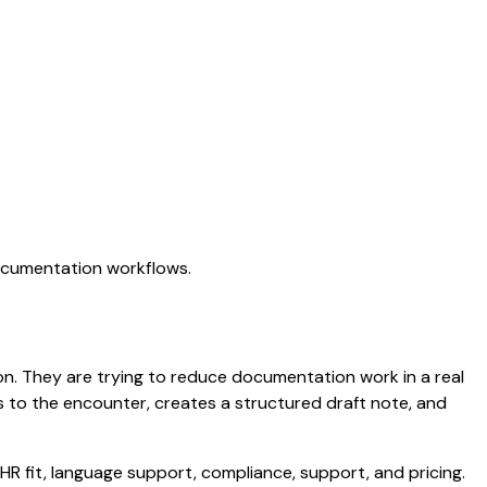
documentation workflows.
tion. They are trying to reduce documentation work in a real
ens to the encounter, creates a structured draft note, and
HR fit, language support, compliance, support, and pricing.