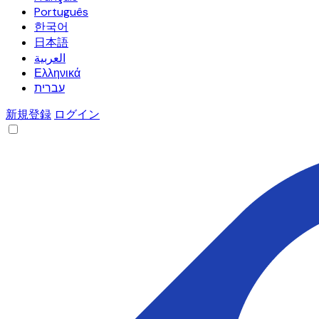
Português
한국어
日本語
العربية
Ελληνικά
עברית
新規登録
ログイン