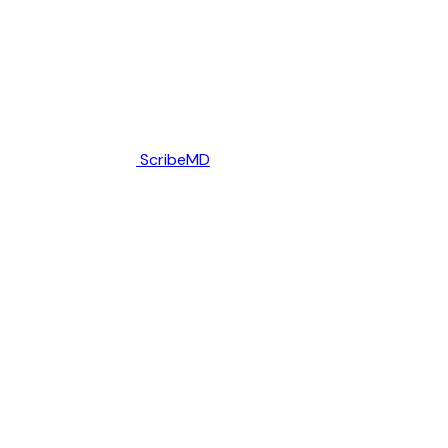
ScribeMD