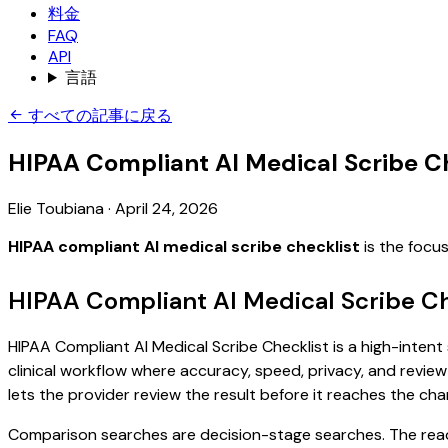
料金
FAQ
API
言語
すべての記事に戻る
HIPAA Compliant AI Medical Scribe C
Elie Toubiana
·
April 24, 2026
HIPAA compliant AI medical scribe checklist
is the focu
HIPAA Compliant AI Medical Scribe Ch
HIPAA Compliant AI Medical Scribe Checklist is a high-intent
clinical workflow where accuracy, speed, privacy, and review 
lets the provider review the result before it reaches the char
Comparison searches are decision-stage searches. The reader