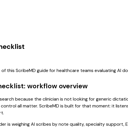
hecklist
s of this ScribeMD guide for healthcare teams evaluating AI 
ecklist: workflow overview
 search because the clinician is not looking for generic dicta
control all matter. ScribeMD is built for that moment: it list
t.
 is weighing AI scribes by note quality, specialty support, E