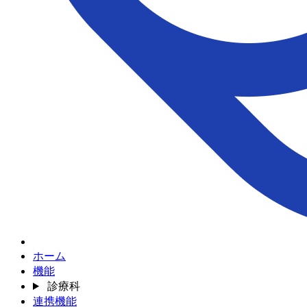
ホーム
機能
診療科
連携機能