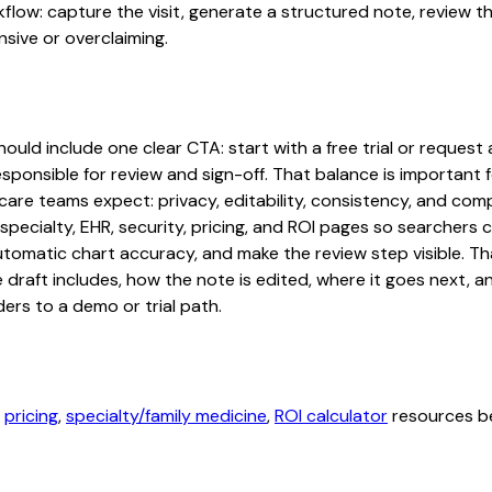
rkflow: capture the visit, generate a structured note, review 
sive or overclaiming.
uld include one clear CTA: start with a free trial or request a
sponsible for review and sign-off. That balance is important fo
are teams expect: privacy, editability, consistency, and comp
 specialty, EHR, security, pricing, and ROI pages so searcher
automatic chart accuracy, and make the review step visible. T
e draft includes, how the note is edited, where it goes next,
ers to a demo or trial path.
,
pricing
,
specialty/family medicine
,
ROI calculator
resources be