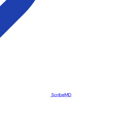
ScribeMD