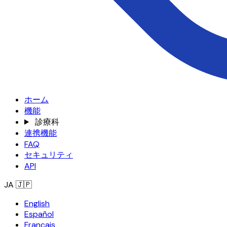
ホーム
機能
診療科
連携機能
FAQ
セキュリティ
API
JA
🇯🇵
English
Español
Français