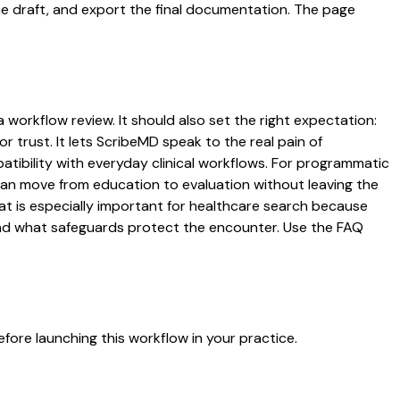
the draft, and export the final documentation. The page
 workflow review. It should also set the right expectation:
r trust. It lets ScribeMD speak to the real pain of
atibility with everyday clinical workflows. For programmatic
s can move from education to evaluation without leaving the
hat is especially important for healthcare search because
 and what safeguards protect the encounter. Use the FAQ
fore launching this workflow in your practice.