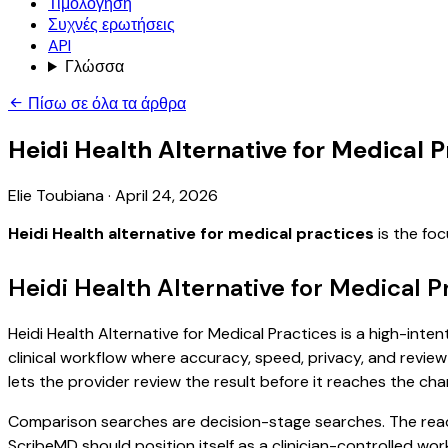
Τιμολόγηση
Συχνές ερωτήσεις
API
Γλώσσα
Πίσω σε όλα τα άρθρα
Heidi Health Alternative for Medical P
Elie Toubiana
·
April 24, 2026
Heidi Health alternative for medical practices
is the fo
Heidi Health Alternative for Medical P
Heidi Health Alternative for Medical Practices is a high-inte
clinical workflow where accuracy, speed, privacy, and review 
lets the provider review the result before it reaches the char
Comparison searches are decision-stage searches. The reader
ScribeMD should position itself as a clinician-controlled wo