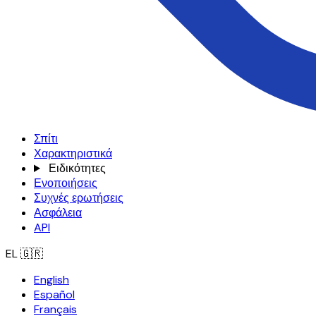
Σπίτι
Χαρακτηριστικά
Ειδικότητες
Ενοποιήσεις
Συχνές ερωτήσεις
Ασφάλεια
API
EL
🇬🇷
English
Español
Français