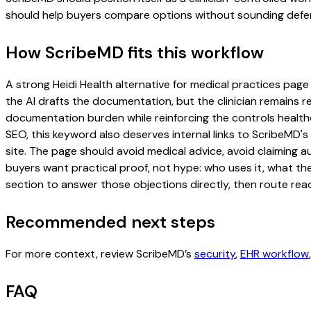
should help buyers compare options without sounding defen
How ScribeMD fits this workflow
A strong Heidi Health alternative for medical practices page 
the AI drafts the documentation, but the clinician remains re
documentation burden while reinforcing the controls healthc
SEO, this keyword also deserves internal links to ScribeMD's
site. The page should avoid medical advice, avoid claiming 
buyers want practical proof, not hype: who uses it, what th
section to answer those objections directly, then route read
Recommended next steps
For more context, review ScribeMD’s
security
,
EHR workflow
FAQ