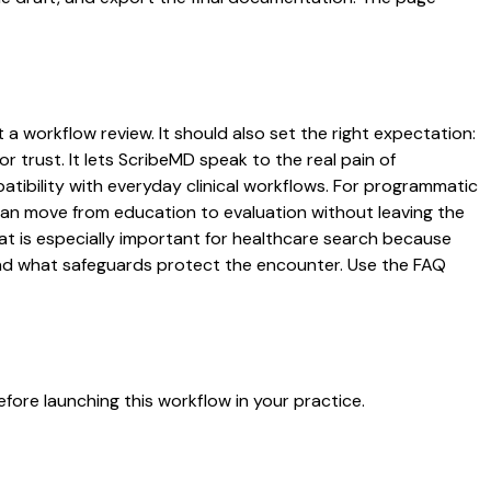
t a workflow review. It should also set the right expectation:
r trust. It lets ScribeMD speak to the real pain of
atibility with everyday clinical workflows. For programmatic
s can move from education to evaluation without leaving the
hat is especially important for healthcare search because
 and what safeguards protect the encounter. Use the FAQ
fore launching this workflow in your practice.