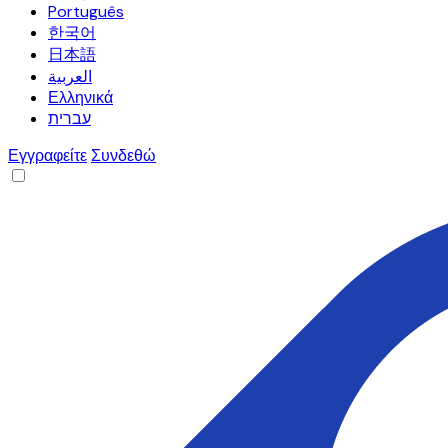
Português
한국어
日本語
العربية
Ελληνικά
עברית
Εγγραφείτε
Συνδεθώ