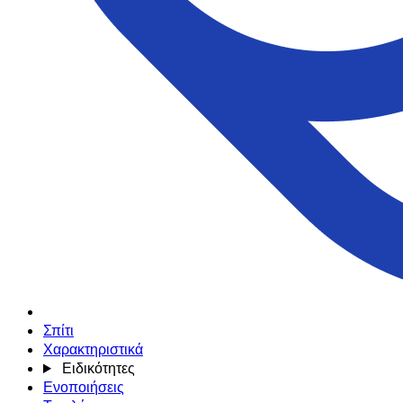
Σπίτι
Χαρακτηριστικά
Ειδικότητες
Ενοποιήσεις