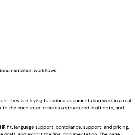
I documentation workflows.
ation. They are trying to reduce documentation work in a real
ens to the encounter, creates a structured draft note, and
HR fit, language support, compliance, support, and pricing.
the draft, and export the final documentation. The page