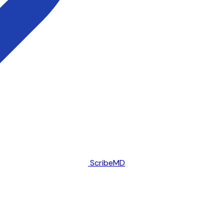
ScribeMD