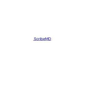
ScribeMD