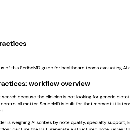
ractices
cus of this ScribeMD guide for healthcare teams evaluating A
ractices: workflow overview
nt search because the clinician is not looking for generic dict
control all matter. ScribeMD is built for that moment: it list
t.
 is weighing AI scribes by note quality, specialty support, E
rkflow: capture the visit, generate a structured note, review 