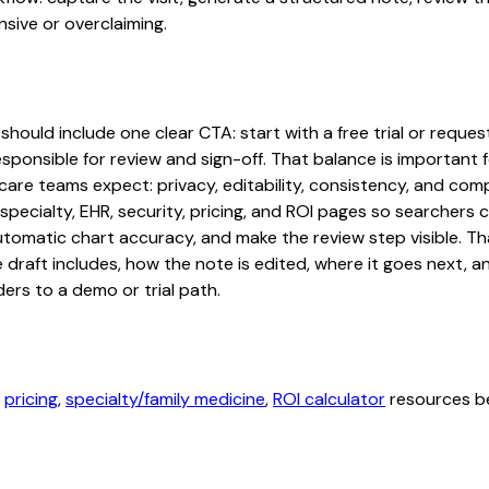
sive or overclaiming.
should include one clear CTA: start with a free trial or reques
sponsible for review and sign-off. That balance is important fo
are teams expect: privacy, editability, consistency, and comp
 specialty, EHR, security, pricing, and ROI pages so searcher
automatic chart accuracy, and make the review step visible. T
e draft includes, how the note is edited, where it goes next,
ers to a demo or trial path.
,
pricing
,
specialty/family medicine
,
ROI calculator
resources be