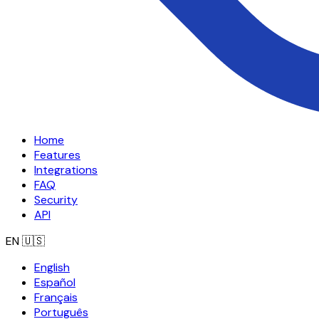
Home
Features
Integrations
FAQ
Security
API
EN
🇺🇸
English
Español
Français
Português