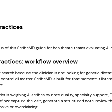
ractices
cus of this ScribeMD guide for healthcare teams evaluating A
ractices: workflow overview
nt search because the clinician is not looking for generic dict
control all matter. ScribeMD is built for that moment: it list
t.
 is weighing AI scribes by note quality, specialty support, E
rkflow: capture the visit, generate a structured note, review 
sive or overclaiming.