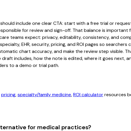
should include one clear CTA: start with a free trial or reques
sponsible for review and sign-off. That balance is important fo
are teams expect: privacy, editability, consistency, and comp
 specialty, EHR, security, pricing, and ROI pages so searcher
automatic chart accuracy, and make the review step visible. T
e draft includes, how the note is edited, where it goes next,
ers to a demo or trial path.
,
pricing
,
specialty/family medicine
,
ROI calculator
resources be
lternative for medical practices?