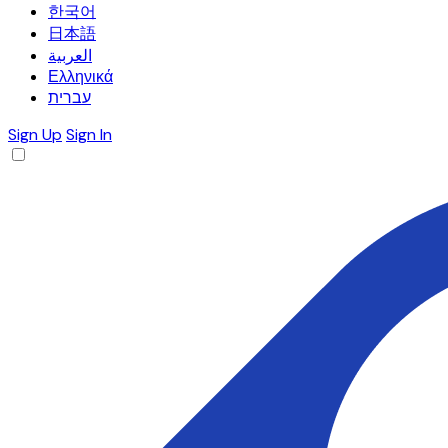
한국어
日本語
العربية
Ελληνικά
עברית
Sign Up
Sign In