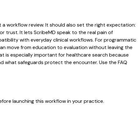
t a workflow review. It should also set the right expectation:
r trust. It lets ScribeMD speak to the real pain of
atibility with everyday clinical workflows. For programmatic
s can move from education to evaluation without leaving the
hat is especially important for healthcare search because
 and what safeguards protect the encounter. Use the FAQ
fore launching this workflow in your practice.