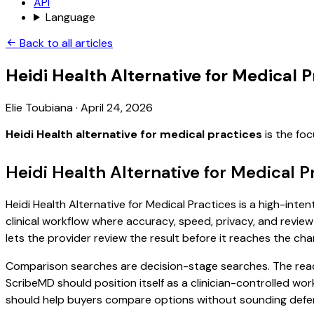
API
Language
Back to all articles
Heidi Health Alternative for Medical P
Elie Toubiana
·
April 24, 2026
Heidi Health alternative for medical practices
is the fo
Heidi Health Alternative for Medical P
Heidi Health Alternative for Medical Practices is a high-inte
clinical workflow where accuracy, speed, privacy, and review 
lets the provider review the result before it reaches the char
Comparison searches are decision-stage searches. The reader
ScribeMD should position itself as a clinician-controlled wo
should help buyers compare options without sounding defen