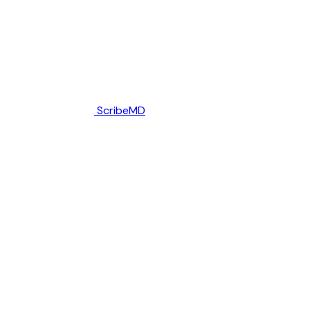
ScribeMD