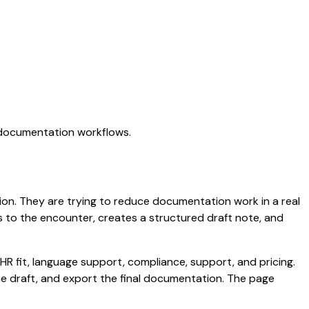
I documentation workflows.
ation. They are trying to reduce documentation work in a real
ens to the encounter, creates a structured draft note, and
HR fit, language support, compliance, support, and pricing.
the draft, and export the final documentation. The page