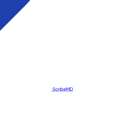
ScribeMD