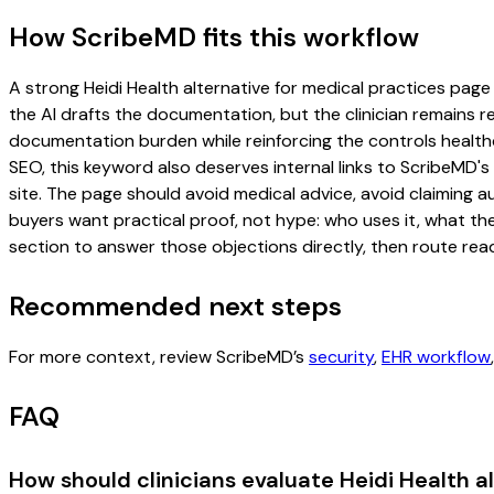
How ScribeMD fits this workflow
A strong Heidi Health alternative for medical practices page 
the AI drafts the documentation, but the clinician remains re
documentation burden while reinforcing the controls healthc
SEO, this keyword also deserves internal links to ScribeMD's
site. The page should avoid medical advice, avoid claiming 
buyers want practical proof, not hype: who uses it, what th
section to answer those objections directly, then route read
Recommended next steps
For more context, review ScribeMD’s
security
,
EHR workflow
FAQ
How should clinicians evaluate Heidi Health a