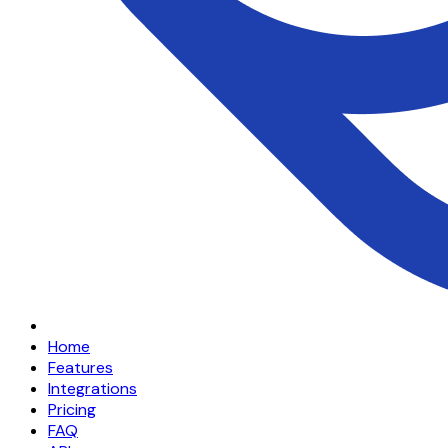
Home
Features
Integrations
Pricing
FAQ