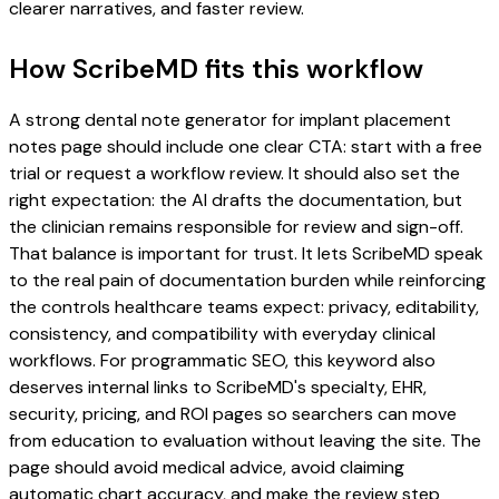
clearer narratives, and faster review.
How ScribeMD fits this workflow
A strong dental note generator for implant placement
notes page should include one clear CTA: start with a free
trial or request a workflow review. It should also set the
right expectation: the AI drafts the documentation, but
the clinician remains responsible for review and sign-off.
That balance is important for trust. It lets ScribeMD speak
to the real pain of documentation burden while reinforcing
the controls healthcare teams expect: privacy, editability,
consistency, and compatibility with everyday clinical
workflows. For programmatic SEO, this keyword also
deserves internal links to ScribeMD's specialty, EHR,
security, pricing, and ROI pages so searchers can move
from education to evaluation without leaving the site. The
page should avoid medical advice, avoid claiming
automatic chart accuracy, and make the review step