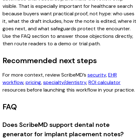
visible. That is especially important for healthcare search
because buyers want practical proof, not hype: who uses
it, what the draft includes, how the note is edited, where it
goes next, and what safeguards protect the encounter.
Use the FAQ section to answer those objections directly,
then route readers to a demo or trial path.
Recommended next steps
For more context, review ScribeMD’s
security
,
EHR
workflow
,
pricing
,
specialty/dentistry
,
ROI calculator
resources before launching this workflow in your practice.
FAQ
Does ScribeMD support dental note
generator for implant placement notes?