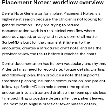
Placement Notes: workflow overview
Dental Note Generator for Implant Placement Notes is a
high-intent search because the clinician is not looking for
generic dictation. They are trying to reduce
documentation work in a real clinical workflow where
accuracy, speed, privacy, and review control all matter.
ScribeMD is built for that moment: it listens to the
encounter, creates a structured draft note, and lets the
provider review the result before it reaches the chart.
Dental documentation has its own vocabulary and rhythm.
A dentist may need to record site, torque details, grafting,
and follow-up plan, then produce a note that supports
treatment planning, insurance communication, and patient
follow-up. ScribeMD can help convert the spoken
encounter into a structured draft so the team spends less
time backfilling procedure details after the patient leaves.
The best page angle is practical: fewer missed details,