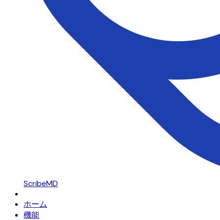
ScribeMD
ホーム
機能