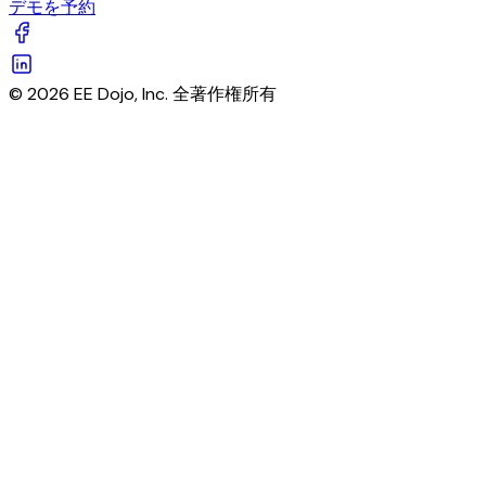
デモを予約
© 2026 EE Dojo, Inc. 全著作権所有