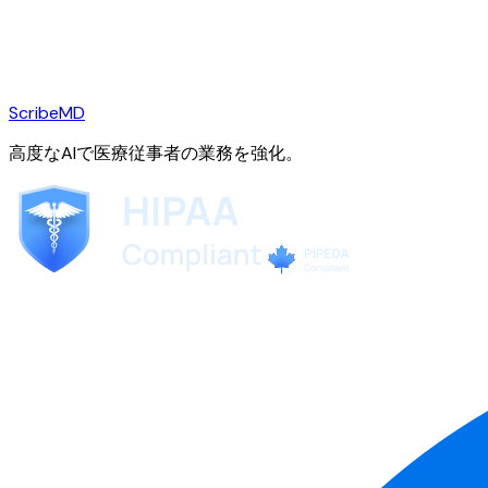
ScribeMD
高度なAIで医療従事者の業務を強化。