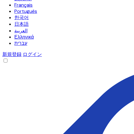
Français
Português
한국어
日本語
العربية
Ελληνικά
עברית
新規登録
ログイン