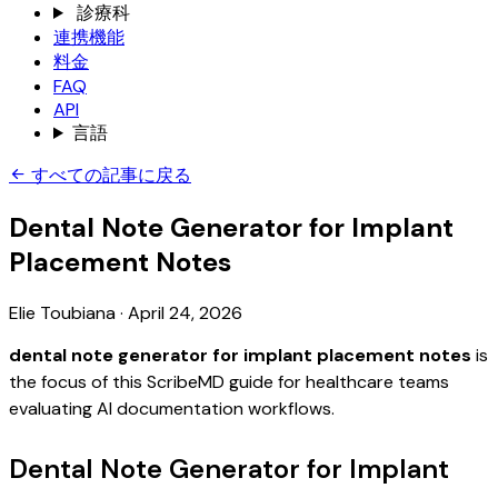
診療科
連携機能
料金
FAQ
API
言語
すべての記事に戻る
Dental Note Generator for Implant
Placement Notes
Elie Toubiana
·
April 24, 2026
dental note generator for implant placement notes
is
the focus of this ScribeMD guide for healthcare teams
evaluating AI documentation workflows.
Dental Note Generator for Implant