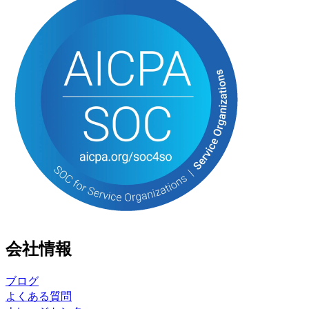
会社情報
ブログ
よくある質問