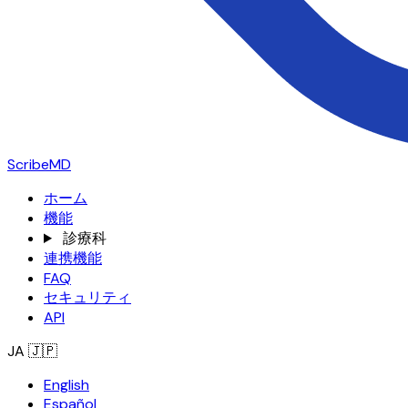
ScribeMD
ホーム
機能
診療科
連携機能
FAQ
セキュリティ
API
JA
🇯🇵
English
Español