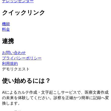
ナレッジセンター
クイックリンク
機能
料金
連携
お問い合わせ
プライバシーポリシー
利用規約
デモリクエスト
使い始めるには？
AIによるカルテ作成・文字起こしサービスで、医療文書作成
の未来を体験してください。診察を正確かつ簡単に記録へ変
換します。