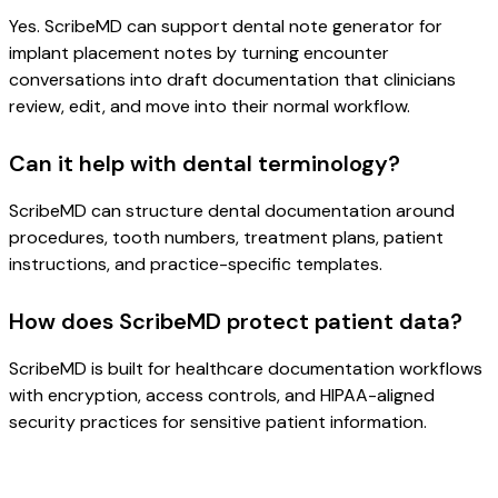
Yes. ScribeMD can support dental note generator for
implant placement notes by turning encounter
conversations into draft documentation that clinicians
review, edit, and move into their normal workflow.
Can it help with dental terminology?
ScribeMD can structure dental documentation around
procedures, tooth numbers, treatment plans, patient
instructions, and practice-specific templates.
How does ScribeMD protect patient data?
ScribeMD is built for healthcare documentation workflows
with encryption, access controls, and HIPAA-aligned
security practices for sensitive patient information.