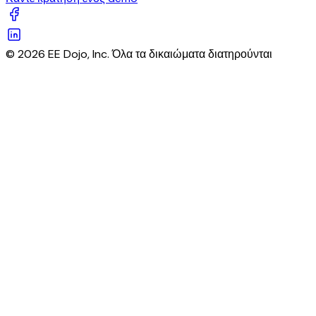
© 2026 EE Dojo, Inc. Όλα τα δικαιώματα διατηρούνται