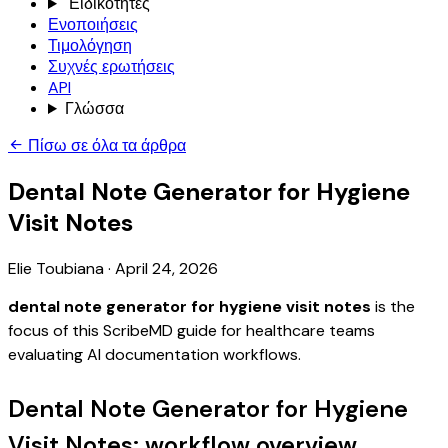
Ειδικότητες
Ενοποιήσεις
Τιμολόγηση
Συχνές ερωτήσεις
API
Γλώσσα
Πίσω σε όλα τα άρθρα
Dental Note Generator for Hygiene
Visit Notes
Elie Toubiana
·
April 24, 2026
dental note generator for hygiene visit notes
is the
focus of this ScribeMD guide for healthcare teams
evaluating AI documentation workflows.
Dental Note Generator for Hygiene
Visit Notes: workflow overview