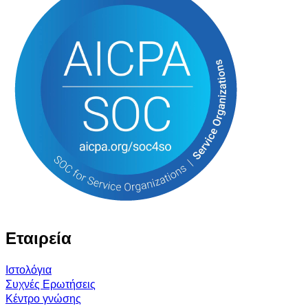
Εταιρεία
Ιστολόγια
Συχνές Ερωτήσεις
Κέντρο γνώσης