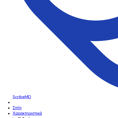
ScribeMD
Σπίτι
Χαρακτηριστικά