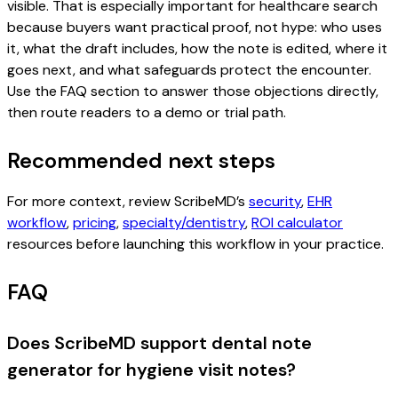
visible. That is especially important for healthcare search
because buyers want practical proof, not hype: who uses
it, what the draft includes, how the note is edited, where it
goes next, and what safeguards protect the encounter.
Use the FAQ section to answer those objections directly,
then route readers to a demo or trial path.
Recommended next steps
For more context, review ScribeMD’s
security
,
EHR
workflow
,
pricing
,
specialty/dentistry
,
ROI calculator
resources before launching this workflow in your practice.
FAQ
Does ScribeMD support dental note
generator for hygiene visit notes?