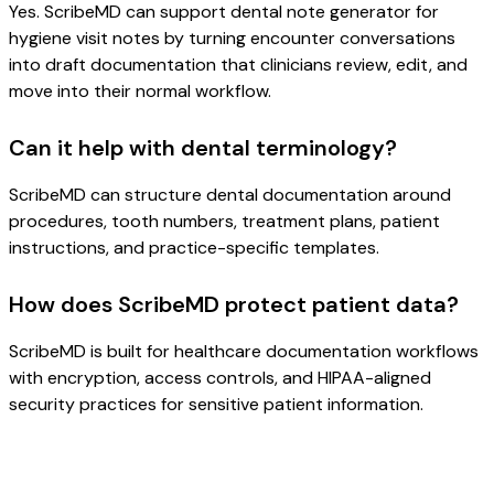
Yes. ScribeMD can support dental note generator for
hygiene visit notes by turning encounter conversations
into draft documentation that clinicians review, edit, and
move into their normal workflow.
Can it help with dental terminology?
ScribeMD can structure dental documentation around
procedures, tooth numbers, treatment plans, patient
instructions, and practice-specific templates.
How does ScribeMD protect patient data?
ScribeMD is built for healthcare documentation workflows
with encryption, access controls, and HIPAA-aligned
security practices for sensitive patient information.