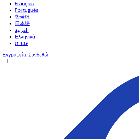
Français
Português
한국어
日本語
العربية
Ελληνικά
עברית
Εγγραφείτε
Συνδεθώ