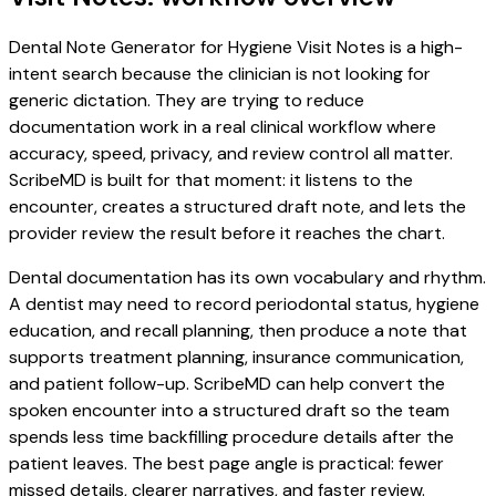
Dental Note Generator for Hygiene Visit Notes is a high-
intent search because the clinician is not looking for
generic dictation. They are trying to reduce
documentation work in a real clinical workflow where
accuracy, speed, privacy, and review control all matter.
ScribeMD is built for that moment: it listens to the
encounter, creates a structured draft note, and lets the
provider review the result before it reaches the chart.
Dental documentation has its own vocabulary and rhythm.
A dentist may need to record periodontal status, hygiene
education, and recall planning, then produce a note that
supports treatment planning, insurance communication,
and patient follow-up. ScribeMD can help convert the
spoken encounter into a structured draft so the team
spends less time backfilling procedure details after the
patient leaves. The best page angle is practical: fewer
missed details, clearer narratives, and faster review.