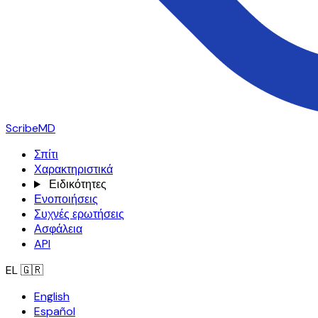
ScribeMD
Σπίτι
Χαρακτηριστικά
Ειδικότητες
Ενοποιήσεις
Συχνές ερωτήσεις
Ασφάλεια
API
EL
🇬🇷
English
Español