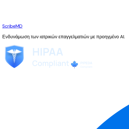
ScribeMD
Ενδυνάμωση των ιατρικών επαγγελματιών με προηγμένο AI.