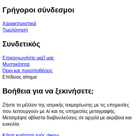
Γρήγοροι σύνδεσμοι
Χαρακτηριστικά
Τιμολόγηση
Συνδετικός
Επικοινωνήστε μαζί μας
Μυστικότητα
Όροι και προϋποθέσεις
Επίδειος αίτημα
Βοήθεια για να ξεκινήσετε;
Ζήστε το μέλλον της ιατρικής τεκμηρίωσης με τις υπηρεσίες
που λειτουργούν με AI και τις υπηρεσίες μεταγραφής.
Μετατρέψτε αβίαστα διαβουλεύσεις σε αρχεία με ακρίβεια και
ευκολία.
Κάντε κράτηση ενός demo