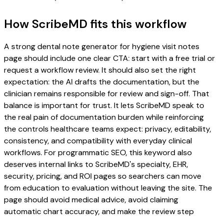
How ScribeMD fits this workflow
A strong dental note generator for hygiene visit notes
page should include one clear CTA: start with a free trial or
request a workflow review. It should also set the right
expectation: the AI drafts the documentation, but the
clinician remains responsible for review and sign-off. That
balance is important for trust. It lets ScribeMD speak to
the real pain of documentation burden while reinforcing
the controls healthcare teams expect: privacy, editability,
consistency, and compatibility with everyday clinical
workflows. For programmatic SEO, this keyword also
deserves internal links to ScribeMD's specialty, EHR,
security, pricing, and ROI pages so searchers can move
from education to evaluation without leaving the site. The
page should avoid medical advice, avoid claiming
automatic chart accuracy, and make the review step