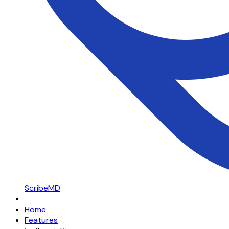
ScribeMD
Home
Features