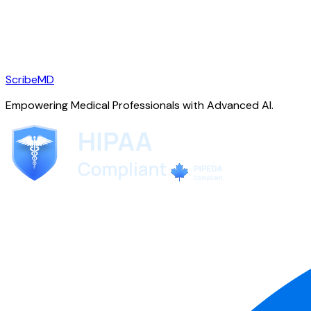
ScribeMD
Empowering Medical Professionals with Advanced AI.