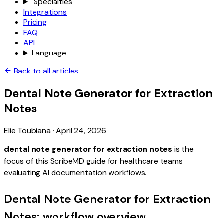
Specialties
Integrations
Pricing
FAQ
API
Language
Back to all articles
Dental Note Generator for Extraction
Notes
Elie Toubiana
·
April 24, 2026
dental note generator for extraction notes
is the
focus of this ScribeMD guide for healthcare teams
evaluating AI documentation workflows.
Dental Note Generator for Extraction
Notes: workflow overview