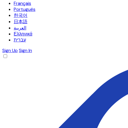
Français
Português
한국어
日本語
العربية
Ελληνικά
עברית
Sign Up
Sign In