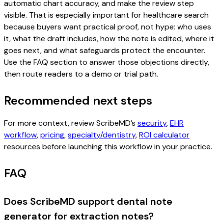
automatic chart accuracy, and make the review step
visible. That is especially important for healthcare search
because buyers want practical proof, not hype: who uses
it, what the draft includes, how the note is edited, where it
goes next, and what safeguards protect the encounter.
Use the FAQ section to answer those objections directly,
then route readers to a demo or trial path.
Recommended next steps
For more context, review ScribeMD’s
security
,
EHR
workflow
,
pricing
,
specialty/dentistry
,
ROI calculator
resources before launching this workflow in your practice.
FAQ
Does ScribeMD support dental note
generator for extraction notes?