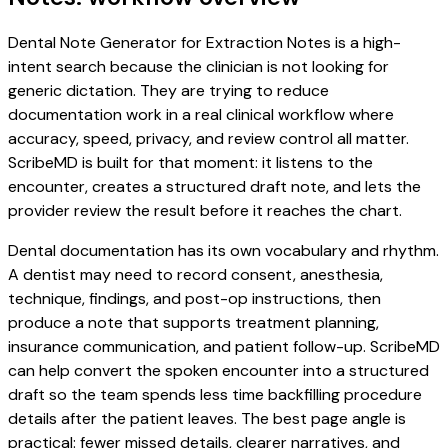
Dental Note Generator for Extraction Notes is a high-
intent search because the clinician is not looking for
generic dictation. They are trying to reduce
documentation work in a real clinical workflow where
accuracy, speed, privacy, and review control all matter.
ScribeMD is built for that moment: it listens to the
encounter, creates a structured draft note, and lets the
provider review the result before it reaches the chart.
Dental documentation has its own vocabulary and rhythm.
A dentist may need to record consent, anesthesia,
technique, findings, and post-op instructions, then
produce a note that supports treatment planning,
insurance communication, and patient follow-up. ScribeMD
can help convert the spoken encounter into a structured
draft so the team spends less time backfilling procedure
details after the patient leaves. The best page angle is
practical: fewer missed details, clearer narratives, and