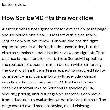
faster review.
How ScribeMD fits this workflow
A strong dental note generator for extraction notes page
should include one clear CTA: start with a free trial or
request a workflow review. It should also set the right
expectation: the AI drafts the documentation, but the
clinician remains responsible for review and sign-off. That
balance is important for trust. It lets ScribeMD speak to
the real pain of documentation burden while reinforcing
the controls healthcare teams expect: privacy, editability,
consistency, and compatibility with everyday clinical
workflows. For programmatic SEO, this keyword also
deserves internal links to ScribeMD's specialty, EHR,
security, pricing, and ROI pages so searchers can move
from education to evaluation without leaving the site. The
page should avoid medical advice, avoid claiming