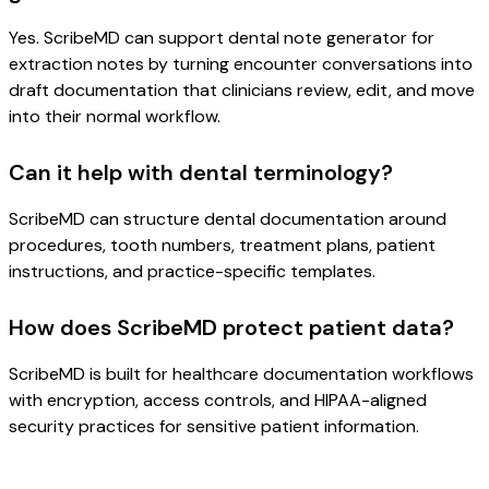
Yes. ScribeMD can support dental note generator for
extraction notes by turning encounter conversations into
draft documentation that clinicians review, edit, and move
into their normal workflow.
Can it help with dental terminology?
ScribeMD can structure dental documentation around
procedures, tooth numbers, treatment plans, patient
instructions, and practice-specific templates.
How does ScribeMD protect patient data?
ScribeMD is built for healthcare documentation workflows
with encryption, access controls, and HIPAA-aligned
security practices for sensitive patient information.