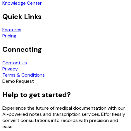
Knowledge Center
Quick Links
Features
Pricing
Connecting
Contact Us
Privacy
Terms & Conditions
Demo Request
Help to get started?
Experience the future of medical documentation with our
AI-powered notes and transcription services. Effortlessly
convert consultations into records with precision and
ease.