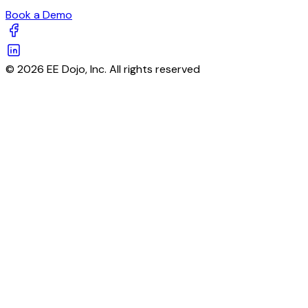
Book a Demo
© 2026 EE Dojo, Inc. All rights reserved