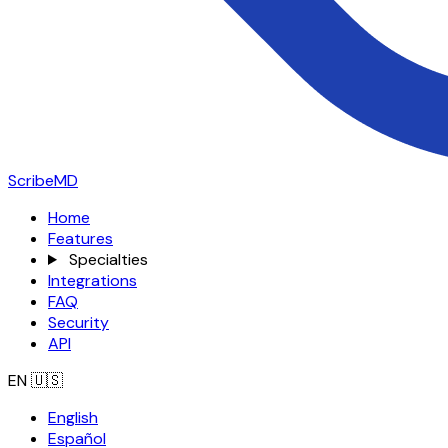
ScribeMD
Home
Features
Specialties
Integrations
FAQ
Security
API
EN
🇺🇸
English
Español