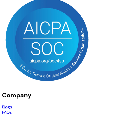
Company
Blogs
FAQs