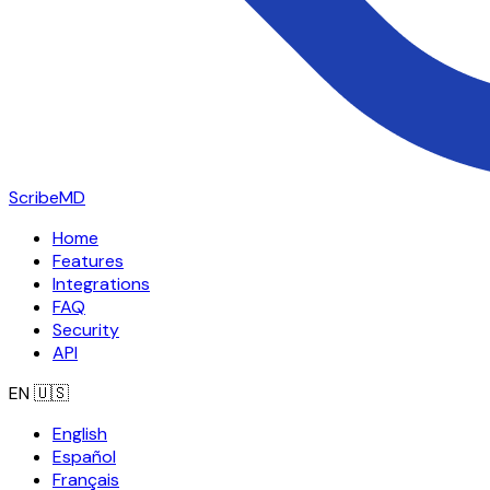
ScribeMD
Home
Features
Integrations
FAQ
Security
API
EN
🇺🇸
English
Español
Français