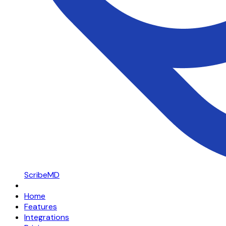
ScribeMD
Home
Features
Integrations