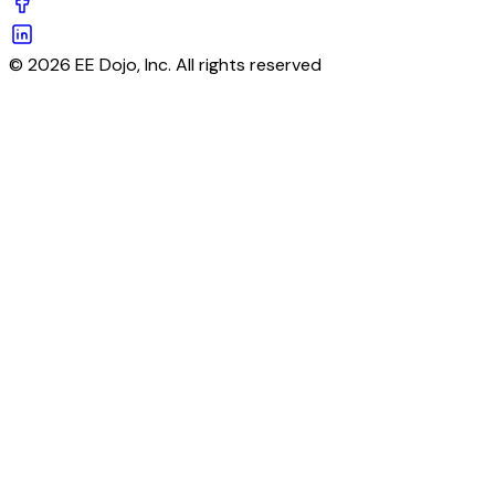
© 2026 EE Dojo, Inc. All rights reserved