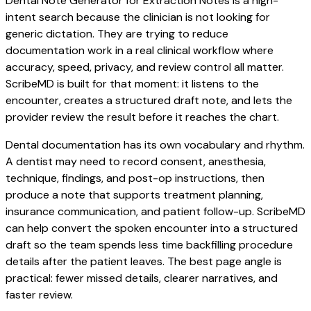
Dental Note Generator for Extraction Notes is a high-
intent search because the clinician is not looking for
generic dictation. They are trying to reduce
documentation work in a real clinical workflow where
accuracy, speed, privacy, and review control all matter.
ScribeMD is built for that moment: it listens to the
encounter, creates a structured draft note, and lets the
provider review the result before it reaches the chart.
Dental documentation has its own vocabulary and rhythm.
A dentist may need to record consent, anesthesia,
technique, findings, and post-op instructions, then
produce a note that supports treatment planning,
insurance communication, and patient follow-up. ScribeMD
can help convert the spoken encounter into a structured
draft so the team spends less time backfilling procedure
details after the patient leaves. The best page angle is
practical: fewer missed details, clearer narratives, and
faster review.