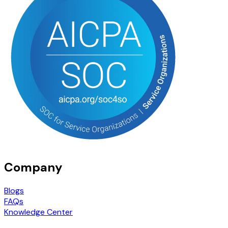
Company
Blogs
FAQs
Knowledge Center