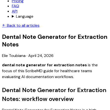
Pricing
FAQ
API
Language
Back to all articles
Dental Note Generator for Extraction
Notes
Elie Toubiana
·
April 24, 2026
dental note generator for extraction notes
is the
focus of this ScribeMD guide for healthcare teams
evaluating AI documentation workflows.
Dental Note Generator for Extraction
Notes: workflow overview