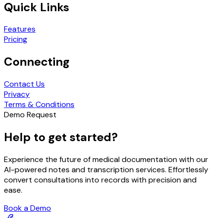
Quick Links
Features
Pricing
Connecting
Contact Us
Privacy
Terms & Conditions
Demo Request
Help to get started?
Experience the future of medical documentation with our
AI-powered notes and transcription services. Effortlessly
convert consultations into records with precision and
ease.
Book a Demo