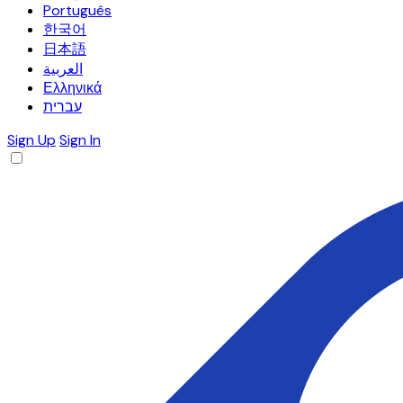
Português
한국어
日本語
العربية
Ελληνικά
עברית
Sign Up
Sign In