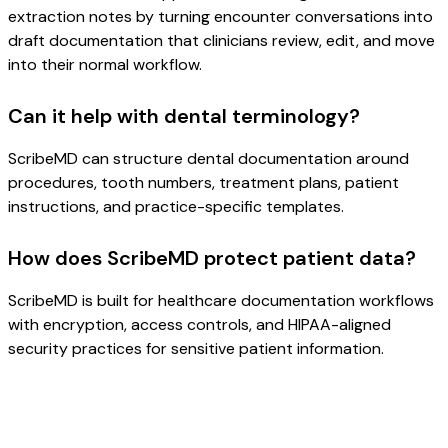
extraction notes by turning encounter conversations into
draft documentation that clinicians review, edit, and move
into their normal workflow.
Can it help with dental terminology?
ScribeMD can structure dental documentation around
procedures, tooth numbers, treatment plans, patient
instructions, and practice-specific templates.
How does ScribeMD protect patient data?
ScribeMD is built for healthcare documentation workflows
with encryption, access controls, and HIPAA-aligned
security practices for sensitive patient information.