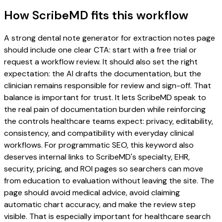
How ScribeMD fits this workflow
A strong dental note generator for extraction notes page
should include one clear CTA: start with a free trial or
request a workflow review. It should also set the right
expectation: the AI drafts the documentation, but the
clinician remains responsible for review and sign-off. That
balance is important for trust. It lets ScribeMD speak to
the real pain of documentation burden while reinforcing
the controls healthcare teams expect: privacy, editability,
consistency, and compatibility with everyday clinical
workflows. For programmatic SEO, this keyword also
deserves internal links to ScribeMD's specialty, EHR,
security, pricing, and ROI pages so searchers can move
from education to evaluation without leaving the site. The
page should avoid medical advice, avoid claiming
automatic chart accuracy, and make the review step
visible. That is especially important for healthcare search