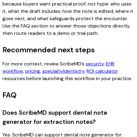
because buyers want practical proof, not hype: who uses
it, what the draft includes, how the note is edited, where it
goes next, and what safeguards protect the encounter.
Use the FAQ section to answer those objections directly,
then route readers to a demo or trial path.
Recommended next steps
For more context, review ScribeMD’s
security
,
EHR
workflow
,
pricing
,
specialty/dentistry
,
ROI calculator
resources before launching this workflow in your practice.
FAQ
Does ScribeMD support dental note
generator for extraction notes?
Yes. ScribeMD can support dental note generator for