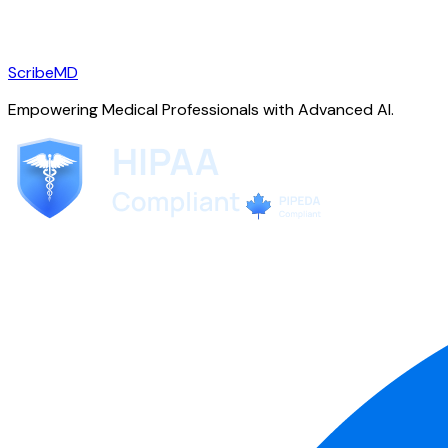
ScribeMD
Empowering Medical Professionals with Advanced AI.