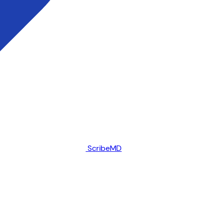
ScribeMD