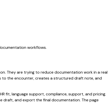
I documentation workflows.
ation. They are trying to reduce documentation work in a real
ens to the encounter, creates a structured draft note, and
HR fit, language support, compliance, support, and pricing.
the draft, and export the final documentation. The page