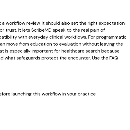
 a workflow review. It should also set the right expectation:
r trust. It lets ScribeMD speak to the real pain of
atibility with everyday clinical workflows. For programmatic
s can move from education to evaluation without leaving the
hat is especially important for healthcare search because
 and what safeguards protect the encounter. Use the FAQ
fore launching this workflow in your practice.