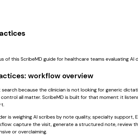
actices
us of this ScribeMD guide for healthcare teams evaluating A
actices: workflow overview
t search because the clinician is not looking for generic dict
control all matter. ScribeMD is built for that moment: it list
t.
 is weighing AI scribes by note quality, specialty support, E
rkflow: capture the visit, generate a structured note, review 
sive or overclaiming.