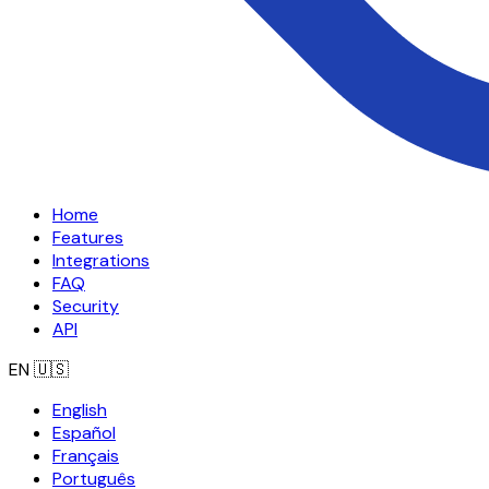
Home
Features
Integrations
FAQ
Security
API
EN
🇺🇸
English
Español
Français
Português