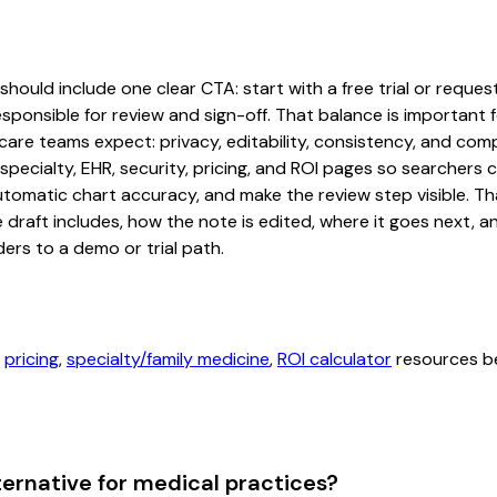
ould include one clear CTA: start with a free trial or request
sponsible for review and sign-off. That balance is important fo
are teams expect: privacy, editability, consistency, and comp
 specialty, EHR, security, pricing, and ROI pages so searcher
automatic chart accuracy, and make the review step visible. T
e draft includes, how the note is edited, where it goes next,
ers to a demo or trial path.
,
pricing
,
specialty/family medicine
,
ROI calculator
resources be
ternative for medical practices?