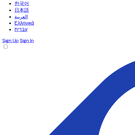
한국어
日本語
العربية
Ελληνικά
עברית
Sign Up
Sign In