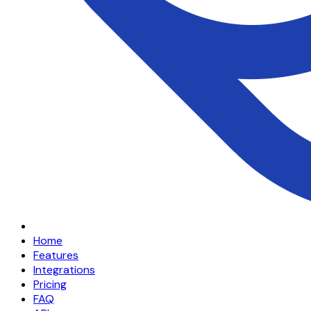
Home
Features
Integrations
Pricing
FAQ