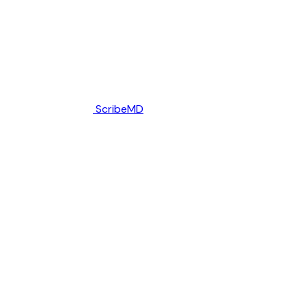
ScribeMD