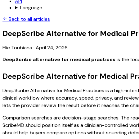
API
Language
Back to all articles
DeepScribe Alternative for Medical Pr
Elie Toubiana
·
April 24, 2026
DeepScribe alternative for medical practices
is the foc
DeepScribe Alternative for Medical Pr
DeepScribe Alternative for Medical Practices is a high-inten
clinical workflow where accuracy, speed, privacy, and review 
lets the provider review the result before it reaches the char
Comparison searches are decision-stage searches. The reader
ScribeMD should position itself as a clinician-controlled wo
should help buyers compare options without sounding defen