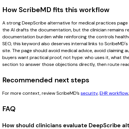
How ScribeMD fits this workflow
A strong DeepScribe alternative for medical practices page sh
the AI drafts the documentation, but the clinician remains re
documentation burden while reinforcing the controls healthc
SEO, this keyword also deserves internal links to ScribeMD's
site. The page should avoid medical advice, avoid claiming 
buyers want practical proof, not hype: who uses it, what th
section to answer those objections directly, then route read
Recommended next steps
For more context, review ScribeMD’s
security
,
EHR workflow
FAQ
How should clinicians evaluate DeepScribe al