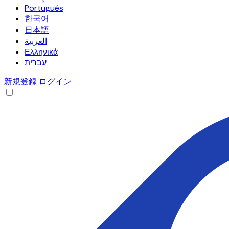
Português
한국어
日本語
العربية
Ελληνικά
עברית
新規登録
ログイン