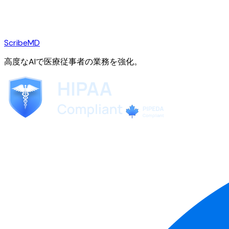
ScribeMD
高度なAIで医療従事者の業務を強化。