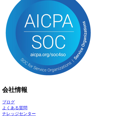
会社情報
ブログ
よくある質問
ナレッジセンター