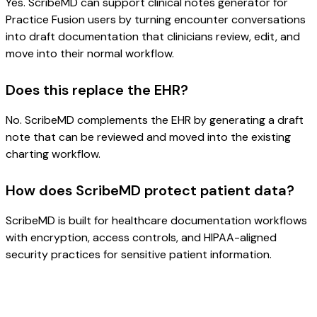
Yes. ScribeMD can support clinical notes generator for
Practice Fusion users by turning encounter conversations
into draft documentation that clinicians review, edit, and
move into their normal workflow.
Does this replace the EHR?
No. ScribeMD complements the EHR by generating a draft
note that can be reviewed and moved into the existing
charting workflow.
How does ScribeMD protect patient data?
ScribeMD is built for healthcare documentation workflows
with encryption, access controls, and HIPAA-aligned
security practices for sensitive patient information.