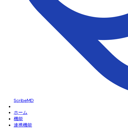
ScribeMD
ホーム
機能
連携機能