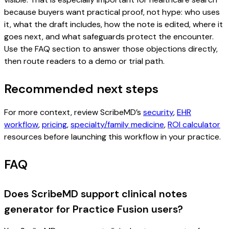
because buyers want practical proof, not hype: who uses
it, what the draft includes, how the note is edited, where it
goes next, and what safeguards protect the encounter.
Use the FAQ section to answer those objections directly,
then route readers to a demo or trial path.
Recommended next steps
For more context, review ScribeMD’s
security
,
EHR
workflow
,
pricing
,
specialty/family medicine
,
ROI calculator
resources before launching this workflow in your practice.
FAQ
Does ScribeMD support clinical notes
generator for Practice Fusion users?