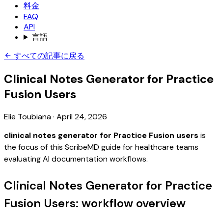
料金
FAQ
API
言語
すべての記事に戻る
Clinical Notes Generator for Practice
Fusion Users
Elie Toubiana
·
April 24, 2026
clinical notes generator for Practice Fusion users
is
the focus of this ScribeMD guide for healthcare teams
evaluating AI documentation workflows.
Clinical Notes Generator for Practice
Fusion Users: workflow overview