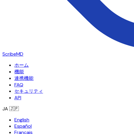
ScribeMD
ホーム
機能
連携機能
FAQ
セキュリティ
API
JA
🇯🇵
English
Español
Français