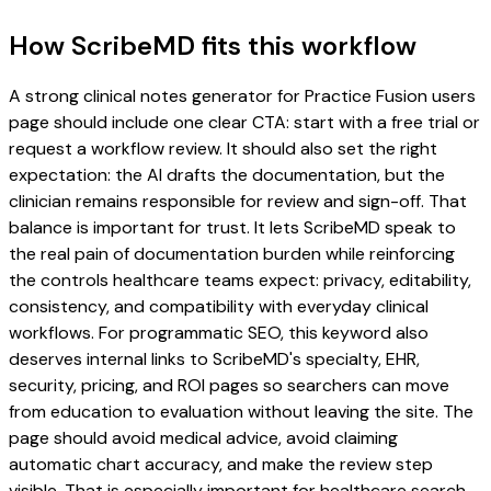
How ScribeMD fits this workflow
A strong clinical notes generator for Practice Fusion users
page should include one clear CTA: start with a free trial or
request a workflow review. It should also set the right
expectation: the AI drafts the documentation, but the
clinician remains responsible for review and sign-off. That
balance is important for trust. It lets ScribeMD speak to
the real pain of documentation burden while reinforcing
the controls healthcare teams expect: privacy, editability,
consistency, and compatibility with everyday clinical
workflows. For programmatic SEO, this keyword also
deserves internal links to ScribeMD's specialty, EHR,
security, pricing, and ROI pages so searchers can move
from education to evaluation without leaving the site. The
page should avoid medical advice, avoid claiming
automatic chart accuracy, and make the review step
visible. That is especially important for healthcare search