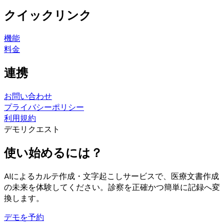
クイックリンク
機能
料金
連携
お問い合わせ
プライバシーポリシー
利用規約
デモリクエスト
使い始めるには？
AIによるカルテ作成・文字起こしサービスで、医療文書作成
の未来を体験してください。診察を正確かつ簡単に記録へ変
換します。
デモを予約