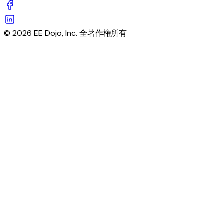
© 2026 EE Dojo, Inc. 全著作権所有