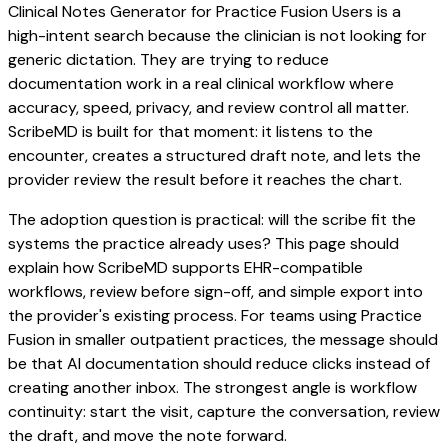
Clinical Notes Generator for Practice Fusion Users is a
high-intent search because the clinician is not looking for
generic dictation. They are trying to reduce
documentation work in a real clinical workflow where
accuracy, speed, privacy, and review control all matter.
ScribeMD is built for that moment: it listens to the
encounter, creates a structured draft note, and lets the
provider review the result before it reaches the chart.
The adoption question is practical: will the scribe fit the
systems the practice already uses? This page should
explain how ScribeMD supports EHR-compatible
workflows, review before sign-off, and simple export into
the provider's existing process. For teams using Practice
Fusion in smaller outpatient practices, the message should
be that AI documentation should reduce clicks instead of
creating another inbox. The strongest angle is workflow
continuity: start the visit, capture the conversation, review
the draft, and move the note forward.